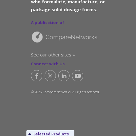
who formulate, manufacture, or
package solid dosage forms.
A publication of
See our other sites »
Connect with Us
© 2026 CompareNetworks. All rights reserved.
Selected Products