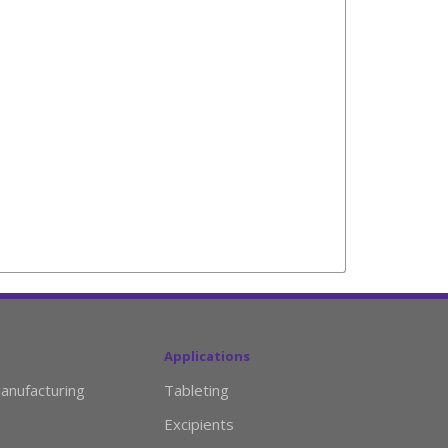
Applications
anufacturing
Tableting
Excipients