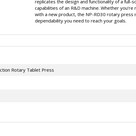
replicates the design and functionality of a full-
capabilities of an R&D machine. Whether you’re m
with a new product, the NP-RD30 rotary press is 
dependability you need to reach your goals.
ction Rotary Tablet Press