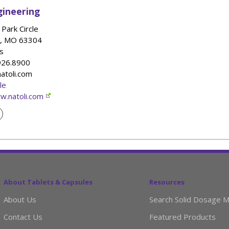
gineering
Park Circle
,
MO
63304
s
.926.8900
natoli.com
le
w.natoli.com
About Tablets & Capsules
Resources
About Us
Search Solid Dosage M
Contact Us
Featured Products