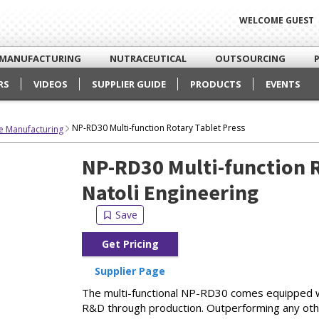
WELCOME GUEST
MANUFACTURING
NUTRACEUTICAL
OUTSOURCING
RS
VIDEOS
SUPPLIER GUIDE
PRODUCTS
EVENTS
NP-RD30 Multi-function Rotary Tablet Press
e Manufacturing
NP-RD30 Multi-function R
Natoli Engineering
Get Pricing
Supplier Page
The multi-functional NP-RD30 comes equipped wi
R&D through production. Outperforming any othe