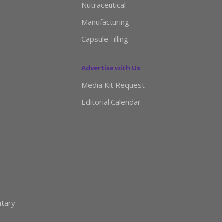
Nutraceutical
Manufacturing
Capsule Filling
Advertise with Us
Media Kit Request
Editorial Calendar
ntary