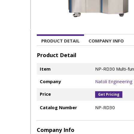
PRODUCT DETAIL
COMPANY INFO
Product Detail
Item
NP-RD30 Multi-fun
Company
Natoli Engineering
Price
Get Pricing
Catalog Number
NP-RD30
Company Info