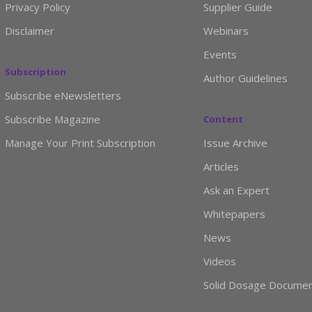
Privacy Policy
Supplier Guide
Disclaimer
Webinars
Events
Subscription
Author Guidelines
Subscribe eNewsletters
Subscribe Magazine
Content
Manage Your Print Subscription
Issue Archive
Articles
Ask an Expert
Whitepapers
News
Videos
Solid Dosage Docume