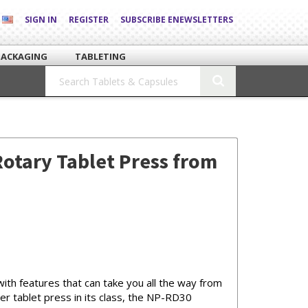
SIGN IN
REGISTER
SUBSCRIBE ENEWSLETTERS
PACKAGING
TABLETING
otary Tablet Press from
th features that can take you all the way from
r tablet press in its class, the NP-RD30