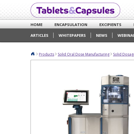
HOME
ENCAPSULATION
EXCIPIENTS
ARTICLES
WHITEPAPERS
NEWS
WEBINA
Products
Solid Oral Dose Manufacturing
Solid Dosag