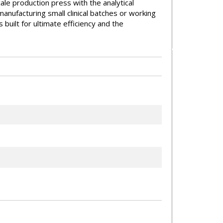
scale production press with the analytical
anufacturing small clinical batches or working
built for ultimate efficiency and the