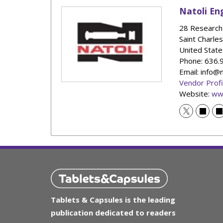
Natoli En
28 Research 
Saint Charles
United State
Phone
: 636
Email: info@
Vendor Profi
Website:
ww
Tablets & Capsules is the leading
publication dedicated to readers