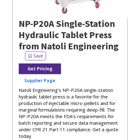
NP-P20A Single-Station
Hydraulic Tablet Press
from Natoli Engineering
Get Pricing
Supplier Page
Natoli Engineering’s NP-P20A single-station
hydraulic tablet press is a favorite for the
production of injectable micro-pellets and for
marginal formulations requiring deep-fill. The
NP-P20A meets the FDA’s requirements for
batch reporting and secure data management
under CFR 21 Part 11 compliance. Get a quote
today.