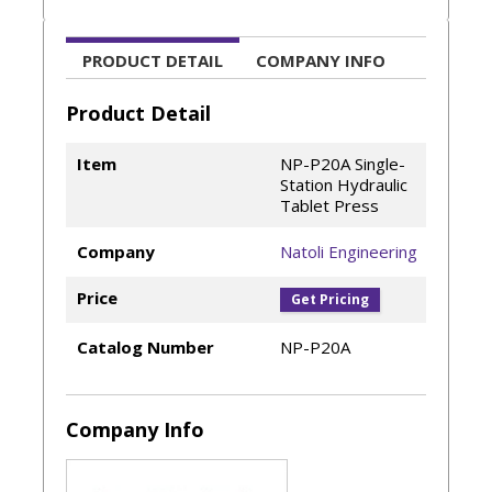
PRODUCT DETAIL
COMPANY INFO
Product Detail
Item
NP-P20A Single-
Station Hydraulic
Tablet Press
Company
Natoli Engineering
Price
Get Pricing
Catalog Number
NP-P20A
Company Info