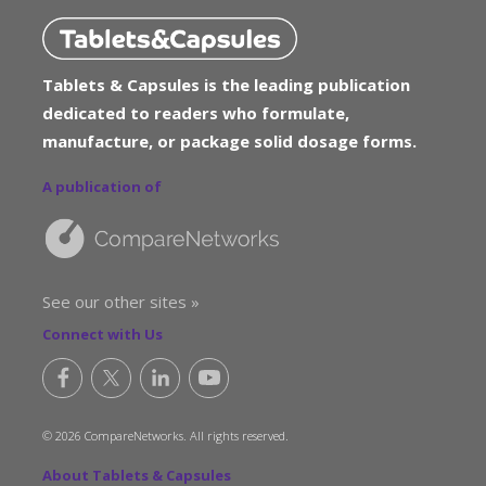
Tablets & Capsules is the leading publication
dedicated to readers who formulate,
manufacture, or package solid dosage forms.
A publication of
See our other sites »
Connect with Us
© 2026 CompareNetworks. All rights reserved.
About Tablets & Capsules