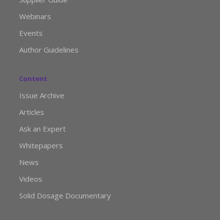
Webinars
Events
Author Guidelines
Content
Issue Archive
Articles
Ask an Expert
Whitepapers
News
Videos
Solid Dosage Documentary