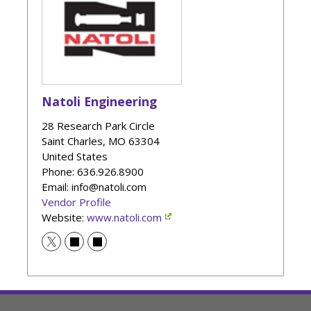
Natoli Engineering
28 Research Park Circle
Saint Charles
,
MO
63304
United States
Phone
: 636.926.8900
Email: info@natoli.com
Vendor Profile
Website:
www.natoli.com