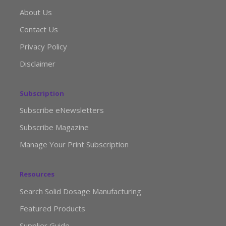
About Us
Contact Us
Privacy Policy
Disclaimer
Subscription
Subscribe eNewsletters
Subscribe Magazine
Manage Your Print Subscription
Resources
Search Solid Dosage Manufacturing
Featured Products
Supplier Guide