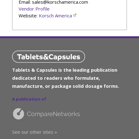
Email: sales@korschamerica.com
Vendor Profile
Website:
Korsch America
Tablets & Capsules is the leading publication
dedicated to readers who formulate,
manufacture, or package solid dosage forms.
A publication of
See our other sites »