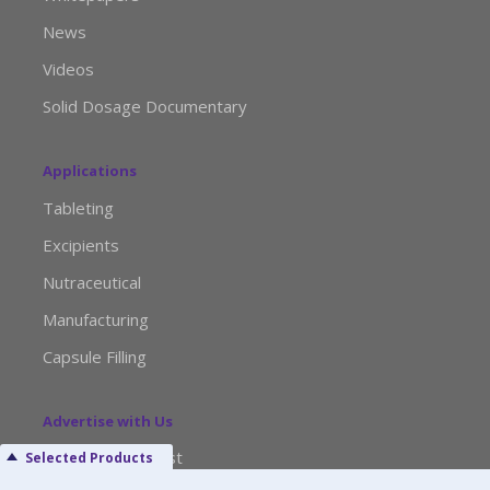
News
Videos
Solid Dosage Documentary
Applications
Tableting
Excipients
Nutraceutical
Manufacturing
Capsule Filling
Advertise with Us
Media Kit Request
Selected Products