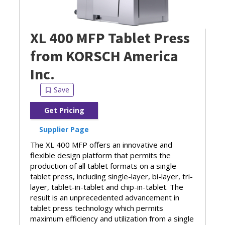
XL 400 MFP Tablet Press
from KORSCH America
Inc.
Get Pricing
Supplier Page
The XL 400 MFP offers an innovative and
flexible design platform that permits the
production of all tablet formats on a single
tablet press, including single-layer, bi-layer, tri-
layer, tablet-in-tablet and chip-in-tablet. The
result is an unprecedented advancement in
tablet press technology which permits
maximum efficiency and utilization from a single