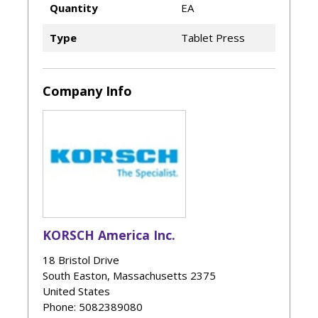
Quantity
EA
Type
Tablet Press
Company Info
KORSCH America Inc.
18 Bristol Drive
South Easton
,
Massachusetts
2375
United States
Phone
: 5082389080