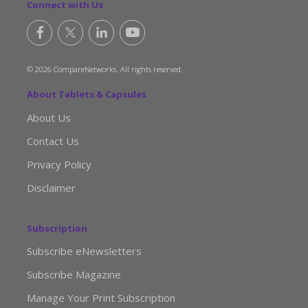
Connect with Us
© 2026 CompareNetworks. All rights reserved.
About Tablets & Capsules
About Us
Contact Us
Privacy Policy
Disclaimer
Subscription
Subscribe eNewsletters
Subscribe Magazine
Manage Your Print Subscription