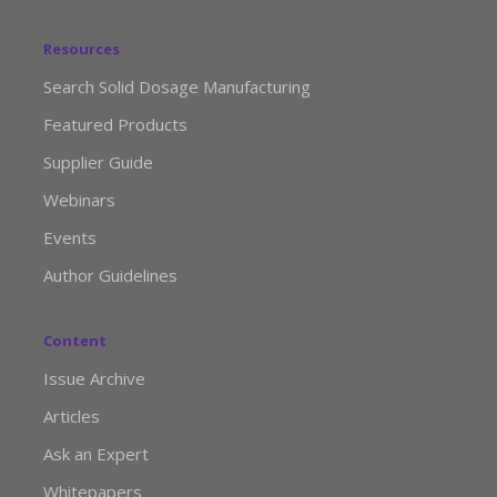
Resources
Search Solid Dosage Manufacturing
Featured Products
Supplier Guide
Webinars
Events
Author Guidelines
Content
Issue Archive
Articles
Ask an Expert
Whitepapers