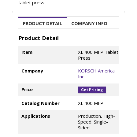
tablet press.
PRODUCT DETAIL
COMPANY INFO
Product Detail
Item
XL 400 MFP Tablet
Press
Company
KORSCH America
Inc.
Price
Get Pricing
Catalog Number
XL 400 MFP
Applications
Production, High-
Speed, Single-
Sided