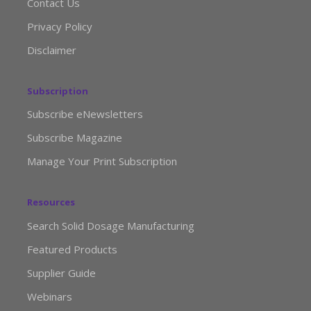
Contact Us
Privacy Policy
Disclaimer
Subscription
Subscribe eNewsletters
Subscribe Magazine
Manage Your Print Subscription
Resources
Search Solid Dosage Manufacturing
Featured Products
Supplier Guide
Webinars