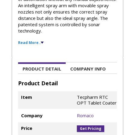
An intelligent spray arm with movable spray
nozzles not only ensures the correct spray
distance but also the ideal spray angle. The
patented system is controlled by sonar
technology.
Read More..
Furthermore, air exhaust flaps that can be
opened steplessly allow for exact adjustment
of the air path inside the drum. This precise
flow control ensures loss-free application of
the coating suspension and efficient drying of
PRODUCT DETAIL
COMPANY INFO
the tablet bed.
Product Detail
Perforated coating pan for a comprehensive
range of applications
Item
Tecpharm RTC
GMP-compliant in-wall design
OPT Tablet Coater
Intuitive HMI with manual and automatic
modes
Company
Romaco
Blocked spray nozzle detection
Detachable deflectors
Price
Get Pricing
PCA – professional coating arm