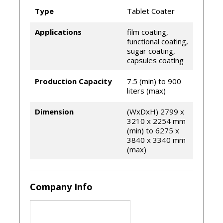
Schlick® spray nozzles
Type
Tablet Coater
Infrared temperature sensor
Remote connection as standard feature
Applications
film coating,
Available with energy recovery system
functional coating,
sugar coating,
capsules coating
Production Capacity
7.5 (min) to 900
liters (max)
Dimension
(WxDxH) 2799 x
3210 x 2254 mm
(min) to 6275 x
3840 x 3340 mm
(max)
Company Info