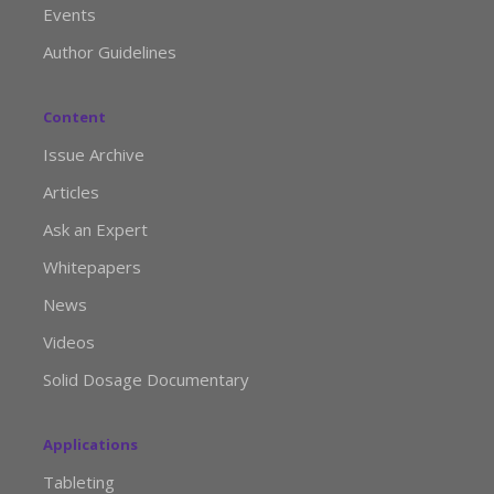
Events
Author Guidelines
Content
Issue Archive
Articles
Ask an Expert
Whitepapers
News
Videos
Solid Dosage Documentary
Applications
Tableting