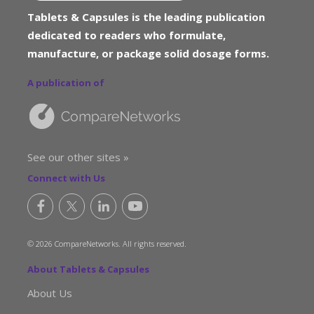
Tablets & Capsules is the leading publication
dedicated to readers who formulate,
manufacture, or package solid dosage forms.
A publication of
See our other sites »
Connect with Us
© 2026 CompareNetworks. All rights reserved.
About Tablets & Capsules
About Us