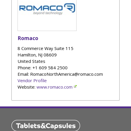
Romaco
8 Commerce Way Suite 115
Hamilton
,
NJ
08609
United States
Phone
: +1 609 584 2500
Email: RomacoNorthAmerica@romaco.com
Vendor Profile
Website:
www.romaco.com