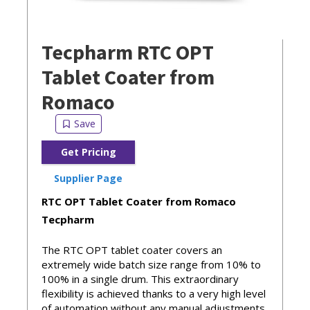
Tecpharm RTC OPT
Tablet Coater from
Romaco
Get Pricing
Supplier Page
RTC OPT Tablet Coater from Romaco
Tecpharm
The RTC OPT tablet coater covers an
extremely wide batch size range from 10% to
100% in a single drum. This extraordinary
flexibility is achieved thanks to a very high level
of automation without any manual adjustments.