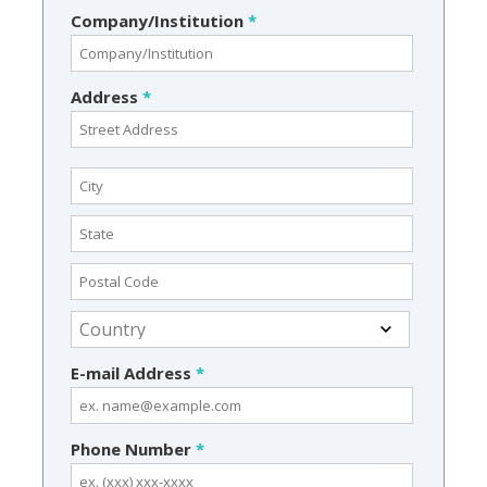
Company/Institution
*
Address
*
E-mail Address
*
Phone Number
*