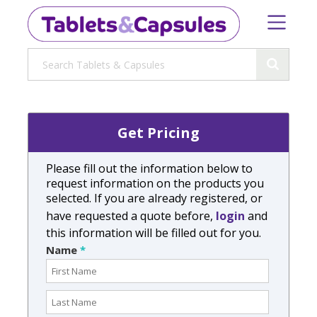
Get Pricing
Please fill out the information below to
request information on the products you
selected. If you are already registered, or
have requested a quote before,
login
and
this information will be filled out for you.
Name
*