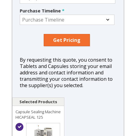
Purchase Timeline
*
By requesting this quote, you consent to
Tablets and Capsules storing your email
address and contact information and
transmitting your contact information to
the supplier(s) you selected.
Selected Products
Capsule Sealing Machine
HICAPSEAL 125