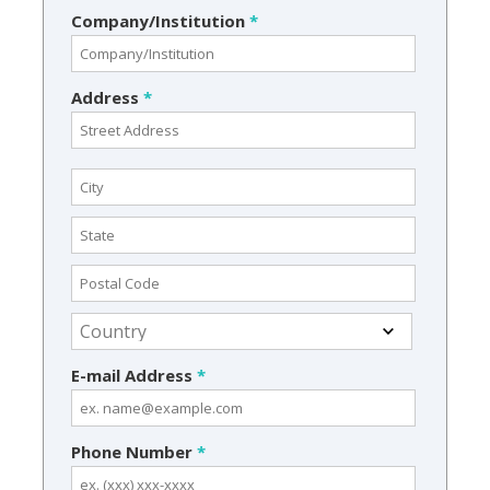
Company/Institution
*
Address
*
E-mail Address
*
Phone Number
*