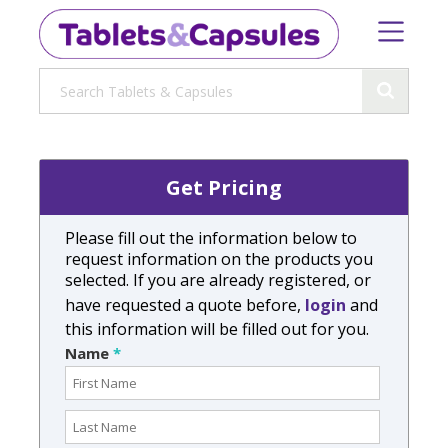
Get Pricing
Please fill out the information below to
request information on the products you
selected. If you are already registered, or
have requested a quote before,
login
and
this information will be filled out for you.
Name
*