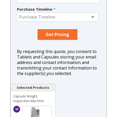
Purchase Timeline
*
By requesting this quote, you consent to
Tablets and Capsules storing your email
address and contact information and
transmitting your contact information to
the supplier(s) you selected.
Selected Products
Capsule Weight
Inspection Machine