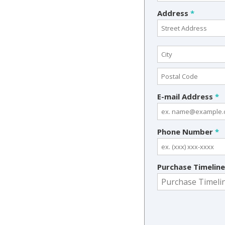
Address
*
E-mail Address
*
Phone Number
*
Purchase Timelin