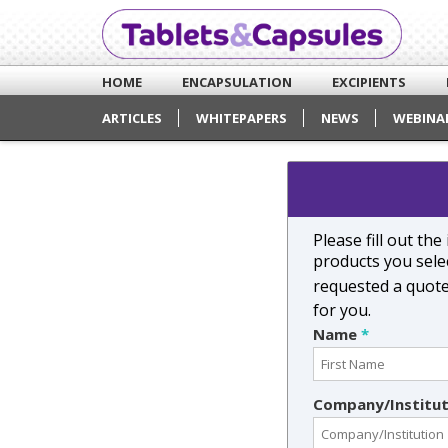
HOME
ENCAPSULATION
EXCIPIENTS
ARTICLES
WHITEPAPERS
NEWS
WEBINA
Please fill out th
products you selec
requested a quot
for you.
Name
*
Company/Institu