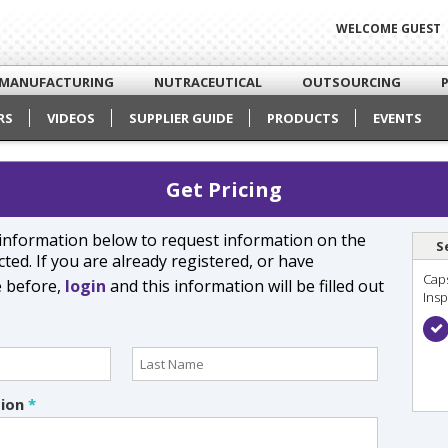
WELCOME GUEST
MANUFACTURING
NUTRACEUTICAL
OUTSOURCING
RS
VIDEOS
SUPPLIER GUIDE
PRODUCTS
EVENTS
Get Pricing
e information below to request information on the
S
ted. If you are already registered, or have
Cap
e before,
login
and this information will be filled out
Ins
tion
*