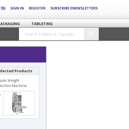
SIGN IN
REGISTER
SUBSCRIBE ENEWSLETTERS
PACKAGING
TABLETING
elected Products
sule Weight
pection Machine