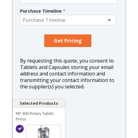
Purchase Timeline
*
By requesting this quote, you consent to
Tablets and Capsules storing your email
address and contact information and
transmitting your contact information to
the supplier(s) you selected.
Selected Products
NP-400 Rotary Tablet
Press