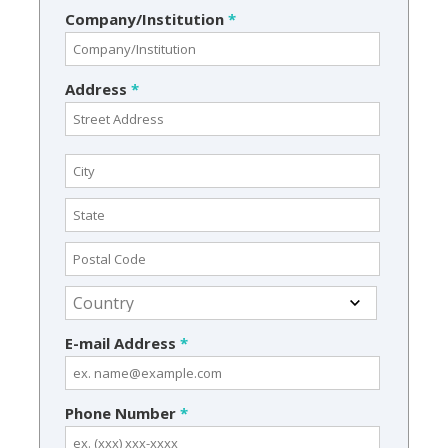
Company/Institution
*
Address
*
E-mail Address
*
Phone Number
*