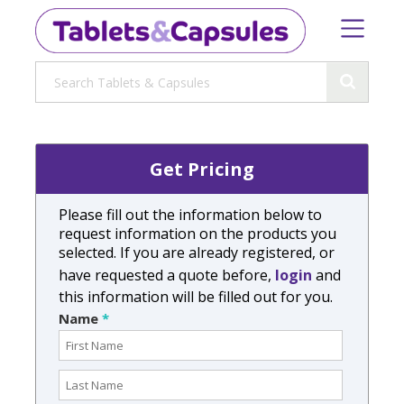
Get Pricing
Please fill out the information below to
request information on the products you
selected. If you are already registered, or
have requested a quote before,
login
and
this information will be filled out for you.
Name
*