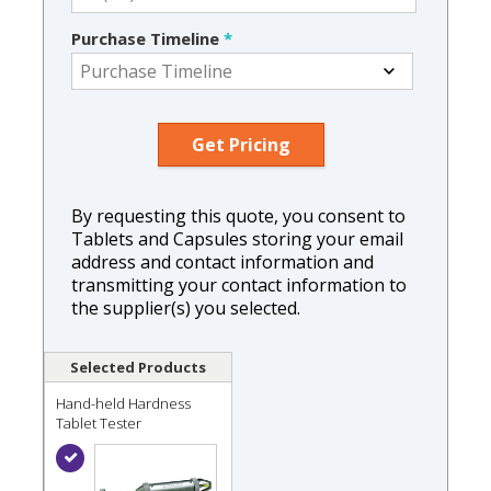
Purchase Timeline
*
By requesting this quote, you consent to
Tablets and Capsules storing your email
address and contact information and
transmitting your contact information to
the supplier(s) you selected.
Selected Products
Hand-held Hardness
Tablet Tester