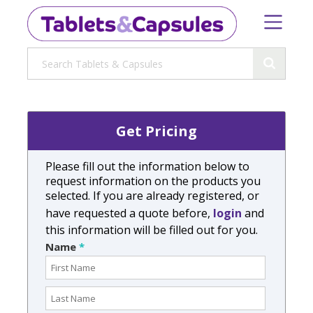
Get Pricing
Please fill out the information below to
request information on the products you
selected. If you are already registered, or
have requested a quote before,
login
and
this information will be filled out for you.
Name
*