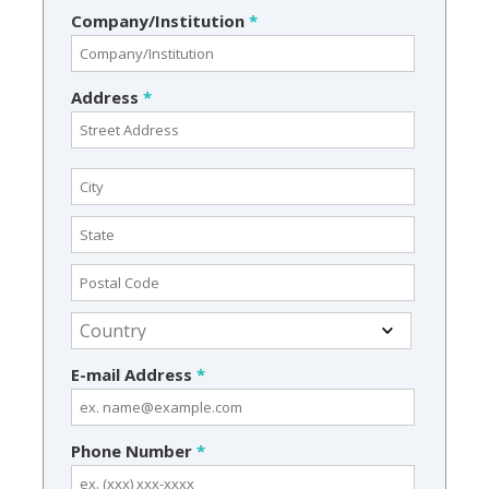
Company/Institution
*
Address
*
E-mail Address
*
Phone Number
*