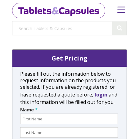
Get Pricing
Please fill out the information below to
request information on the products you
selected. If you are already registered, or
have requested a quote before,
login
and
this information will be filled out for you.
Name
*