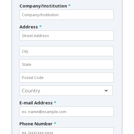
Company/Institution
*
Address
*
E-mail Address
*
Phone Number
*