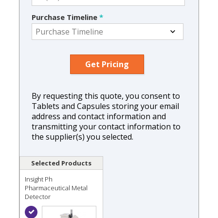
Purchase Timeline
*
By requesting this quote, you consent to
Tablets and Capsules storing your email
address and contact information and
transmitting your contact information to
the supplier(s) you selected.
Selected Products
Insight Ph
Pharmaceutical Metal
Detector