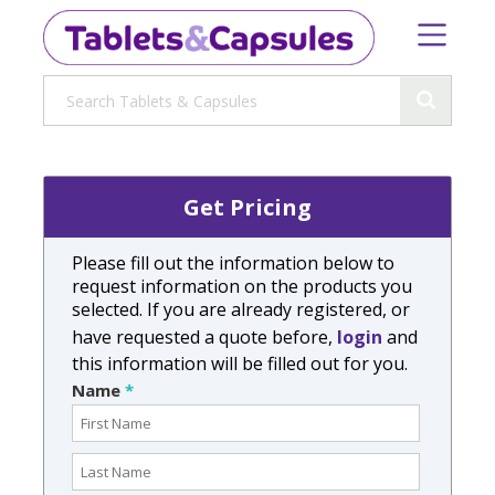
Get Pricing
Please fill out the information below to
request information on the products you
selected. If you are already registered, or
have requested a quote before,
login
and
this information will be filled out for you.
Name
*