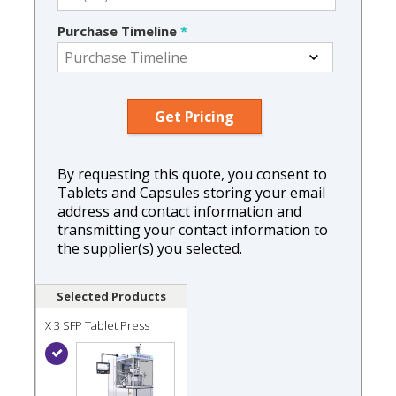
Purchase Timeline
*
By requesting this quote, you consent to
Tablets and Capsules storing your email
address and contact information and
transmitting your contact information to
the supplier(s) you selected.
Selected Products
X 3 SFP Tablet Press