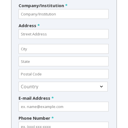
Company/Institution
*
Address
*
E-mail Address
*
Phone Number
*