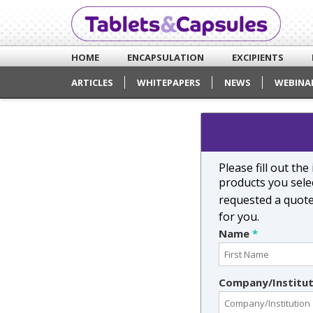
HOME
ENCAPSULATION
EXCIPIENTS
ARTICLES
WHITEPAPERS
NEWS
WEBINA
Please fill out th
products you selec
requested a quot
for you.
Name
*
Company/Institu