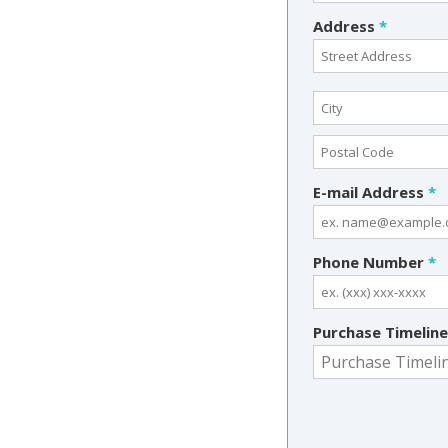
Address
*
E-mail Address
*
Phone Number
*
Purchase Timelin