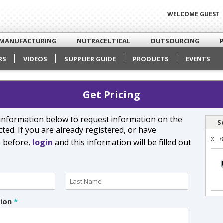
WELCOME GUEST
MANUFACTURING
NUTRACEUTICAL
OUTSOURCING
RS
VIDEOS
SUPPLIER GUIDE
PRODUCTS
EVENTS
Get Pricing
e information below to request information on the
S
ted. If you are already registered, or have
XL 8
e before,
login
and this information will be filled out
tion
*