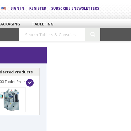
SIGN IN
REGISTER
SUBSCRIBE ENEWSLETTERS
PACKAGING
TABLETING
elected Products
00 Tablet Press