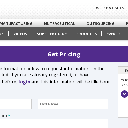
WELCOME GUEST
MANUFACTURING
NUTRACEUTICAL
OUTSOURCING
RS
VIDEOS
SUPPLIER GUIDE
PRODUCTS
EVENTS
Get Pricing
e information below to request information on the
S
ted. If you are already registered, or have
Acid
e before,
login
and this information will be filled out
Kit 
tion
*