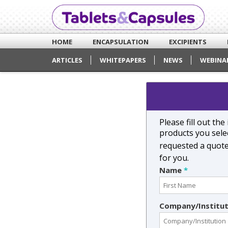
HOME
ENCAPSULATION
EXCIPIENTS
ARTICLES
WHITEPAPERS
NEWS
WEBINA
Please fill out th
products you selec
requested a quot
for you.
Name
*
Company/Institu