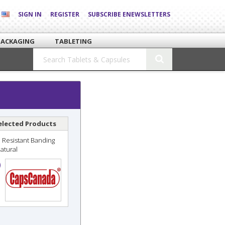
SIGN IN
REGISTER
SUBSCRIBE ENEWSLETTERS
PACKAGING
TABLETING
elected Products
 Resistant Banding
Natural