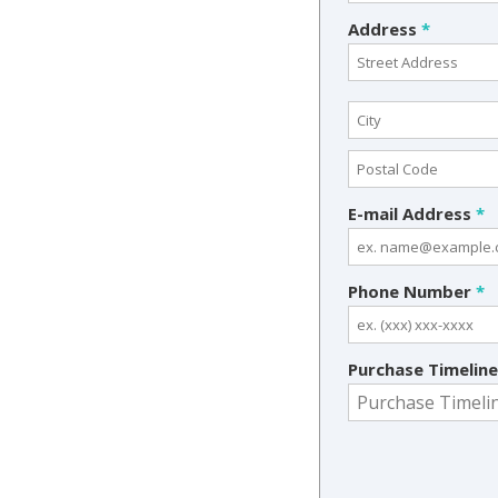
Address
*
E-mail Address
*
Phone Number
*
Purchase Timelin