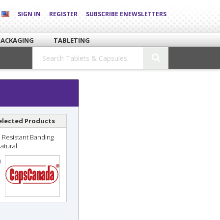
SIGN IN
REGISTER
SUBSCRIBE ENEWSLETTERS
PACKAGING
TABLETING
elected Products
 Resistant Banding
Natural