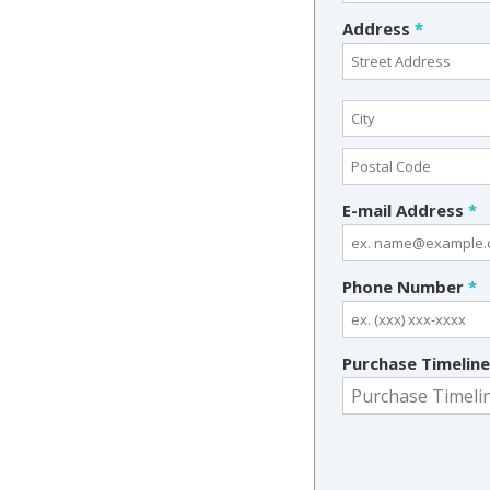
Address
*
E-mail Address
*
Phone Number
*
Purchase Timelin