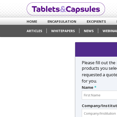
HOME
ENCAPSULATION
EXCIPIENTS
ARTICLES
WHITEPAPERS
NEWS
WEBINA
Please fill out th
products you selec
requested a quot
for you.
Name
*
Company/Institu