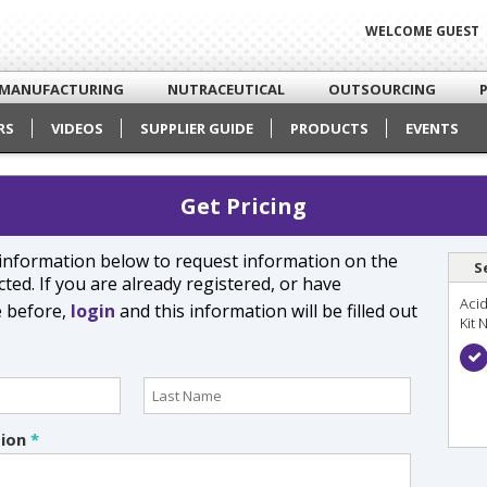
WELCOME GUEST
MANUFACTURING
NUTRACEUTICAL
OUTSOURCING
RS
VIDEOS
SUPPLIER GUIDE
PRODUCTS
EVENTS
Get Pricing
e information below to request information on the
S
ted. If you are already registered, or have
Acid
e before,
login
and this information will be filled out
Kit 
tion
*