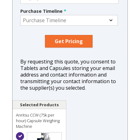
Purchase Timeline
*
By requesting this quote, you consent to
Tablets and Capsules storing your email
address and contact information and
transmitting your contact information to
the supplier(s) you selected.
Selected Products
Anritsu CCW (75k per
hour) Capsule Weighing
Machine