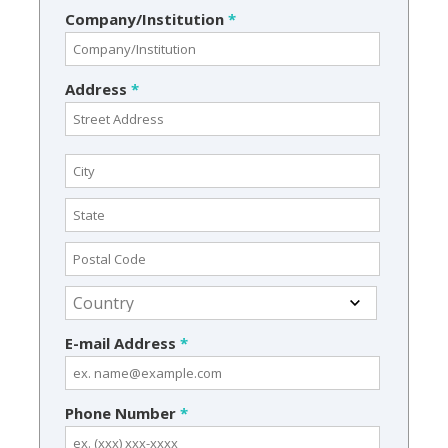
Company/Institution
*
Address
*
E-mail Address
*
Phone Number
*