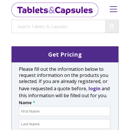
Get Pricing
Please fill out the information below to
request information on the products you
selected. If you are already registered, or
have requested a quote before,
login
and
this information will be filled out for you.
Name
*