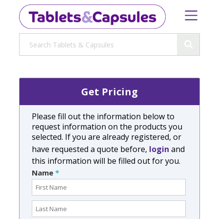
Get Pricing
Please fill out the information below to
request information on the products you
selected. If you are already registered, or
have requested a quote before,
login
and
this information will be filled out for you.
Name
*