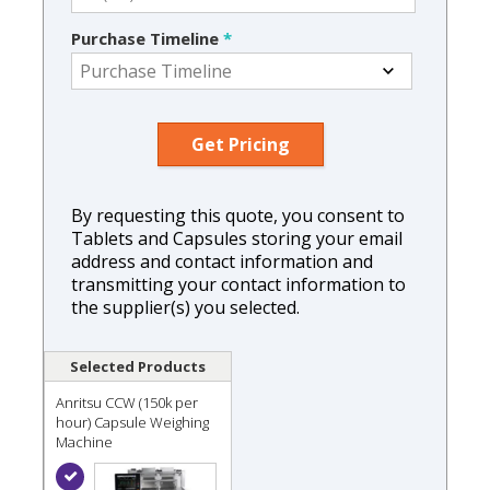
Purchase Timeline
*
By requesting this quote, you consent to
Tablets and Capsules storing your email
address and contact information and
transmitting your contact information to
the supplier(s) you selected.
Selected Products
Anritsu CCW (150k per
hour) Capsule Weighing
Machine