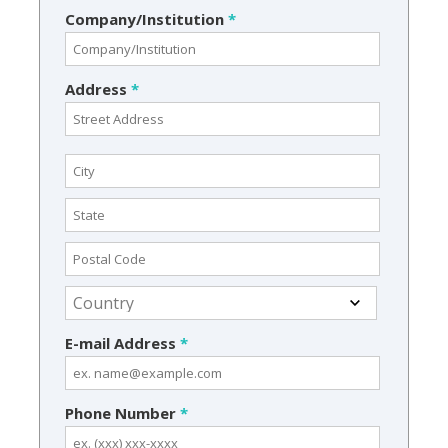
Company/Institution
*
Address
*
E-mail Address
*
Phone Number
*