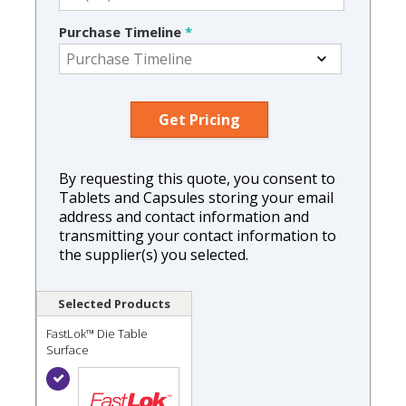
Purchase Timeline
*
By requesting this quote, you consent to
Tablets and Capsules storing your email
address and contact information and
transmitting your contact information to
the supplier(s) you selected.
Selected Products
FastLok™ Die Table
Surface