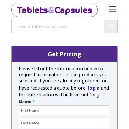
Get Pricing
Please fill out the information below to
request information on the products you
selected. If you are already registered, or
have requested a quote before,
login
and
this information will be filled out for you.
Name
*