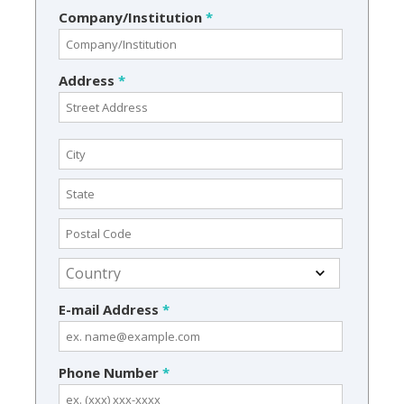
Company/Institution
*
Address
*
E-mail Address
*
Phone Number
*