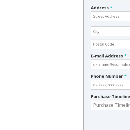
Address
*
E-mail Address
*
Phone Number
*
Purchase Timelin