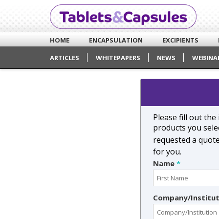
HOME
ENCAPSULATION
EXCIPIENTS
ARTICLES
WHITEPAPERS
NEWS
WEBINA
Please fill out th
products you selec
requested a quot
for you.
Name
*
Company/Institu