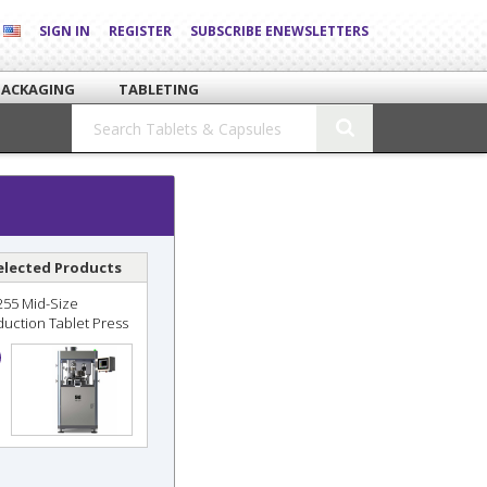
SIGN IN
REGISTER
SUBSCRIBE ENEWSLETTERS
PACKAGING
TABLETING
elected Products
255 Mid-Size
duction Tablet Press