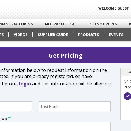
WELCOME GUEST
MANUFACTURING
NUTRACEUTICAL
OUTSOURCING
RS
VIDEOS
SUPPLIER GUIDE
PRODUCTS
EVENTS
Get Pricing
e information below to request information on the
S
ted. If you are already registered, or have
NP-
e before,
login
and this information will be filled out
Pro
tion
*