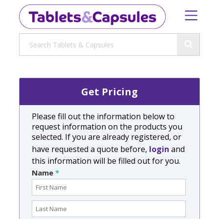
Get Pricing
Please fill out the information below to
request information on the products you
selected. If you are already registered, or
have requested a quote before,
login
and
this information will be filled out for you.
Name
*