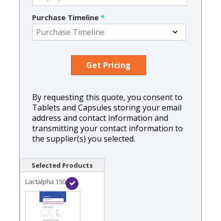
Purchase Timeline
*
By requesting this quote, you consent to
Tablets and Capsules storing your email
address and contact information and
transmitting your contact information to
the supplier(s) you selected.
Selected Products
Lactalpha 150