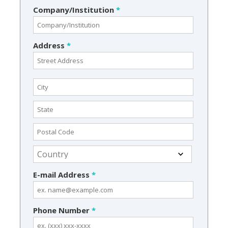
Company/Institution
*
Address
*
E-mail Address
*
Phone Number
*