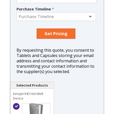
Purchase Timeline
*
By requesting this quote, you consent to
Tablets and Capsules storing your email
address and contact information and
transmitting your contact information to
the supplier(s) you selected.
Selected Products
Innojet IHD Hot Melt
Device