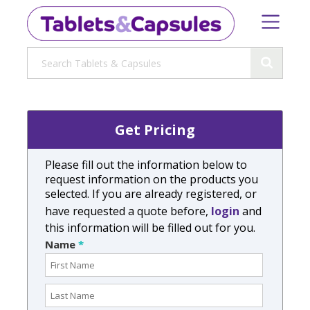
Get Pricing
Please fill out the information below to
request information on the products you
selected. If you are already registered, or
have requested a quote before,
login
and
this information will be filled out for you.
Name
*