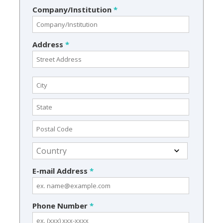
Company/Institution
*
Address
*
E-mail Address
*
Phone Number
*