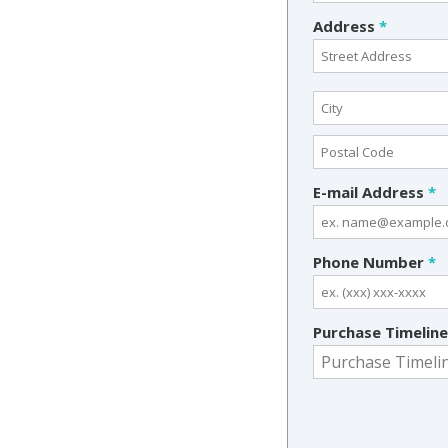
Address
*
E-mail Address
*
Phone Number
*
Purchase Timelin