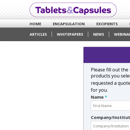
HOME
ENCAPSULATION
EXCIPIENTS
ARTICLES
WHITEPAPERS
NEWS
WEBINA
Please fill out th
products you selec
requested a quot
for you.
Name
*
Company/Institu