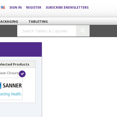
SIGN IN
REGISTER
SUBSCRIBE ENEWSLETTERS
PACKAGING
TABLETING
elected Products
Base Closure