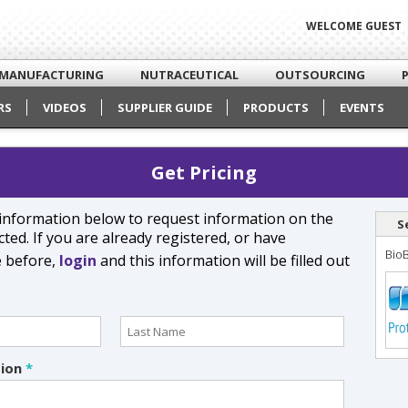
WELCOME GUEST
MANUFACTURING
NUTRACEUTICAL
OUTSOURCING
RS
VIDEOS
SUPPLIER GUIDE
PRODUCTS
EVENTS
Get Pricing
e information below to request information on the
S
ted. If you are already registered, or have
Bio
e before,
login
and this information will be filled out
tion
*