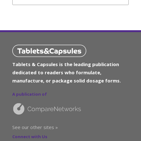
Tablets & Capsules is the leading publication
dedicated to readers who formulate,
manufacture, or package solid dosage forms.
A publication of
See our other sites »
Connect with Us