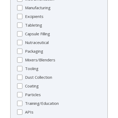
Manufacturing
Excipients
Tableting
Capsule Filling
Nutraceutical
Packaging
Mixers/Blenders
Tooling
Dust Collection
Coating
Particles
Training/Education
APIs