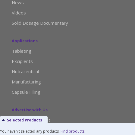
News
Videos
Solid Dosage Documentary
Applications
Tableting
Excipients
Nutraceutical
Manufacturing
Capsule Filling
Advertise with Us
Media Kit Request
Selected Products
Editorial Calendar
You haven't selected any products.
Find products
.