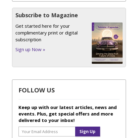
Subscribe to Magazine
Get started here for your
complimentary print or digital
subscription
Sign up Now »
FOLLOW US
Keep up with our latest articles, news and
events. Plus, get special offers and more
delivered to your inbox!