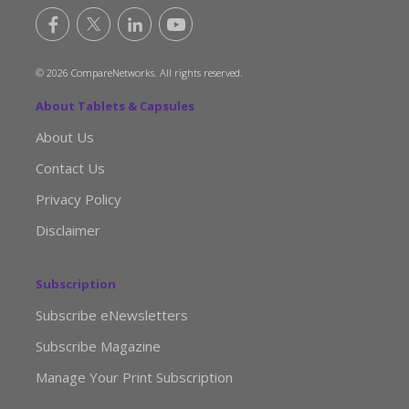
© 2026 CompareNetworks. All rights reserved.
About Tablets & Capsules
About Us
Contact Us
Privacy Policy
Disclaimer
Subscription
Subscribe eNewsletters
Subscribe Magazine
Manage Your Print Subscription