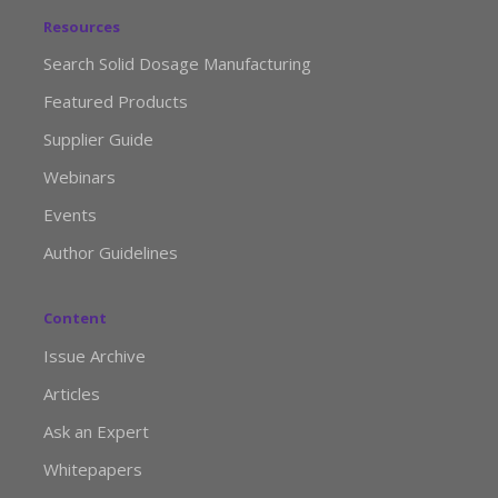
Resources
Search Solid Dosage Manufacturing
Featured Products
Supplier Guide
Webinars
Events
Author Guidelines
Content
Issue Archive
Articles
Ask an Expert
Whitepapers