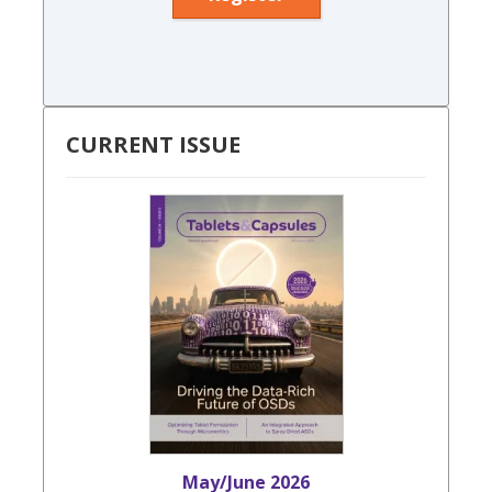
CURRENT ISSUE
May/June 2026