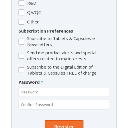
R&D
QA/QC
Other
Subscription Preferences
Subscribe to Tablets & Capsules e-
Newsletters
Send me product alerts and special
offers related to my interests
Subscribe to the Digital Edition of
Tablets & Capsules FREE of charge
Password
*