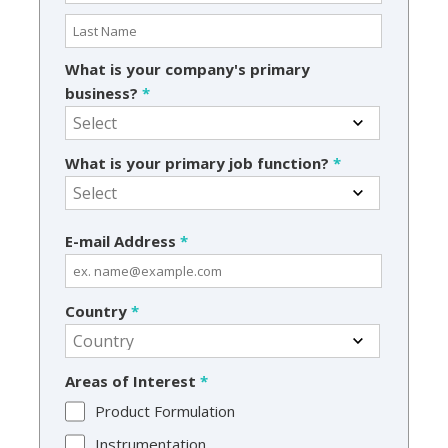
What is your company's primary
business?
*
What is your primary job function?
*
E-mail Address
*
Country
*
Areas of Interest
*
Product Formulation
Instrumentation