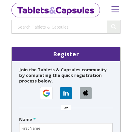
Register
Join the Tablets & Capsules community
by completing the quick registration
process below.
or
Name
*