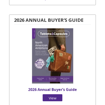
2026 ANNUAL BUYER’S GUIDE
2026 Annual Buyer’s Guide
View
Issue