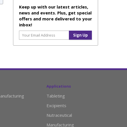
Keep up with our latest articles,
news and events. Plus, get special
offers and more delivered to your
inbox!
Applications
anufacturing
Tableting
Excipients
Nutraceutical
Manufacturing