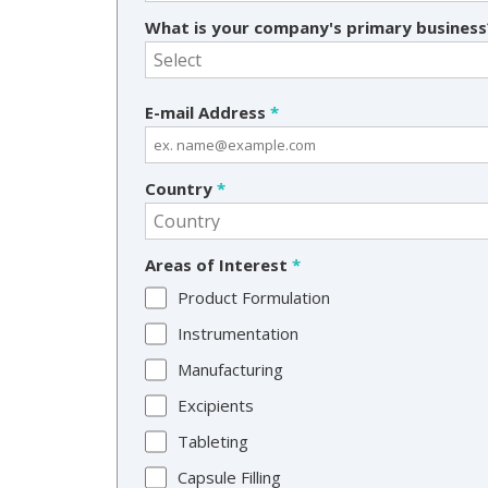
What is your company's primary busines
E-mail Address
*
Country
*
Areas of Interest
*
Product Formulation
Instrumentation
Manufacturing
Excipients
Tableting
Capsule Filling