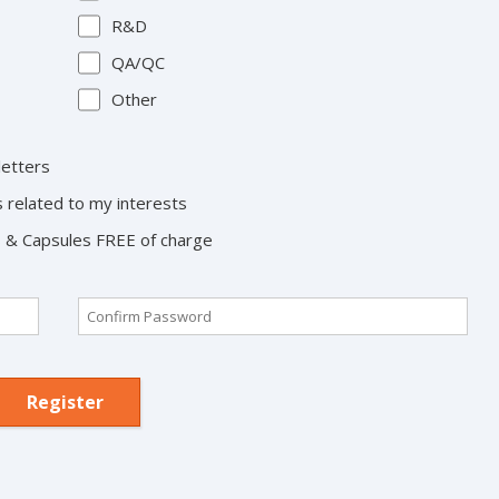
R&D
QA/QC
Other
letters
s related to my interests
ts & Capsules FREE of charge