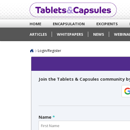
HOME
ENCAPSULATION
EXCIPIENTS
ARTICLES
WHITEPAPERS
NEWS
WEBINA
Login/Register
Join the Tablets & Capsules community by
Name
*