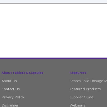
About Tablets & Capsules
Resources
About Us
Search Solid Dosage M
Contact Us
Featured Products
Privacy Policy
Supplier Guide
Disclaimer
Webinars