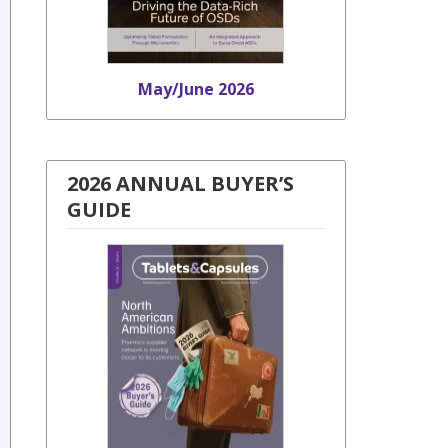
May/June 2026
2026 ANNUAL BUYER’S
GUIDE