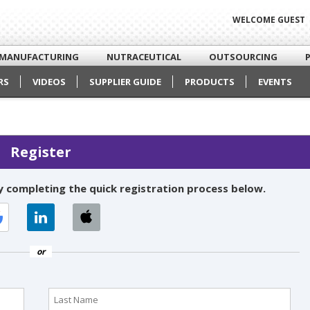
WELCOME GUEST
MANUFACTURING
NUTRACEUTICAL
OUTSOURCING
RS
VIDEOS
SUPPLIER GUIDE
PRODUCTS
EVENTS
Register
 completing the quick registration process below.
or