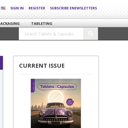
SIGN IN
REGISTER
SUBSCRIBE ENEWSLETTERS
PACKAGING
TABLETING
CURRENT ISSUE