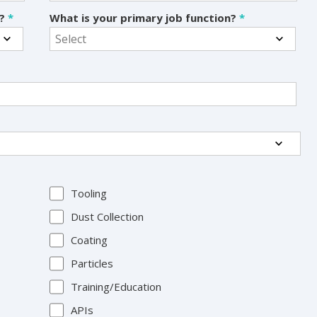
s?
*
What is your primary job function?
*
Tooling
Dust Collection
Coating
Particles
Training/Education
APIs