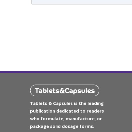
Tablets & Capsules is the leading
publication dedicated to readers
who formulate, manufacture, or
package solid dosage forms.