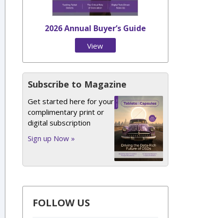
2026 Annual Buyer’s Guide
View
Issue
Subscribe to Magazine
Get started here for your
complimentary print or
digital subscription
Sign up Now »
FOLLOW US