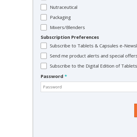
Nutraceutical
Packaging
Mixers/Blenders
Subscription Preferences
Subscribe to Tablets & Capsules e-News
Send me product alerts and special offer
Subscribe to the Digital Edition of Table
Password
*