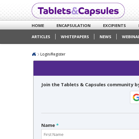
HOME
ENCAPSULATION
EXCIPIENTS
ARTICLES
WHITEPAPERS
NEWS
WEBINA
Login/Register
Join the Tablets & Capsules community by
Name
*