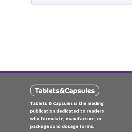
Tablets & Capsules is the leading
publication dedicated to readers
who formulate, manufacture, or
package solid dosage forms.