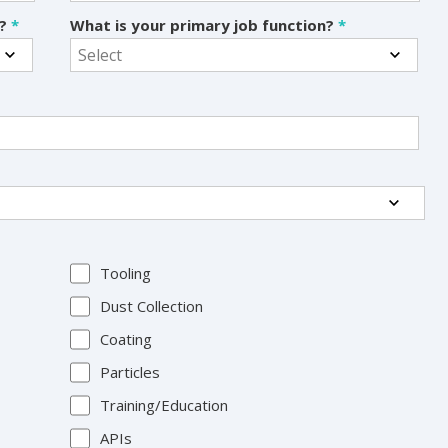
s?
*
What is your primary job function?
*
Tooling
Dust Collection
Coating
Particles
Training/Education
APIs