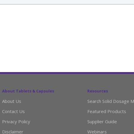
About Tablets & Capsules
Resources
About Us
Search Solid Dosage M
Contact Us
Featured Products
Privacy Policy
Supplier Guide
Disclaimer
Webinars