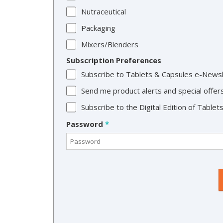
Nutraceutical
Packaging
Mixers/Blenders
Subscription Preferences
Subscribe to Tablets & Capsules e-News
Send me product alerts and special offer
Subscribe to the Digital Edition of Table
Password
*