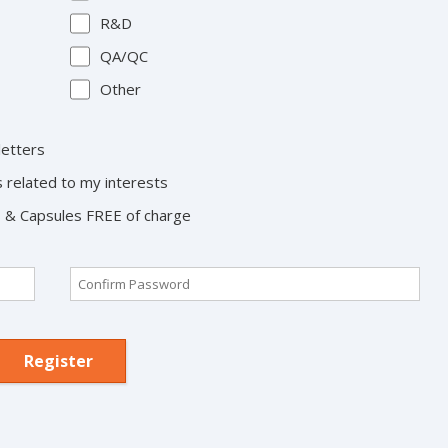
R&D
QA/QC
Other
letters
s related to my interests
ts & Capsules FREE of charge