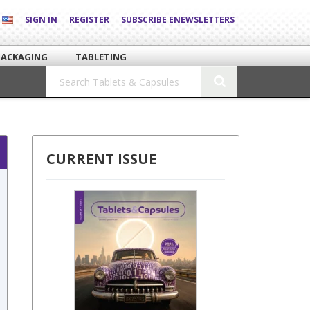
SIGN IN
REGISTER
SUBSCRIBE ENEWSLETTERS
PACKAGING
TABLETING
CURRENT ISSUE