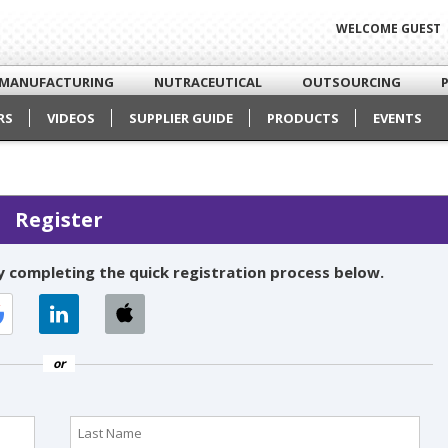
WELCOME GUEST
MANUFACTURING
NUTRACEUTICAL
OUTSOURCING
RS
VIDEOS
SUPPLIER GUIDE
PRODUCTS
EVENTS
Register
 completing the quick registration process below.
or