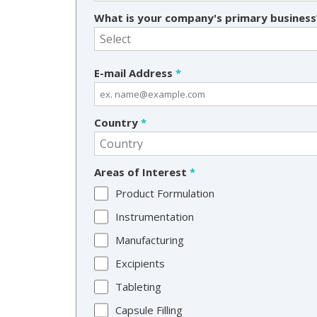
What is your company's primary busines
E-mail Address
*
Country
*
Areas of Interest
*
Product Formulation
Instrumentation
Manufacturing
Excipients
Tableting
Capsule Filling