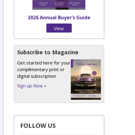
2026 Annual Buyer’s Guide
View
Issue
Subscribe to Magazine
Get started here for your
complimentary print or
digital subscription
Sign up Now »
FOLLOW US