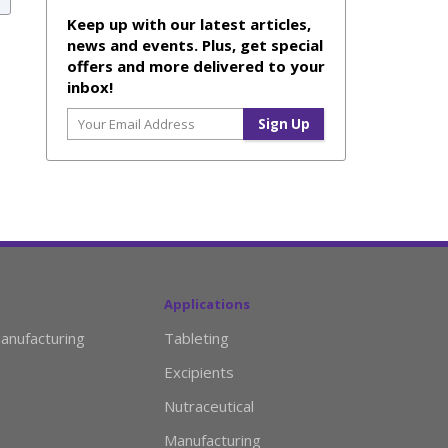
Keep up with our latest articles,
news and events. Plus, get special
offers and more delivered to your
inbox!
Applications
anufacturing
Tableting
Excipients
Nutraceutical
Manufacturing