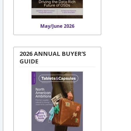
May/June 2026
2026 ANNUAL BUYER’S
GUIDE