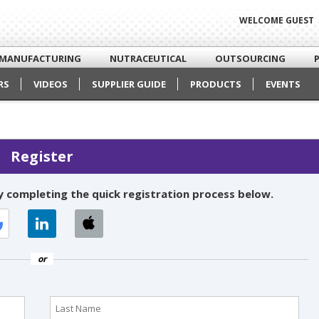
WELCOME GUEST
MANUFACTURING
NUTRACEUTICAL
OUTSOURCING
RS
VIDEOS
SUPPLIER GUIDE
PRODUCTS
EVENTS
Register
 completing the quick registration process below.
or