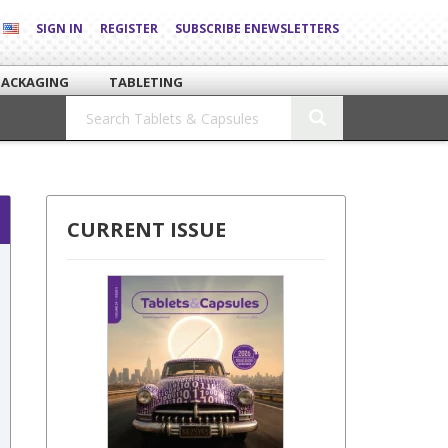
SIGN IN
REGISTER
SUBSCRIBE ENEWSLETTERS
PACKAGING
TABLETING
CURRENT ISSUE