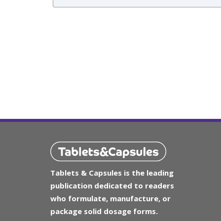
Tablets & Capsules is the leading
publication dedicated to readers
who formulate, manufacture, or
package solid dosage forms.