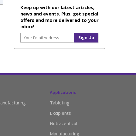
Keep up with our latest articles,
news and events. Plus, get special
offers and more delivered to your
inbox!
Applications
anufacturing
Tableting
Excipients
Nutraceutical
Manufacturing