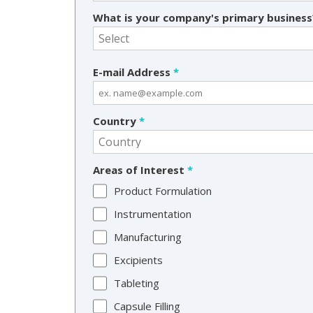
What is your company's primary busines
E-mail Address
*
Country
*
Areas of Interest
*
Product Formulation
Instrumentation
Manufacturing
Excipients
Tableting
Capsule Filling