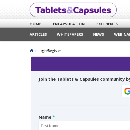
HOME
ENCAPSULATION
EXCIPIENTS
ARTICLES
WHITEPAPERS
NEWS
WEBINA
Login/Register
Join the Tablets & Capsules community by
Name
*