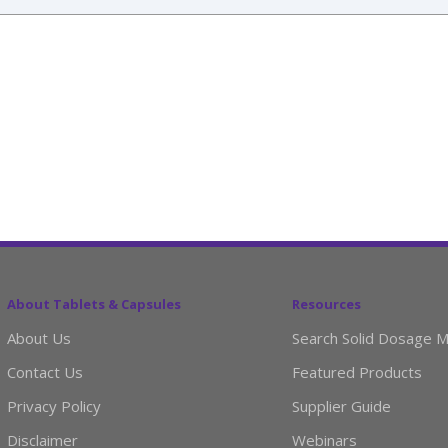
About Tablets & Capsules
Resources
About Us
Search Solid Dosage M
Contact Us
Featured Products
Privacy Policy
Supplier Guide
Disclaimer
Webinars