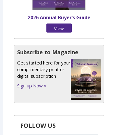
2026 Annual Buyer’s Guide
View
Issue
Subscribe to Magazine
Get started here for your
complimentary print or
digital subscription
Sign up Now »
FOLLOW US