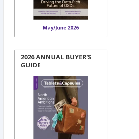
May/June 2026
2026 ANNUAL BUYER’S
GUIDE