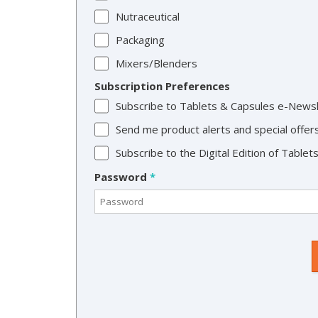
Nutraceutical
Packaging
Mixers/Blenders
Subscription Preferences
Subscribe to Tablets & Capsules e-News
Send me product alerts and special offer
Subscribe to the Digital Edition of Table
Password
*