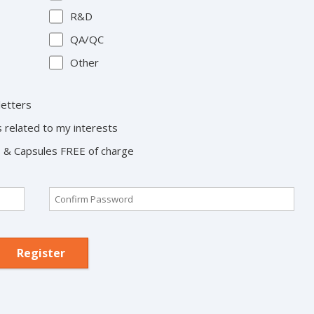
R&D
QA/QC
Other
letters
s related to my interests
ts & Capsules FREE of charge