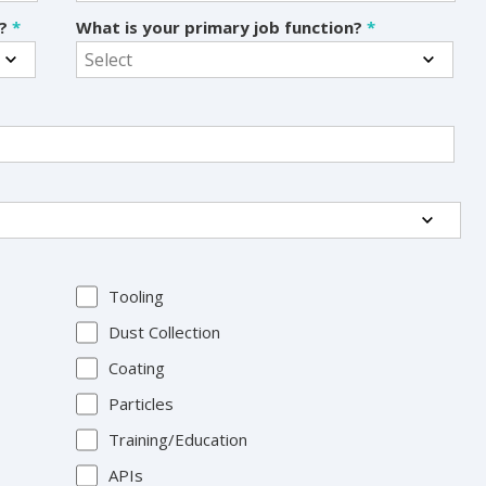
s?
*
What is your primary job function?
*
Tooling
Dust Collection
Coating
Particles
Training/Education
APIs