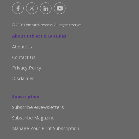
© 2026 CompareNetworks. All rights reserved.
About Tablets & Capsules
About Us
Contact Us
Privacy Policy
Disclaimer
Subscription
Subscribe eNewsletters
Subscribe Magazine
Manage Your Print Subscription