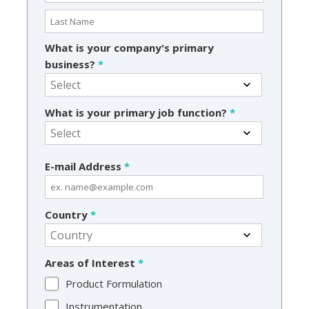
What is your company's primary
business?
*
What is your primary job function?
*
E-mail Address
*
Country
*
Areas of Interest
*
Product Formulation
Instrumentation