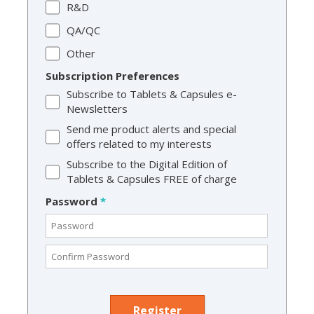
R&D
QA/QC
Other
Subscription Preferences
Subscribe to Tablets & Capsules e-
Newsletters
Send me product alerts and special
offers related to my interests
Subscribe to the Digital Edition of
Tablets & Capsules FREE of charge
Password
*