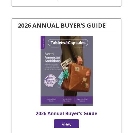
2026 ANNUAL BUYER’S GUIDE
2026 Annual Buyer’s Guide
View
Issue