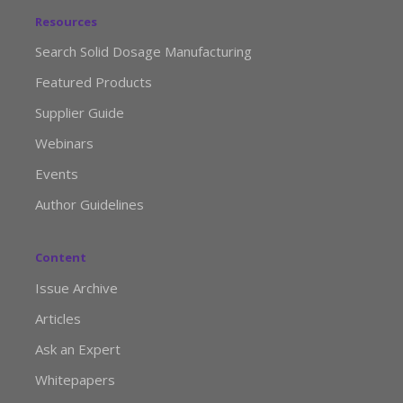
Resources
Search Solid Dosage Manufacturing
Featured Products
Supplier Guide
Webinars
Events
Author Guidelines
Content
Issue Archive
Articles
Ask an Expert
Whitepapers