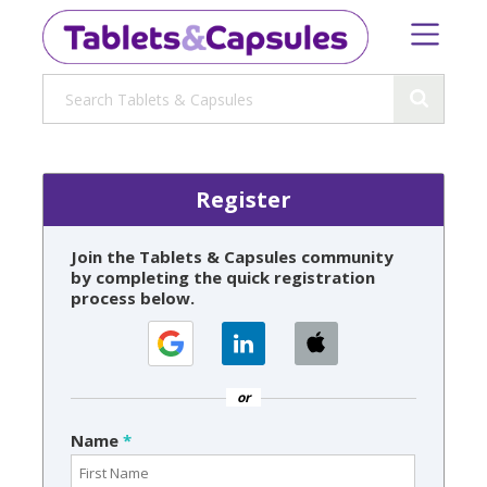
Register
Join the Tablets & Capsules community
by completing the quick registration
process below.
or
Name
*