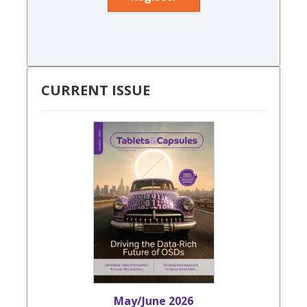
CURRENT ISSUE
May/June 2026