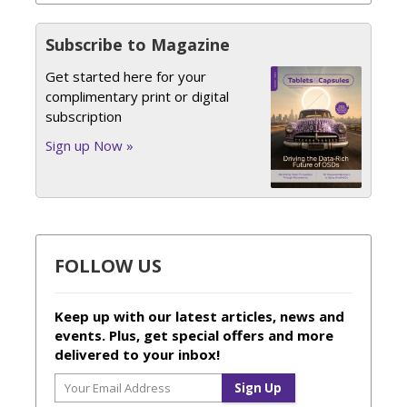
Subscribe to Magazine
Get started here for your
complimentary print or digital
subscription
Sign up Now »
FOLLOW US
Keep up with our latest articles, news and
events. Plus, get special offers and more
delivered to your inbox!