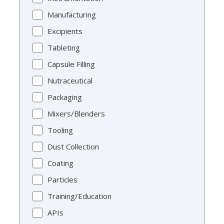
Manufacturing
Excipients
Tableting
Capsule Filling
Nutraceutical
Packaging
Mixers/Blenders
Tooling
Dust Collection
Coating
Particles
Training/Education
APIs