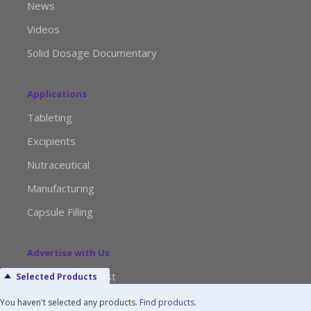
News
Videos
Solid Dosage Documentary
Applications
Tableting
Excipients
Nutraceutical
Manufacturing
Capsule Filling
Advertise with Us
Media Kit Request
Selected Products
Editorial Calendar
You haven't selected any products.
Find products
.