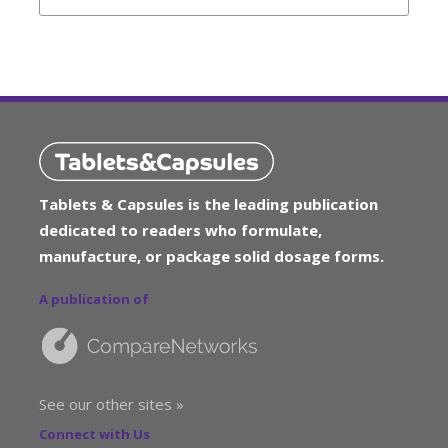
Tablets & Capsules is the leading publication
dedicated to readers who formulate,
manufacture, or package solid dosage forms.
A publication of
See our other sites »
Connect with Us