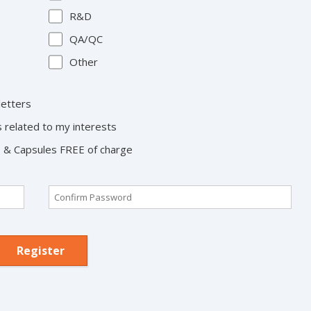
R&D
QA/QC
Other
letters
s related to my interests
ts & Capsules FREE of charge