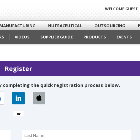
WELCOME GUEST
MANUFACTURING
NUTRACEUTICAL
OUTSOURCING
RS
VIDEOS
SUPPLIER GUIDE
PRODUCTS
EVENTS
Register
 completing the quick registration process below.
or