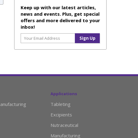
Keep up with our latest articles,
news and events. Plus, get special
offers and more delivered to your
inbox!
Applications
anufacturing
Tableting
Excipients
Nutraceutical
Manufacturing