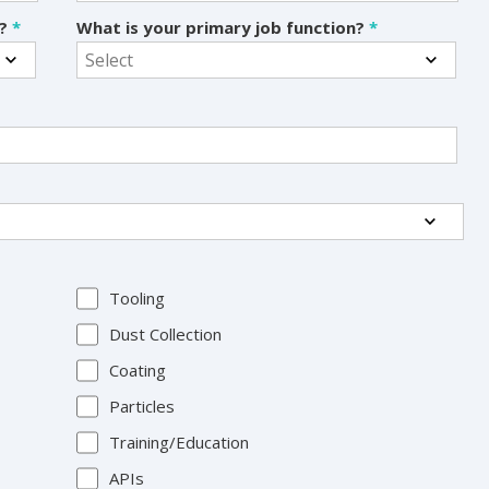
s?
*
What is your primary job function?
*
Tooling
Dust Collection
Coating
Particles
Training/Education
APIs