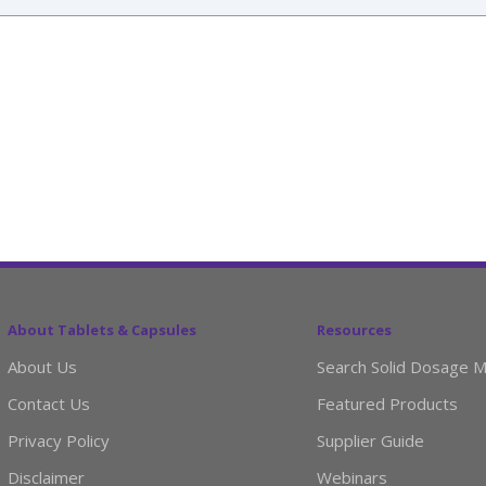
About Tablets & Capsules
Resources
About Us
Search Solid Dosage M
Contact Us
Featured Products
Privacy Policy
Supplier Guide
Disclaimer
Webinars