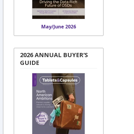
May/June 2026
2026 ANNUAL BUYER’S
GUIDE