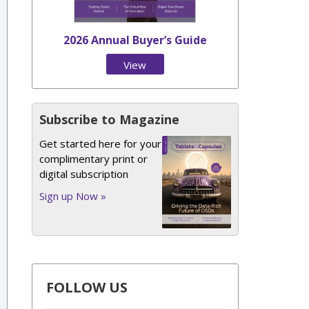
2026 Annual Buyer’s Guide
View
Issue
Subscribe to Magazine
Get started here for your
complimentary print or
digital subscription
Sign up Now »
FOLLOW US