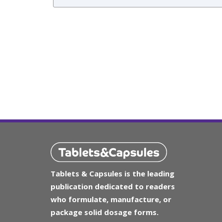
Tablets & Capsules is the leading
publication dedicated to readers
who formulate, manufacture, or
package solid dosage forms.