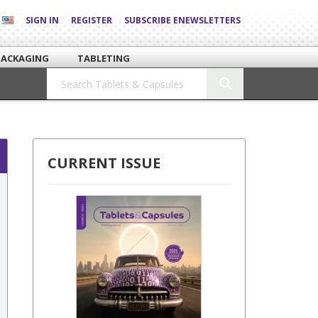
SIGN IN
REGISTER
SUBSCRIBE ENEWSLETTERS
PACKAGING
TABLETING
CURRENT ISSUE