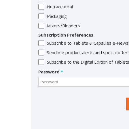
Nutraceutical
Packaging
Mixers/Blenders
Subscription Preferences
Subscribe to Tablets & Capsules e-News
Send me product alerts and special offer
Subscribe to the Digital Edition of Table
Password
*