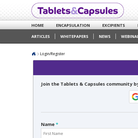
HOME
ENCAPSULATION
EXCIPIENTS
ARTICLES
WHITEPAPERS
NEWS
WEBINA
Login/Register
Join the Tablets & Capsules community by
Name
*