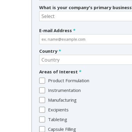
What is your company's primary busines
E-mail Address
*
Country
*
Areas of Interest
*
Product Formulation
Instrumentation
Manufacturing
Excipients
Tableting
Capsule Filling