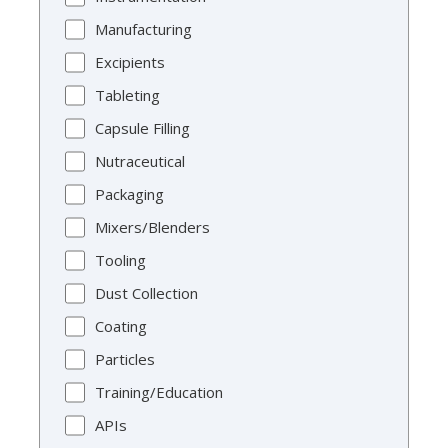
Manufacturing
Excipients
Tableting
Capsule Filling
Nutraceutical
Packaging
Mixers/Blenders
Tooling
Dust Collection
Coating
Particles
Training/Education
APIs