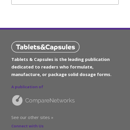
Tablets & Capsules is the leading publication
dedicated to readers who formulate,
manufacture, or package solid dosage forms.
A publication of
See our other sites »
Connect with Us