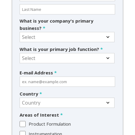
What is your company's primary
business?
*
What is your primary job function?
*
E-mail Address
*
Country
*
Areas of Interest
*
Product Formulation
Instrumentation