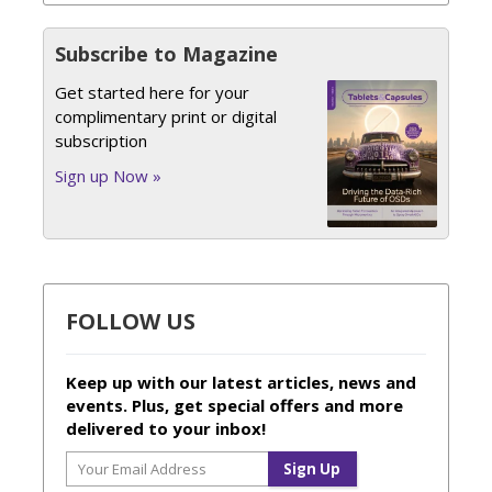
Subscribe to Magazine
Get started here for your
complimentary print or digital
subscription
Sign up Now »
FOLLOW US
Keep up with our latest articles, news and
events. Plus, get special offers and more
delivered to your inbox!