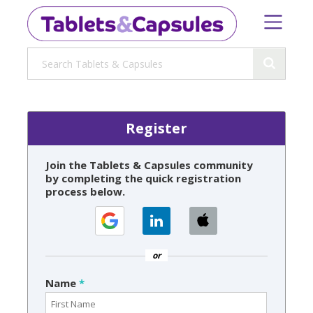
Register
Join the Tablets & Capsules community
by completing the quick registration
process below.
or
Name
*