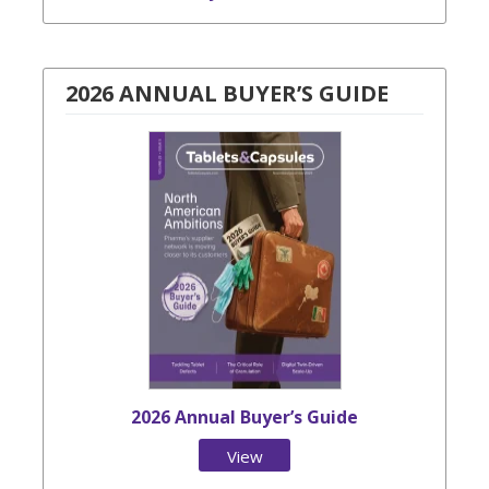
2026 ANNUAL BUYER’S GUIDE
2026 Annual Buyer’s Guide
View
Issue