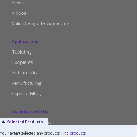
News
Videos
Solid Dosage Documentary
Applications
Tableting
Excipients
Nutraceutical
Manufacturing
Capsule Filling
Advertise with Us
Media Kit Request
Selected Products
Editorial Calendar
You haven't selected any products.
Find products
.