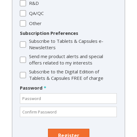
R&D
QA/QC
Other
Subscription Preferences
Subscribe to Tablets & Capsules e-
Newsletters
Send me product alerts and special
offers related to my interests
Subscribe to the Digital Edition of
Tablets & Capsules FREE of charge
Password
*