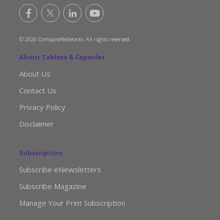
© 2026 CompareNetworks. All rights reserved.
About Tablets & Capsules
About Us
Contact Us
Privacy Policy
Disclaimer
Subscription
Subscribe eNewsletters
Subscribe Magazine
Manage Your Print Subscription