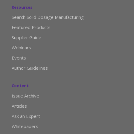
Resources
Search Solid Dosage Manufacturing
Featured Products
Supplier Guide
Webinars
Events
Author Guidelines
Content
Issue Archive
Articles
Ask an Expert
Whitepapers