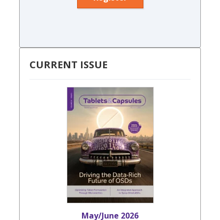
CURRENT ISSUE
May/June 2026