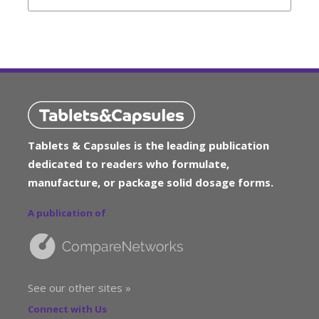
Tablets & Capsules is the leading publication
dedicated to readers who formulate,
manufacture, or package solid dosage forms.
A publication of
See our other sites »
Connect with Us