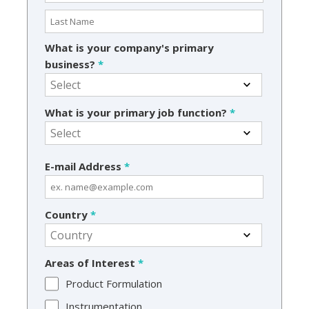
What is your company's primary
business?
*
What is your primary job function?
*
E-mail Address
*
Country
*
Areas of Interest
*
Product Formulation
Instrumentation