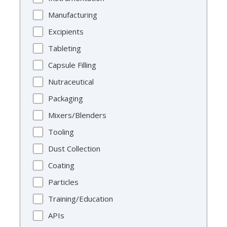
Manufacturing
Excipients
Tableting
Capsule Filling
Nutraceutical
Packaging
Mixers/Blenders
Tooling
Dust Collection
Coating
Particles
Training/Education
APIs