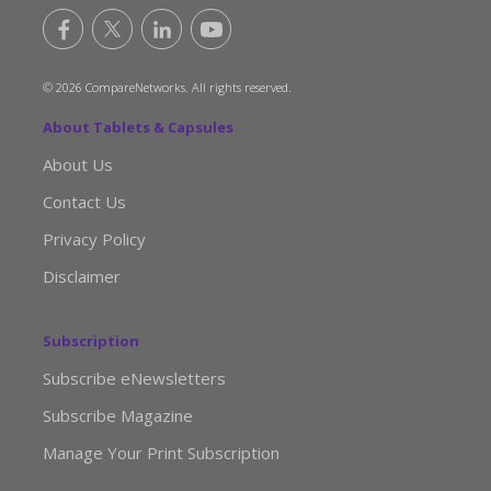
© 2026 CompareNetworks. All rights reserved.
About Tablets & Capsules
About Us
Contact Us
Privacy Policy
Disclaimer
Subscription
Subscribe eNewsletters
Subscribe Magazine
Manage Your Print Subscription