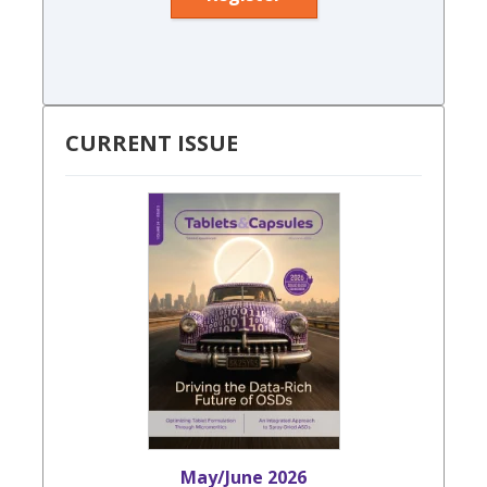
CURRENT ISSUE
May/June 2026