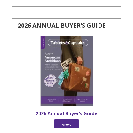
2026 ANNUAL BUYER’S GUIDE
2026 Annual Buyer’s Guide
View
Issue