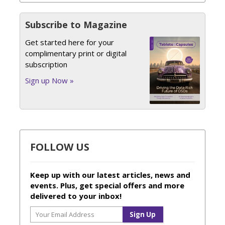
Subscribe to Magazine
Get started here for your
complimentary print or digital
subscription
Sign up Now »
FOLLOW US
Keep up with our latest articles, news and
events. Plus, get special offers and more
delivered to your inbox!