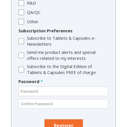
R&D
QA/QC
Other
Subscription Preferences
Subscribe to Tablets & Capsules e-
Newsletters
Send me product alerts and special
offers related to my interests
Subscribe to the Digital Edition of
Tablets & Capsules FREE of charge
Password
*