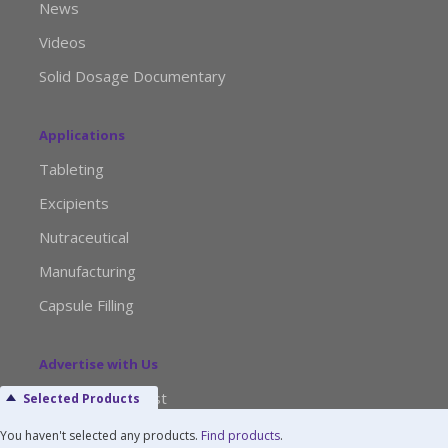
News
Videos
Solid Dosage Documentary
Applications
Tableting
Excipients
Nutraceutical
Manufacturing
Capsule Filling
Advertise with Us
Media Kit Request
Selected Products
Editorial Calendar
You haven't selected any products.
Find products
.