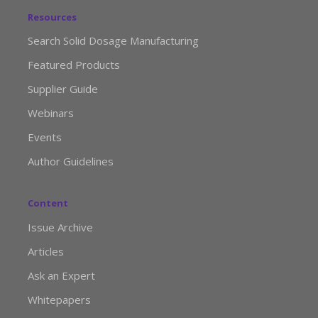
Resources
Search Solid Dosage Manufacturing
Featured Products
Supplier Guide
Webinars
Events
Author Guidelines
Content
Issue Archive
Articles
Ask an Expert
Whitepapers