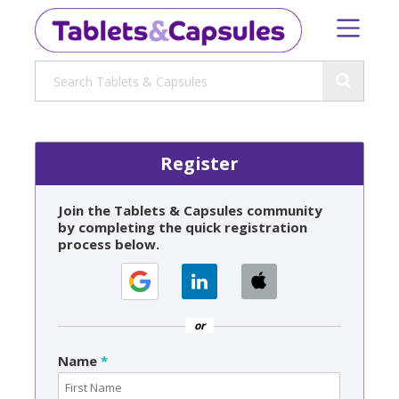
Register
Join the Tablets & Capsules community
by completing the quick registration
process below.
or
Name
*