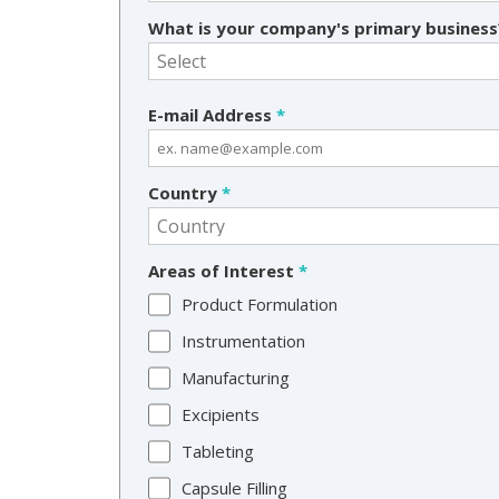
What is your company's primary busines
E-mail Address
*
Country
*
Areas of Interest
*
Product Formulation
Instrumentation
Manufacturing
Excipients
Tableting
Capsule Filling