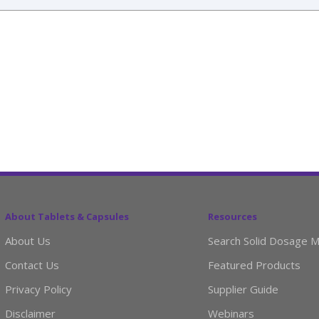
About Tablets & Capsules
Resources
About Us
Search Solid Dosage M
Contact Us
Featured Products
Privacy Policy
Supplier Guide
Disclaimer
Webinars