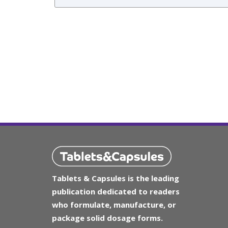
Tablets & Capsules is the leading
publication dedicated to readers
who formulate, manufacture, or
package solid dosage forms.