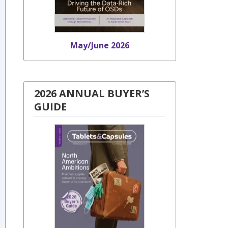
May/June 2026
2026 ANNUAL BUYER’S
GUIDE