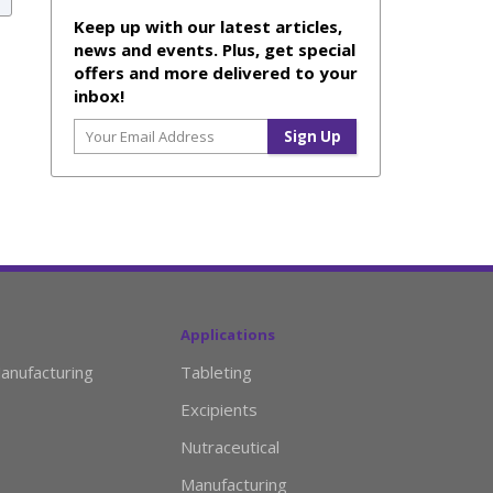
Keep up with our latest articles,
news and events. Plus, get special
offers and more delivered to your
inbox!
Applications
anufacturing
Tableting
Excipients
Nutraceutical
Manufacturing