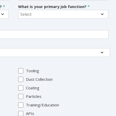
s?
*
What is your primary job function?
*
Tooling
Dust Collection
Coating
Particles
Training/Education
APIs