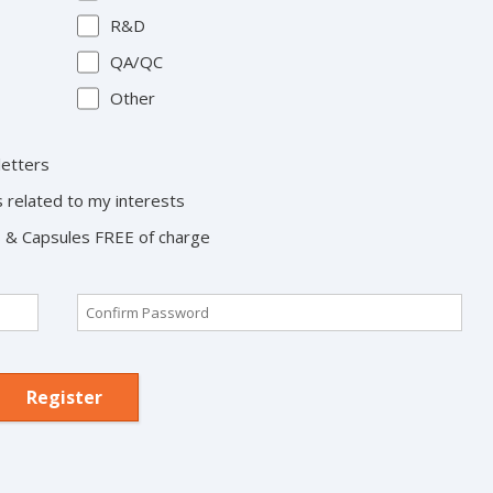
R&D
QA/QC
Other
letters
s related to my interests
ts & Capsules FREE of charge