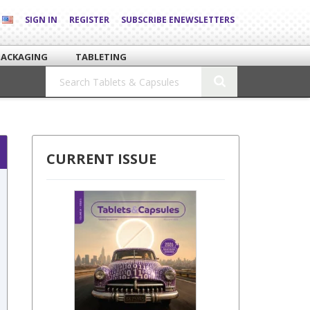
SIGN IN
REGISTER
SUBSCRIBE ENEWSLETTERS
PACKAGING
TABLETING
CURRENT ISSUE