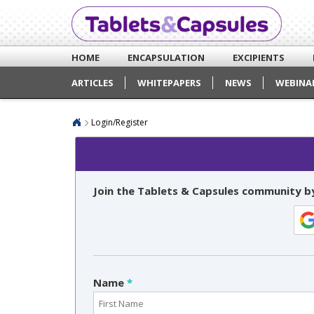
HOME
ENCAPSULATION
EXCIPIENTS
ARTICLES
WHITEPAPERS
NEWS
WEBINA
Login/Register
Join the Tablets & Capsules community by
Name
*