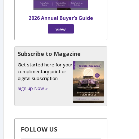
2026 Annual Buyer’s Guide
View
Issue
Subscribe to Magazine
Get started here for your
complimentary print or
digital subscription
Sign up Now »
FOLLOW US