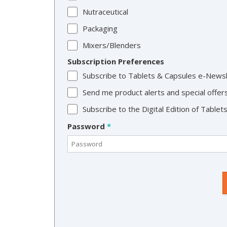
Nutraceutical
Packaging
Mixers/Blenders
Subscription Preferences
Subscribe to Tablets & Capsules e-News
Send me product alerts and special offer
Subscribe to the Digital Edition of Table
Password
*