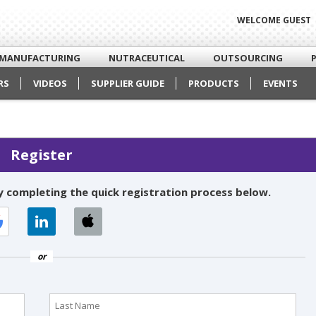
WELCOME GUEST
MANUFACTURING
NUTRACEUTICAL
OUTSOURCING
RS
VIDEOS
SUPPLIER GUIDE
PRODUCTS
EVENTS
Register
 completing the quick registration process below.
or