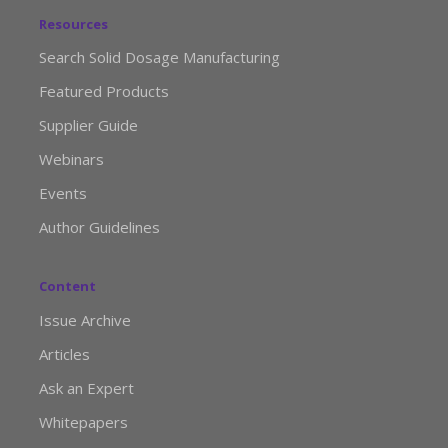
Resources
Search Solid Dosage Manufacturing
Featured Products
Supplier Guide
Webinars
Events
Author Guidelines
Content
Issue Archive
Articles
Ask an Expert
Whitepapers