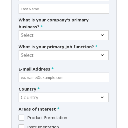
What is your company's primary
business?
*
What is your primary job function?
*
E-mail Address
*
Country
*
Areas of Interest
*
Product Formulation
Instrumentation