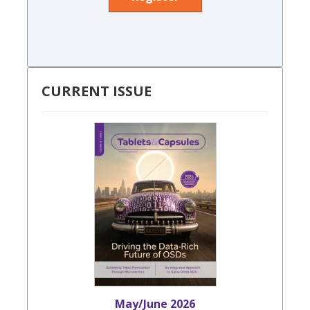
CURRENT ISSUE
May/June 2026