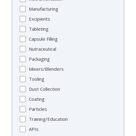
Manufacturing
Excipients
Tableting
Capsule Filling
Nutraceutical
Packaging
Mixers/Blenders
Tooling
Dust Collection
Coating
Particles
Training/Education
APIs