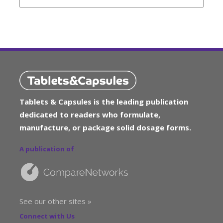
Tablets & Capsules is the leading publication
dedicated to readers who formulate,
manufacture, or package solid dosage forms.
A publication of
See our other sites »
Connect with Us