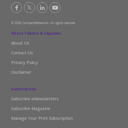
© 2026 CompareNetworks. All rights reserved.
About Tablets & Capsules
About Us
Contact Us
Privacy Policy
Disclaimer
Subscription
Subscribe eNewsletters
Subscribe Magazine
Manage Your Print Subscription