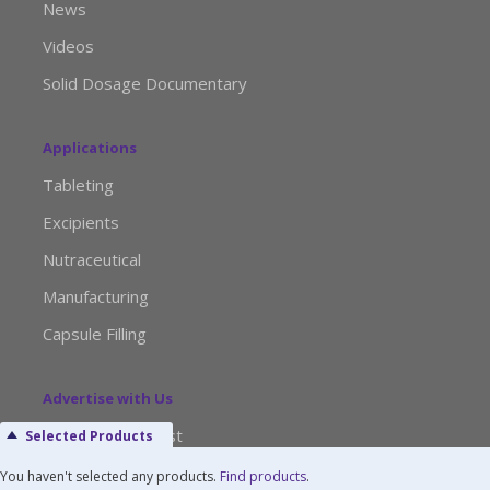
News
Videos
Solid Dosage Documentary
Applications
Tableting
Excipients
Nutraceutical
Manufacturing
Capsule Filling
Advertise with Us
Media Kit Request
Selected Products
Editorial Calendar
You haven't selected any products.
Find products
.