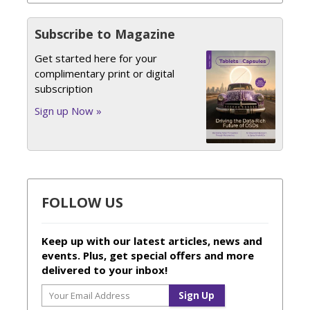
Subscribe to Magazine
Get started here for your
complimentary print or digital
subscription
Sign up Now »
FOLLOW US
Keep up with our latest articles, news and
events. Plus, get special offers and more
delivered to your inbox!