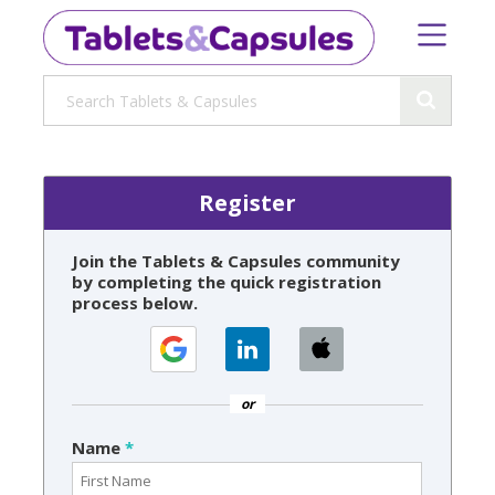
Register
Join the Tablets & Capsules community
by completing the quick registration
process below.
or
Name
*