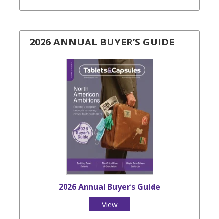
2026 ANNUAL BUYER’S GUIDE
2026 Annual Buyer’s Guide
View
Issue