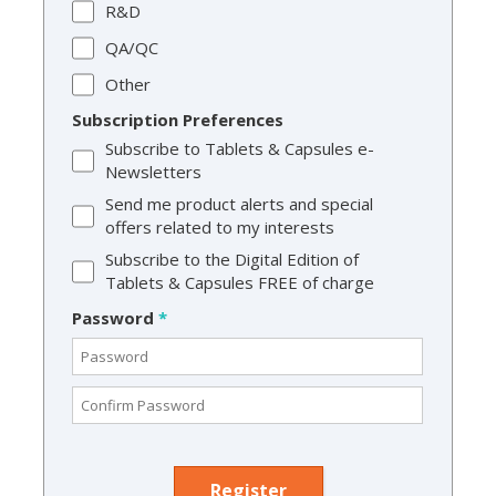
R&D
QA/QC
Other
Subscription Preferences
Subscribe to Tablets & Capsules e-
Newsletters
Send me product alerts and special
offers related to my interests
Subscribe to the Digital Edition of
Tablets & Capsules FREE of charge
Password
*