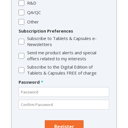
R&D
QA/QC
Other
Subscription Preferences
Subscribe to Tablets & Capsules e-
Newsletters
Send me product alerts and special
offers related to my interests
Subscribe to the Digital Edition of
Tablets & Capsules FREE of charge
Password
*