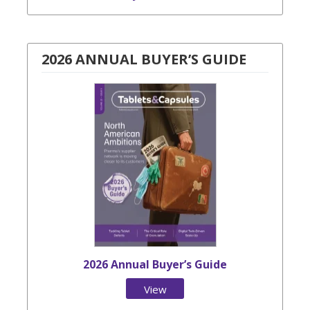
2026 ANNUAL BUYER’S GUIDE
2026 Annual Buyer’s Guide
View
Issue