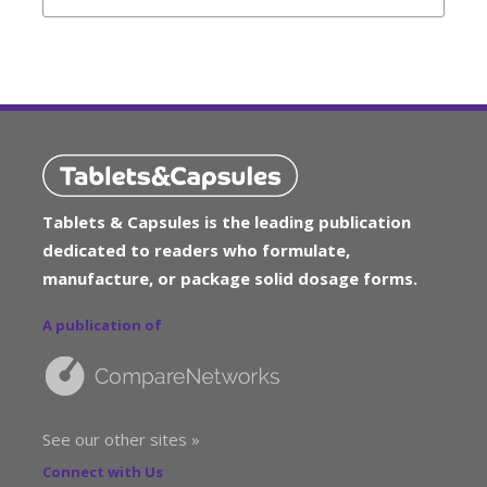
Tablets & Capsules is the leading publication
dedicated to readers who formulate,
manufacture, or package solid dosage forms.
A publication of
See our other sites »
Connect with Us