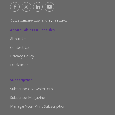
© 2026 CompareNetworks. All rights reserved.
About Tablets & Capsules
About Us
Contact Us
Privacy Policy
Disclaimer
Subscription
Subscribe eNewsletters
Subscribe Magazine
Manage Your Print Subscription