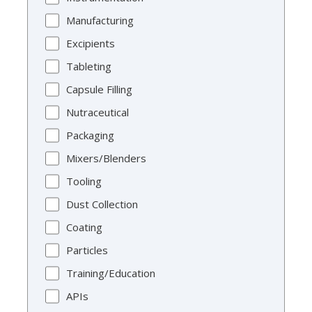
Manufacturing
Excipients
Tableting
Capsule Filling
Nutraceutical
Packaging
Mixers/Blenders
Tooling
Dust Collection
Coating
Particles
Training/Education
APIs