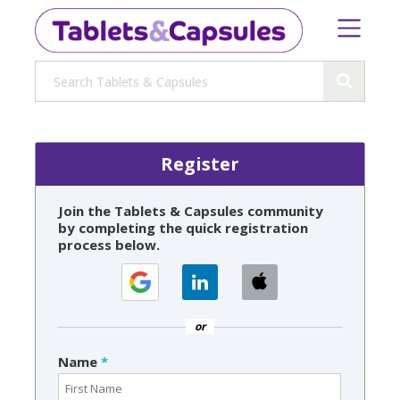
Register
Join the Tablets & Capsules community
by completing the quick registration
process below.
or
Name
*