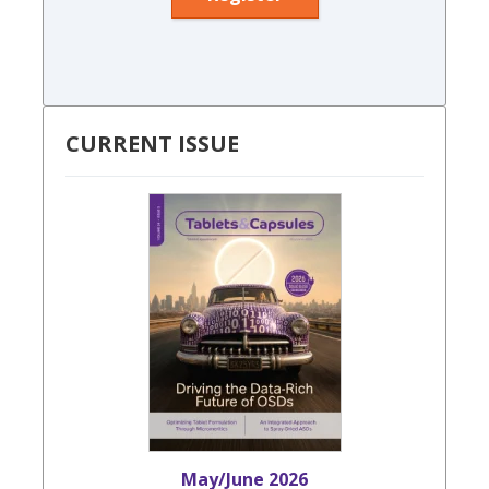
CURRENT ISSUE
May/June 2026