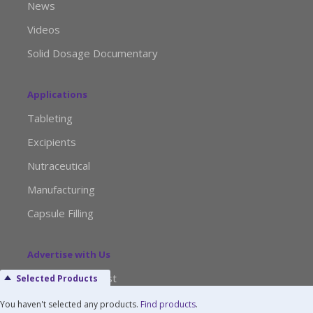
News
Videos
Solid Dosage Documentary
Applications
Tableting
Excipients
Nutraceutical
Manufacturing
Capsule Filling
Advertise with Us
Media Kit Request
Selected Products
Editorial Calendar
You haven't selected any products.
Find products
.