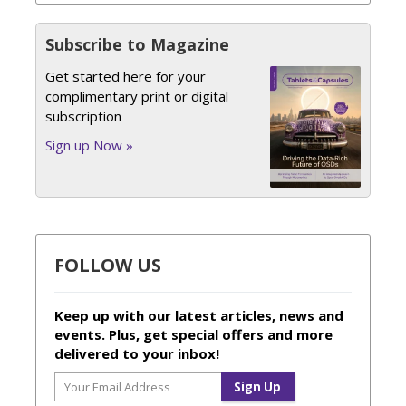
Subscribe to Magazine
Get started here for your
complimentary print or digital
subscription
Sign up Now »
FOLLOW US
Keep up with our latest articles, news and
events. Plus, get special offers and more
delivered to your inbox!