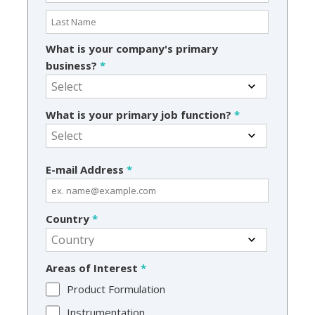
What is your company's primary
business?
*
What is your primary job function?
*
E-mail Address
*
Country
*
Areas of Interest
*
Product Formulation
Instrumentation