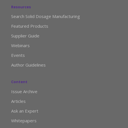
Resources
Search Solid Dosage Manufacturing
Featured Products
Supplier Guide
Webinars
Events
Author Guidelines
Content
Issue Archive
Articles
Ask an Expert
Whitepapers