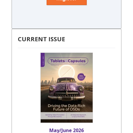
CURRENT ISSUE
May/June 2026