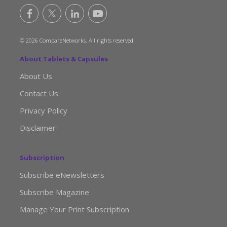
© 2026 CompareNetworks. All rights reserved.
About Tablets & Capsules
About Us
Contact Us
Privacy Policy
Disclaimer
Subscription
Subscribe eNewsletters
Subscribe Magazine
Manage Your Print Subscription