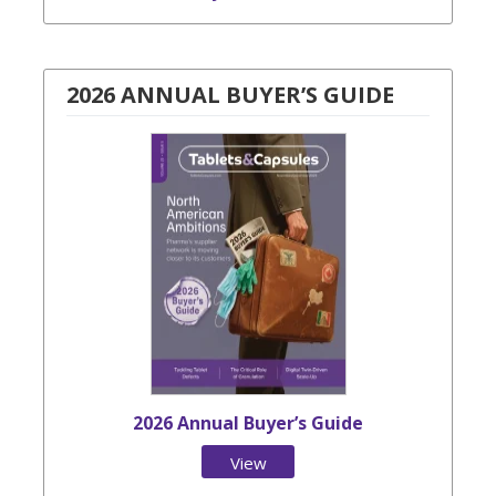
2026 ANNUAL BUYER’S GUIDE
2026 Annual Buyer’s Guide
View
Issue