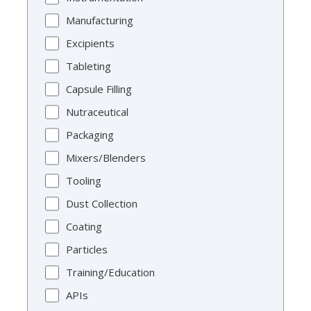
Manufacturing
Excipients
Tableting
Capsule Filling
Nutraceutical
Packaging
Mixers/Blenders
Tooling
Dust Collection
Coating
Particles
Training/Education
APIs