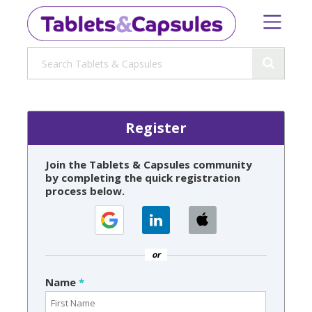
Register
Join the Tablets & Capsules community
by completing the quick registration
process below.
or
Name
*