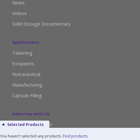
News
Videos
Solid Dosage Documentary
Applications
Tableting
Excipients
Nutraceutical
Manufacturing
Capsule Filling
Advertise with Us
Media Kit Request
Selected Products
Editorial Calendar
You haven't selected any products.
Find products
.