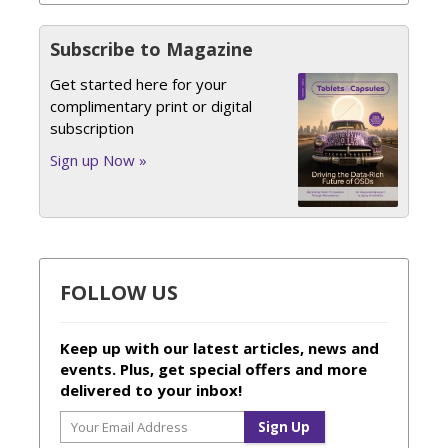
Subscribe to Magazine
Get started here for your
complimentary print or digital
subscription
Sign up Now »
FOLLOW US
Keep up with our latest articles, news and
events. Plus, get special offers and more
delivered to your inbox!