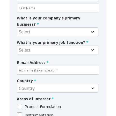
What is your company's primary
business?
*
What is your primary job function?
*
E-mail Address
*
Country
*
Areas of Interest
*
Product Formulation
Instrumentation