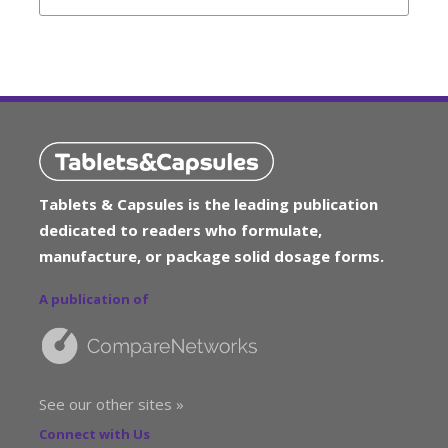
Tablets & Capsules is the leading publication
dedicated to readers who formulate,
manufacture, or package solid dosage forms.
A publication of
See our other sites »
Connect with Us