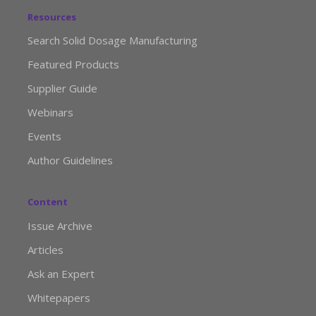
Resources
Search Solid Dosage Manufacturing
Featured Products
Supplier Guide
Webinars
Events
Author Guidelines
Content
Issue Archive
Articles
Ask an Expert
Whitepapers