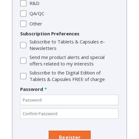
R&D
QA/QC
Other
Subscription Preferences
Subscribe to Tablets & Capsules e-
Newsletters
Send me product alerts and special
offers related to my interests
Subscribe to the Digital Edition of
Tablets & Capsules FREE of charge
Password
*