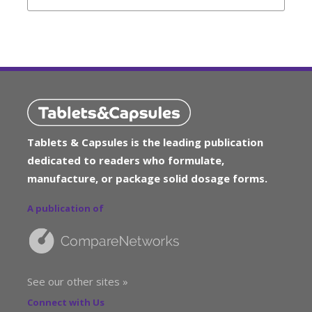
Tablets & Capsules is the leading publication
dedicated to readers who formulate,
manufacture, or package solid dosage forms.
A publication of
See our other sites »
Connect with Us