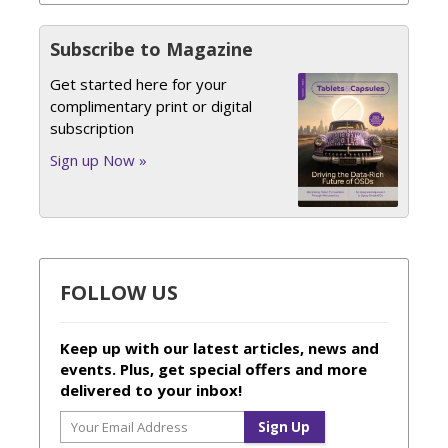
Subscribe to Magazine
Get started here for your
complimentary print or digital
subscription
Sign up Now »
FOLLOW US
Keep up with our latest articles, news and
events. Plus, get special offers and more
delivered to your inbox!