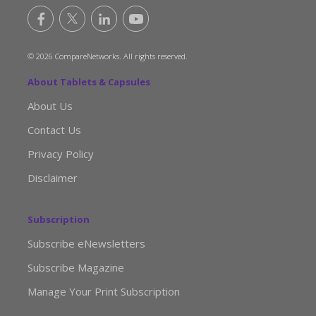
© 2026 CompareNetworks. All rights reserved.
About Tablets & Capsules
About Us
Contact Us
Privacy Policy
Disclaimer
Subscription
Subscribe eNewsletters
Subscribe Magazine
Manage Your Print Subscription