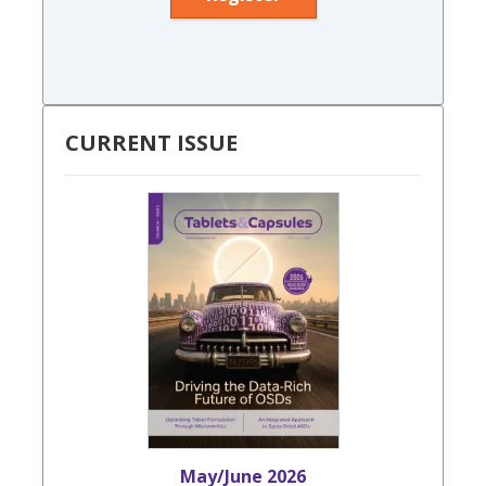
CURRENT ISSUE
May/June 2026