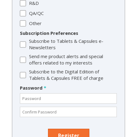
R&D
QA/QC
Other
Subscription Preferences
Subscribe to Tablets & Capsules e-
Newsletters
Send me product alerts and special
offers related to my interests
Subscribe to the Digital Edition of
Tablets & Capsules FREE of charge
Password
*