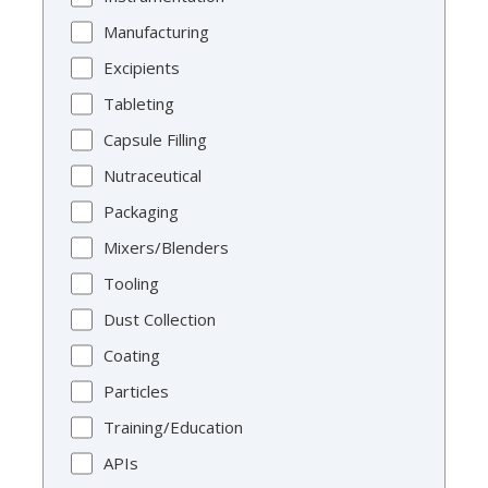
Manufacturing
Excipients
Tableting
Capsule Filling
Nutraceutical
Packaging
Mixers/Blenders
Tooling
Dust Collection
Coating
Particles
Training/Education
APIs