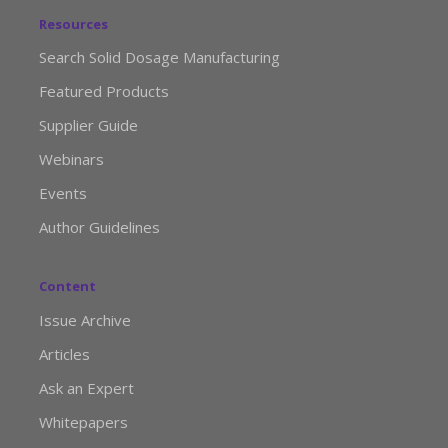
Resources
Search Solid Dosage Manufacturing
Featured Products
Supplier Guide
Webinars
Events
Author Guidelines
Content
Issue Archive
Articles
Ask an Expert
Whitepapers