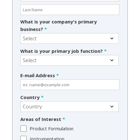
What is your company's primary
business?
*
What is your primary job function?
*
E-mail Address
*
Country
*
Areas of Interest
*
Product Formulation
Instrumentation