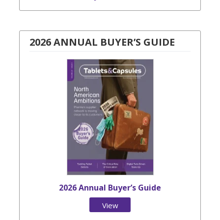
2026 ANNUAL BUYER’S GUIDE
2026 Annual Buyer’s Guide
View
Issue