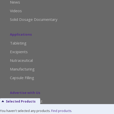
News
Videos
Solid Dosage Documentary
Applications
Tableting
Excipients
Nutraceutical
Manufacturing
Capsule Filling
Advertise with Us
Media Kit Request
Selected Products
Editorial Calendar
You haven't selected any products.
Find products
.