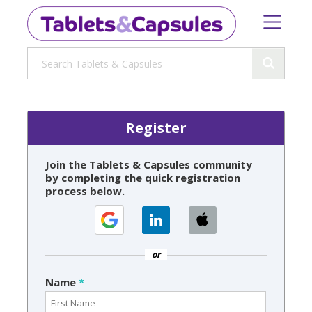
Register
Join the Tablets & Capsules community
by completing the quick registration
process below.
or
Name
*