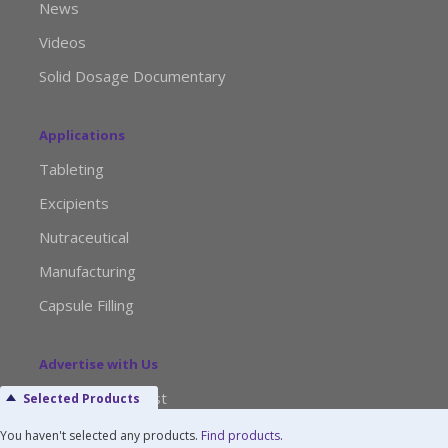
News
Videos
Solid Dosage Documentary
Applications
Tableting
Excipients
Nutraceutical
Manufacturing
Capsule Filling
Advertise with Us
Media Kit Request
Selected Products
Editorial Calendar
You haven't selected any products.
Find products
.