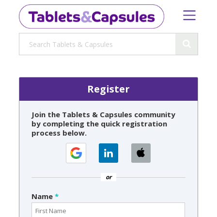
Register
Join the Tablets & Capsules community
by completing the quick registration
process below.
or
Name
*