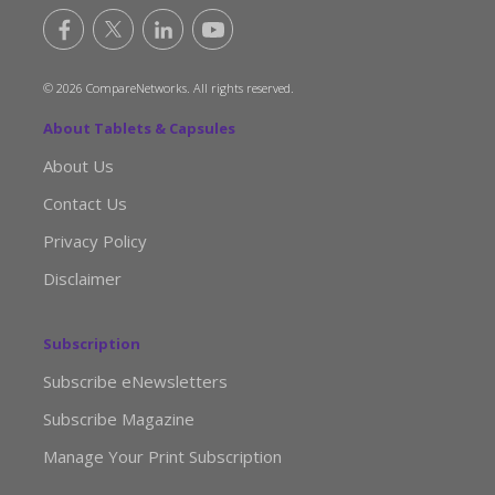
© 2026 CompareNetworks. All rights reserved.
About Tablets & Capsules
About Us
Contact Us
Privacy Policy
Disclaimer
Subscription
Subscribe eNewsletters
Subscribe Magazine
Manage Your Print Subscription