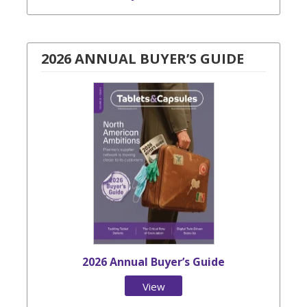
2026 ANNUAL BUYER’S GUIDE
2026 Annual Buyer’s Guide
View
Issue