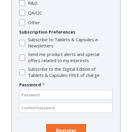
R&D
QA/QC
Other
Subscription Preferences
Subscribe to Tablets & Capsules e-
Newsletters
Send me product alerts and special
offers related to my interests
Subscribe to the Digital Edition of
Tablets & Capsules FREE of charge
Password
*