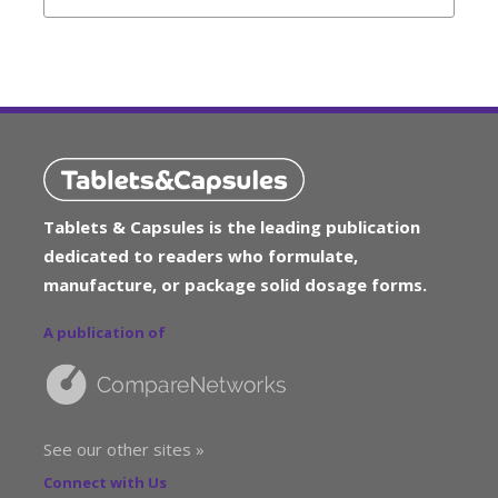
Tablets & Capsules is the leading publication
dedicated to readers who formulate,
manufacture, or package solid dosage forms.
A publication of
See our other sites »
Connect with Us