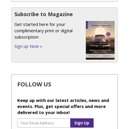
Subscribe to Magazine
Get started here for your
complimentary print or digital
subscription
Sign up Now »
FOLLOW US
Keep up with our latest articles, news and
events. Plus, get special offers and more
delivered to your inbox!