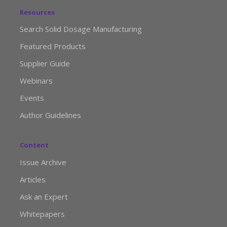
Resources
Search Solid Dosage Manufacturing
Featured Products
Supplier Guide
Webinars
Events
Author Guidelines
Content
Issue Archive
Articles
Ask an Expert
Whitepapers