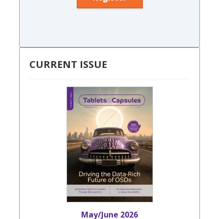
CURRENT ISSUE
May/June 2026