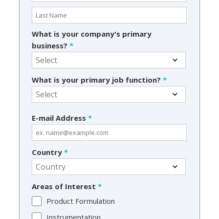
What is your company's primary
business?
*
What is your primary job function?
*
E-mail Address
*
Country
*
Areas of Interest
*
Product Formulation
Instrumentation