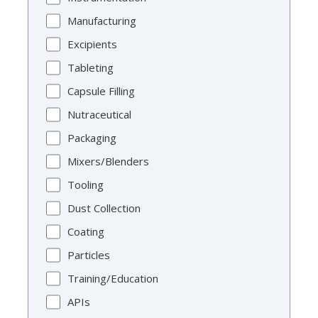
Manufacturing
Excipients
Tableting
Capsule Filling
Nutraceutical
Packaging
Mixers/Blenders
Tooling
Dust Collection
Coating
Particles
Training/Education
APIs