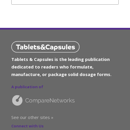
Tablets & Capsules is the leading publication
dedicated to readers who formulate,
manufacture, or package solid dosage forms.
A publication of
See our other sites »
Connect with Us