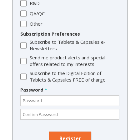
R&D
QA/QC
Other
Subscription Preferences
Subscribe to Tablets & Capsules e-
Newsletters
Send me product alerts and special
offers related to my interests
Subscribe to the Digital Edition of
Tablets & Capsules FREE of charge
Password
*