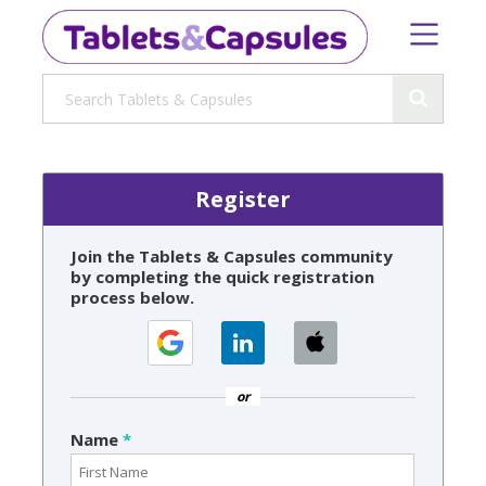
Register
Join the Tablets & Capsules community
by completing the quick registration
process below.
or
Name
*