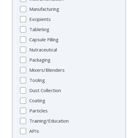
Manufacturing
Excipients
Tableting
Capsule Filling
Nutraceutical
Packaging
Mixers/Blenders
Tooling
Dust Collection
Coating
Particles
Training/Education
APIs