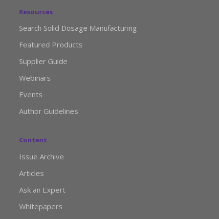
Resources
Search Solid Dosage Manufacturing
Featured Products
Supplier Guide
Webinars
Events
Author Guidelines
Content
Issue Archive
Articles
Ask an Expert
Whitepapers