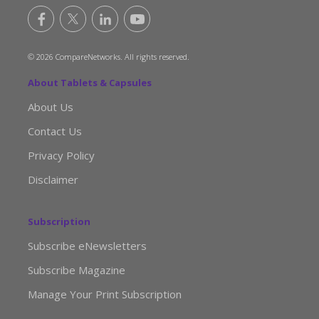
© 2026 CompareNetworks. All rights reserved.
About Tablets & Capsules
About Us
Contact Us
Privacy Policy
Disclaimer
Subscription
Subscribe eNewsletters
Subscribe Magazine
Manage Your Print Subscription