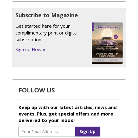
Subscribe to Magazine
Get started here for your
complimentary print or digital
subscription
Sign up Now »
FOLLOW US
Keep up with our latest articles, news and
events. Plus, get special offers and more
delivered to your inbox!