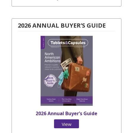
2026 ANNUAL BUYER’S GUIDE
2026 Annual Buyer’s Guide
View
Issue