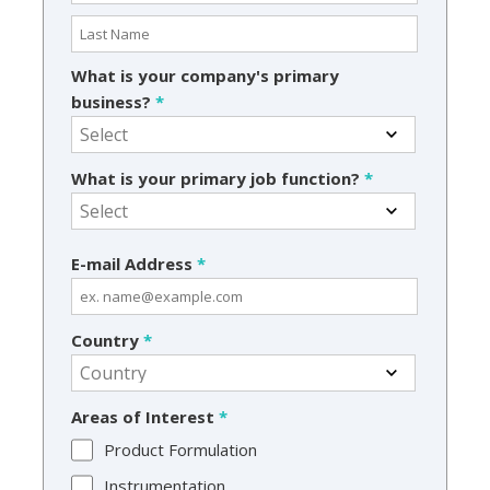
What is your company's primary
business?
*
What is your primary job function?
*
E-mail Address
*
Country
*
Areas of Interest
*
Product Formulation
Instrumentation