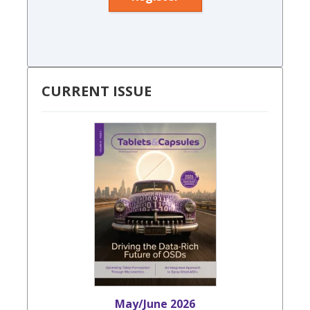
CURRENT ISSUE
May/June 2026