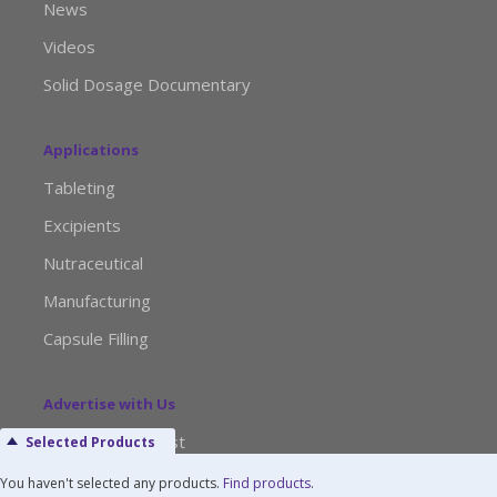
News
Videos
Solid Dosage Documentary
Applications
Tableting
Excipients
Nutraceutical
Manufacturing
Capsule Filling
Advertise with Us
Media Kit Request
Selected Products
Editorial Calendar
You haven't selected any products.
Find products
.