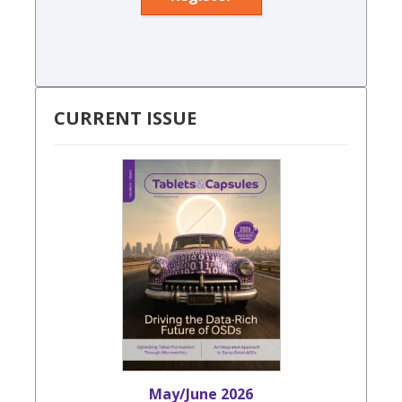
CURRENT ISSUE
May/June 2026