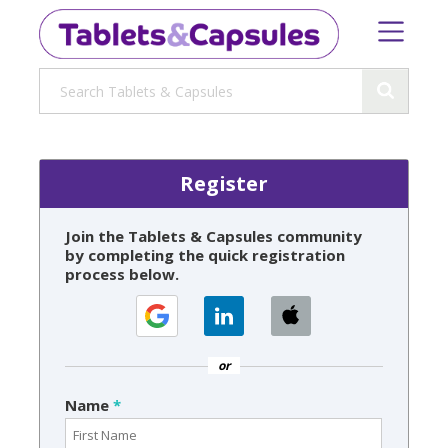
Register
Join the Tablets & Capsules community
by completing the quick registration
process below.
or
Name
*