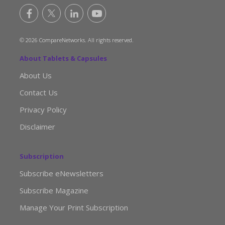
© 2026 CompareNetworks. All rights reserved.
About Tablets & Capsules
About Us
Contact Us
Privacy Policy
Disclaimer
Subscription
Subscribe eNewsletters
Subscribe Magazine
Manage Your Print Subscription