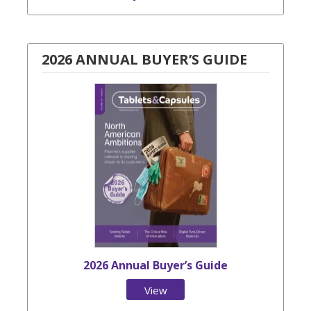
2026 ANNUAL BUYER’S GUIDE
2026 Annual Buyer’s Guide
View
Issue