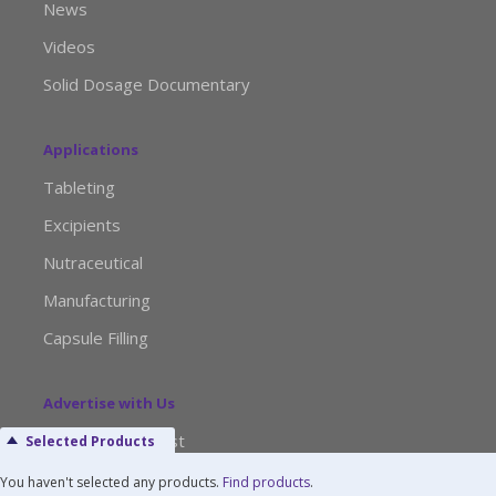
News
Videos
Solid Dosage Documentary
Applications
Tableting
Excipients
Nutraceutical
Manufacturing
Capsule Filling
Advertise with Us
Media Kit Request
Selected Products
Editorial Calendar
You haven't selected any products.
Find products
.