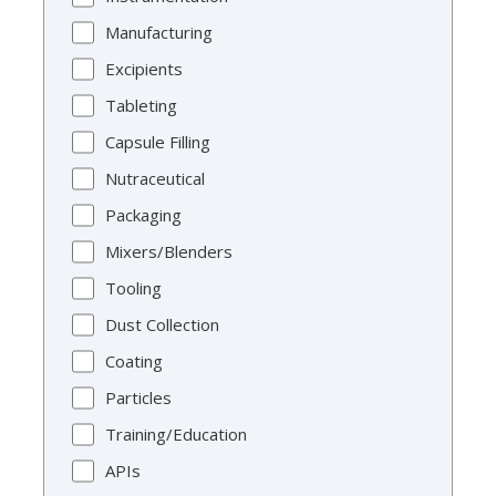
Manufacturing
Excipients
Tableting
Capsule Filling
Nutraceutical
Packaging
Mixers/Blenders
Tooling
Dust Collection
Coating
Particles
Training/Education
APIs