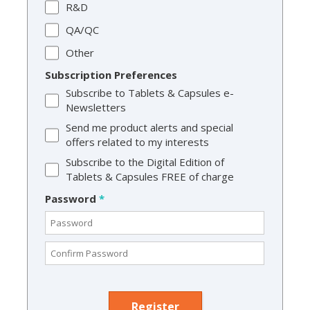
R&D
QA/QC
Other
Subscription Preferences
Subscribe to Tablets & Capsules e-
Newsletters
Send me product alerts and special
offers related to my interests
Subscribe to the Digital Edition of
Tablets & Capsules FREE of charge
Password
*