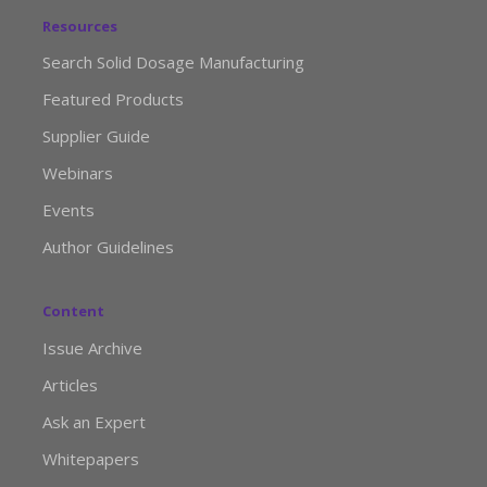
Resources
Search Solid Dosage Manufacturing
Featured Products
Supplier Guide
Webinars
Events
Author Guidelines
Content
Issue Archive
Articles
Ask an Expert
Whitepapers