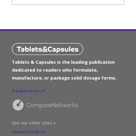
Tablets & Capsules is the leading publication
dedicated to readers who formulate,
manufacture, or package solid dosage forms.
A publication of
See our other sites »
Connect with Us