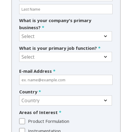
What is your company's primary
business?
*
What is your primary job function?
*
E-mail Address
*
Country
*
Areas of Interest
*
Product Formulation
Instrumentation