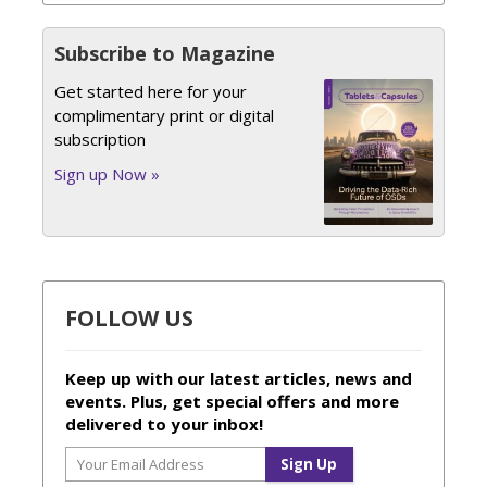
Subscribe to Magazine
Get started here for your
complimentary print or digital
subscription
Sign up Now »
FOLLOW US
Keep up with our latest articles, news and
events. Plus, get special offers and more
delivered to your inbox!