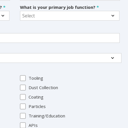
s?
*
What is your primary job function?
*
Tooling
Dust Collection
Coating
Particles
Training/Education
APIs