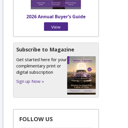
2026 Annual Buyer’s Guide
View
Issue
Subscribe to Magazine
Get started here for your
complimentary print or
digital subscription
Sign up Now »
FOLLOW US