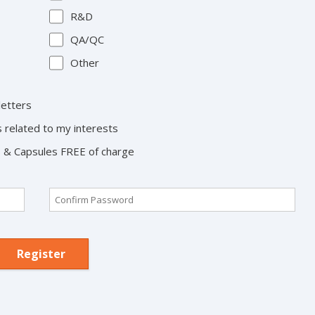
R&D
QA/QC
Other
letters
s related to my interests
ts & Capsules FREE of charge