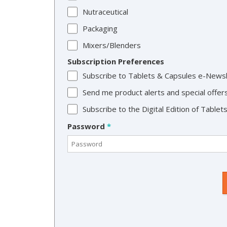
Nutraceutical
Packaging
Mixers/Blenders
Subscription Preferences
Subscribe to Tablets & Capsules e-News
Send me product alerts and special offer
Subscribe to the Digital Edition of Table
Password
*