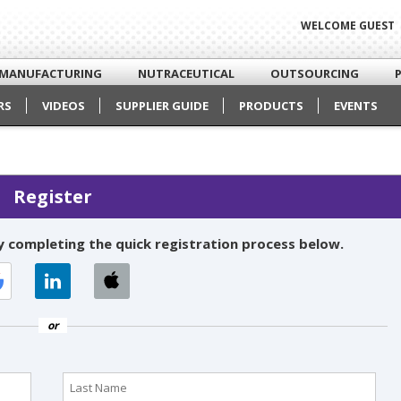
WELCOME GUEST
MANUFACTURING
NUTRACEUTICAL
OUTSOURCING
RS
VIDEOS
SUPPLIER GUIDE
PRODUCTS
EVENTS
Register
 completing the quick registration process below.
or