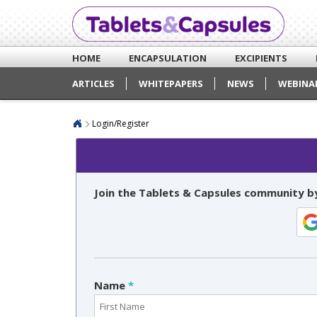
HOME
ENCAPSULATION
EXCIPIENTS
ARTICLES
WHITEPAPERS
NEWS
WEBINA
Login/Register
Join the Tablets & Capsules community by
Name
*