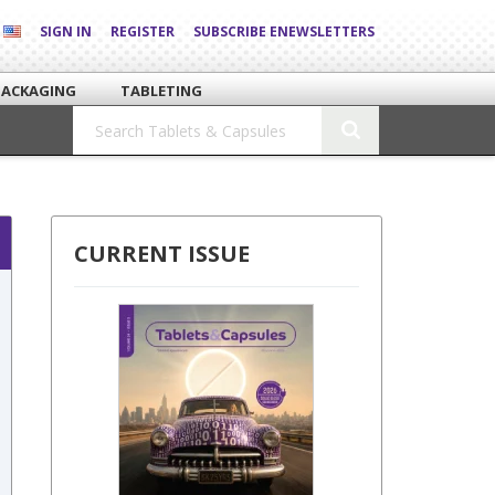
SIGN IN
REGISTER
SUBSCRIBE ENEWSLETTERS
PACKAGING
TABLETING
CURRENT ISSUE