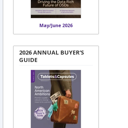
May/June 2026
2026 ANNUAL BUYER’S
GUIDE