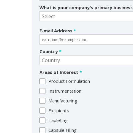
What is your company's primary busines
E-mail Address
*
Country
*
Areas of Interest
*
Product Formulation
Instrumentation
Manufacturing
Excipients
Tableting
Capsule Filling