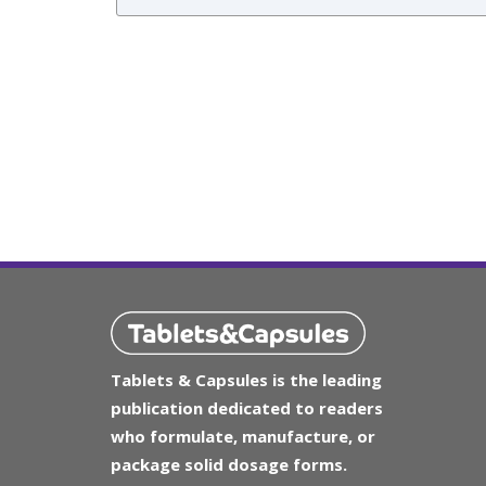
Tablets & Capsules is the leading
publication dedicated to readers
who formulate, manufacture, or
package solid dosage forms.