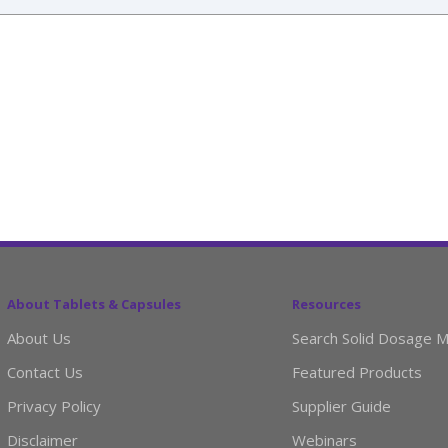
About Tablets & Capsules
Resources
About Us
Search Solid Dosage M
Contact Us
Featured Products
Privacy Policy
Supplier Guide
Disclaimer
Webinars