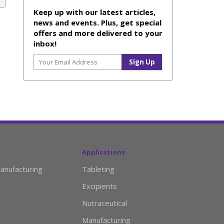
Keep up with our latest articles,
news and events. Plus, get special
offers and more delivered to your
inbox!
Applications
anufacturing
Tableting
Excipients
Nutraceutical
Manufacturing