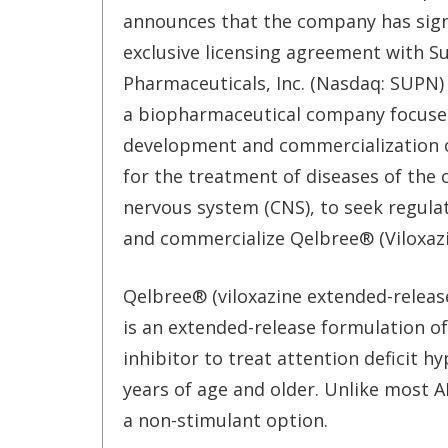
announces that the company has sig
exclusive licensing agreement with S
Pharmaceuticals, Inc. (Nasdaq: SUPN) 
a biopharmaceutical company focuse
development and commercialization 
for the treatment of diseases of the 
nervous system (CNS), to seek regula
and commercialize Qelbree® (Viloxazi
Qelbree® (viloxazine extended-releas
is an extended-release formulation of
inhibitor to treat attention deficit h
years of age and older. Unlike most 
a non-stimulant option.