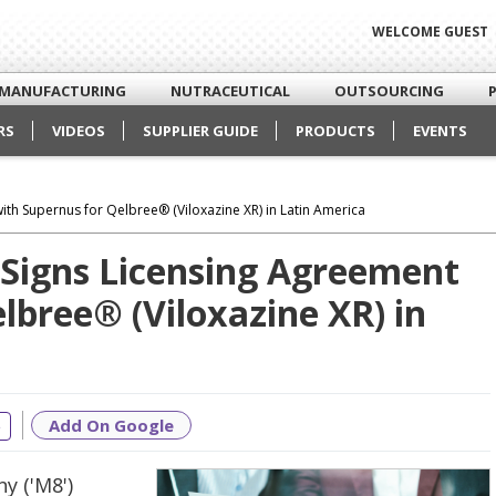
WELCOME GUEST
MANUFACTURING
NUTRACEUTICAL
OUTSOURCING
RS
VIDEOS
SUPPLIER GUIDE
PRODUCTS
EVENTS
th Supernus for Qelbree® (Viloxazine XR) in Latin America
Signs Licensing Agreement
lbree® (Viloxazine XR) in
Add On Google
e
y ('M8')