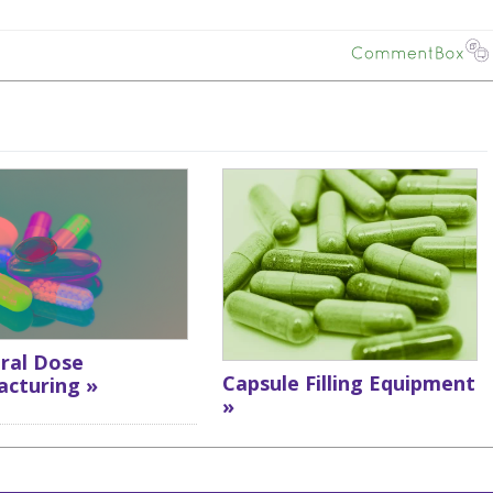
Oral Dose
Capsule Filling Equipment
cturing »
»