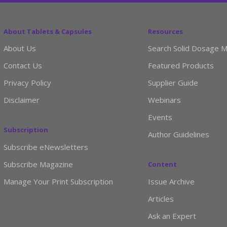
About Tablets & Capsules
Resources
About Us
Search Solid Dosage M
Contact Us
Featured Products
Privacy Policy
Supplier Guide
Disclaimer
Webinars
Events
Subscription
Author Guidelines
Subscribe eNewsletters
Subscribe Magazine
Content
Manage Your Print Subscription
Issue Archive
Articles
Ask an Expert