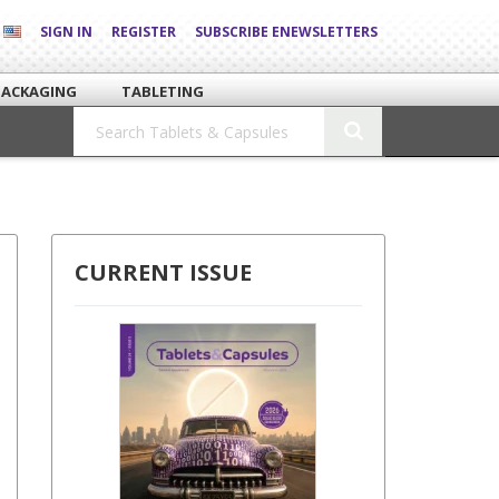
SIGN IN
REGISTER
SUBSCRIBE ENEWSLETTERS
PACKAGING
TABLETING
CURRENT ISSUE