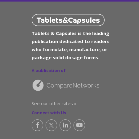
Tablets & Capsules is the leading
publication dedicated to readers
who formulate, manufacture, or
package solid dosage forms.
A publication of
See our other sites »
Connect with Us