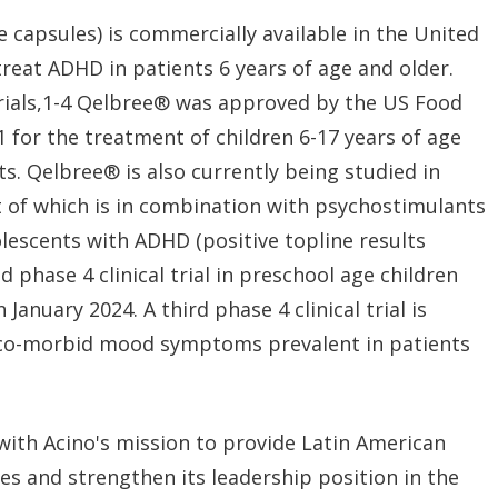
 capsules) is commercially available in the United
treat ADHD in patients 6 years of age and older.
 trials,1-4 Qelbree® was approved by the US Food
 for the treatment of children 6-17 years of age
ts. Qelbree® is also currently being studied in
irst of which is in combination with psychostimulants
lescents with ADHD (positive topline results
 phase 4 clinical trial in preschool age children
nuary 2024. A third phase 4 clinical trial is
 co-morbid mood symptoms prevalent in patients
 with Acino's mission to provide Latin American
es and strengthen its leadership position in the