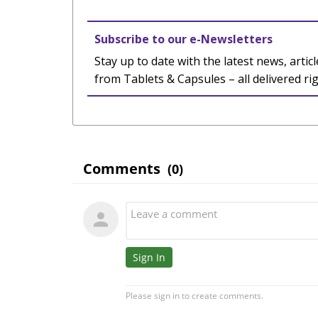
Subscribe to our e-Newsletters
Stay up to date with the latest news, articl
from Tablets & Capsules – all delivered ri