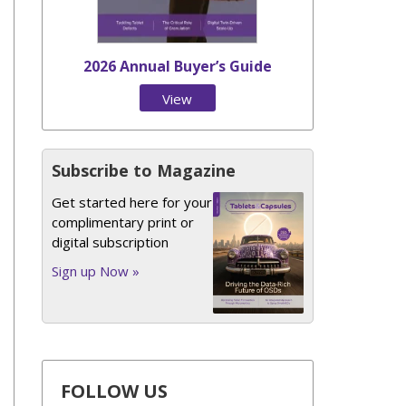
2026 Annual Buyer’s Guide
View
Issue
Subscribe to Magazine
Get started here for your
complimentary print or
digital subscription
Sign up Now »
FOLLOW US