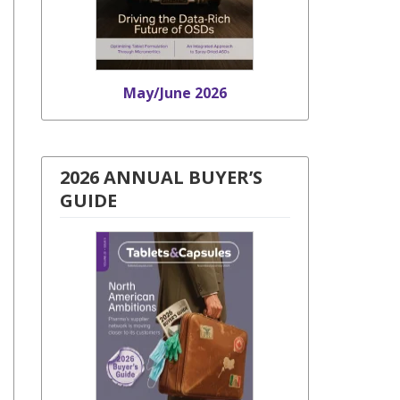
May/June 2026
2026 ANNUAL BUYER’S
GUIDE