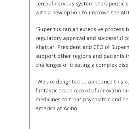
central nervous system therapeutic sp
with a new option to improve the ADH
"Supernus ran an extensive process t
regulatory approval and successful co
Khattar, President and CEO of Supern
support other regions and patients i
challenges of treating a complex dis
"We are delighted to announce this c
fantastic track record of innovation 
medicines to treat psychiatric and neu
America at Acino.