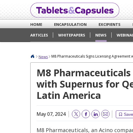
HOME
ENCAPSULATION
EXCIPIENTS
ARTICLES
WHITEPAPERS
NEWS
WEBINA
M8 Pharmaceuticals Signs Licensing Agreement wi
News
M8 Pharmaceuticals 
with Supernus for Qe
Latin America
May 07, 2024
Sav
Email
M8 Pharmaceuticals, an Acino compan