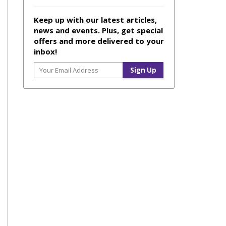
Keep up with our latest articles,
news and events. Plus, get special
offers and more delivered to your
inbox!