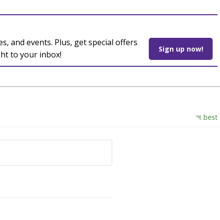
es, and events. Plus, get special offers
Sign up now!
ght to your inbox!