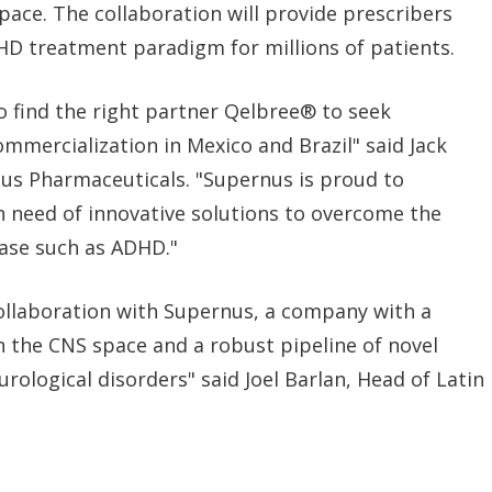
ace. The collaboration will provide prescribers
D treatment paradigm for millions of patients.
o find the right partner Qelbree® to seek
mmercialization in Mexico and Brazil" said Jack
us Pharmaceuticals. "Supernus is proud to
n need of innovative solutions to overcome the
ease such as ADHD."
ollaboration with Supernus, a company with a
in the CNS space and a robust pipeline of novel
rological disorders" said Joel Barlan, Head of Latin