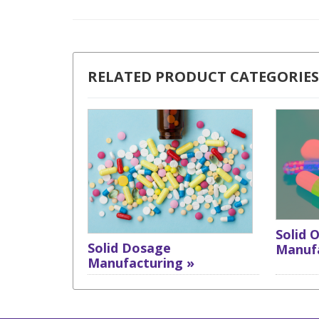
RELATED PRODUCT CATEGORIES
Solid 
Solid Dosage
Manufa
Manufacturing »