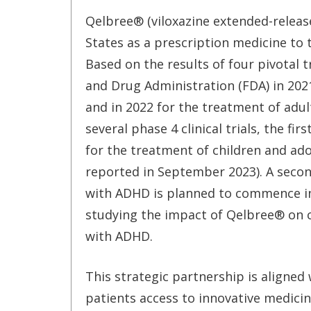
Qelbree® (viloxazine extended-release
States as a prescription medicine to 
Based on the results of four pivotal
and Drug Administration (FDA) in 2021
and in 2022 for the treatment of adul
several phase 4 clinical trials, the f
for the treatment of children and ado
reported in September 2023). A second
with ADHD is planned to commence in Ja
studying the impact of Qelbree® on
with ADHD.
This strategic partnership is aligned
patients access to innovative medicin