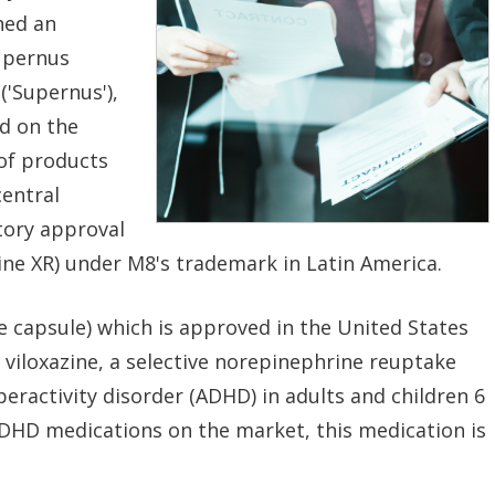
ned an
upernus
('Supernus'),
d on the
of products
central
tory approval
ne XR) under M8's trademark in Latin America.
e capsule) which is approved in the United States
 viloxazine, a selective norepinephrine reuptake
yperactivity disorder (ADHD) in adults and children 6
ADHD medications on the market, this medication is