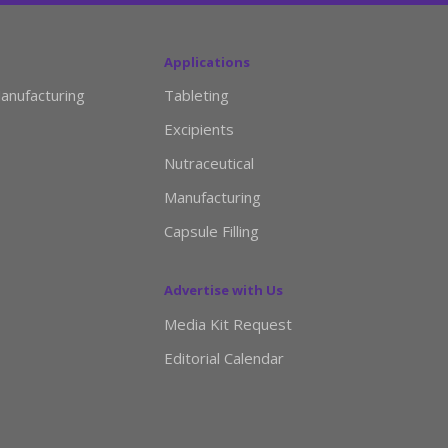
Applications
anufacturing
Tableting
Excipients
Nutraceutical
Manufacturing
Capsule Filling
Advertise with Us
Media Kit Request
Editorial Calendar