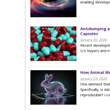
enabling develope
Antidumping an
Capsules
January 30, 2026
Recent developmen
U.S. buyers and 
How Animal Wel
January 29, 2026
One element that 
Specifically, is d
reproducible?
re