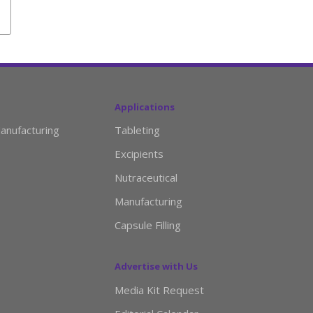
Applications
anufacturing
Tableting
Excipients
Nutraceutical
Manufacturing
Capsule Filling
Advertise with Us
Media Kit Request