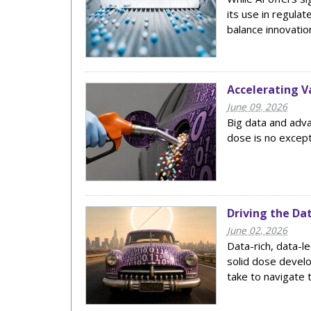
its use in regula
balance innovatio
Accelerating V
June 09, 2026
Big data and adva
dose is no excep
Driving the Da
June 02, 2026
Data-rich, data-l
solid dose develo
take to navigate 