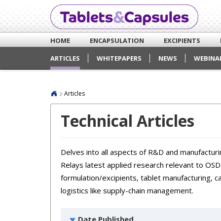
HOME
ENCAPSULATION
EXCIPIENTS
ARTICLES
WHITEPAPERS
NEWS
WEBINA
Articles
Technical Articles
Delves into all aspects of R&D and manufacturin
Relays latest applied research relevant to OSDs
formulation/excipients, tablet manufacturing, c
logistics like supply-chain management.
Date Published