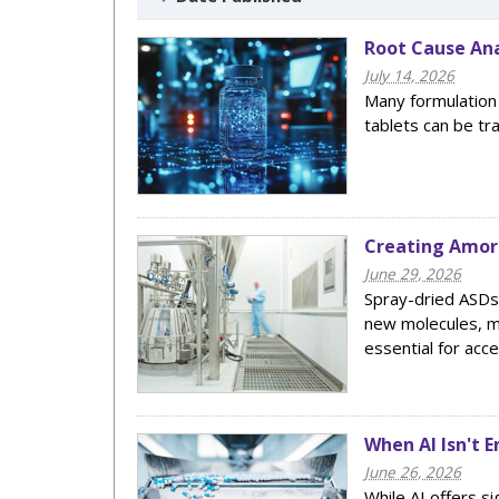
Root Cause Ana
July 14, 2026
Many formulation
tablets can be tr
Creating Amorp
June 29, 2026
Spray-dried ASDs 
new molecules, m
essential for acc
When AI Isn't 
June 26, 2026
While AI offers si