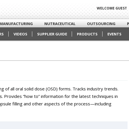
WELCOME GUEST
MANUFACTURING
NUTRACEUTICAL
OUTSOURCING
RS
VIDEOS
SUPPLIER GUIDE
PRODUCTS
EVENTS
g of all oral solid dose (OSD) forms. Tracks industry trends.
. Provides “how to” information for the latest techniques in
apsule filling and other aspects of the process—including