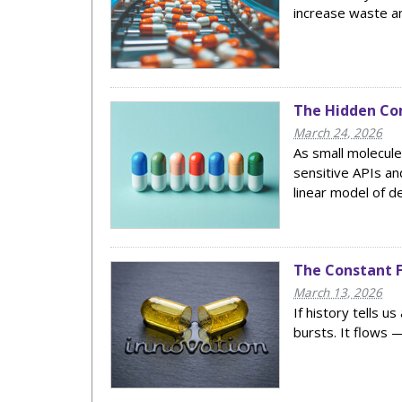
increase waste an
The Hidden Co
March 24, 2026
As small molecule
sensitive APIs and
linear model of d
The Constant F
March 13, 2026
If history tells u
bursts. It flows