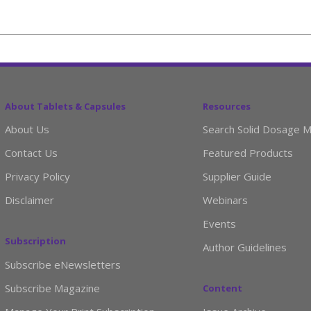
About Tablets & Capsules
Resources
About Us
Search Solid Dosage M
Contact Us
Featured Products
Privacy Policy
Supplier Guide
Disclaimer
Webinars
Events
Subscription
Author Guidelines
Subscribe eNewsletters
Subscribe Magazine
Content