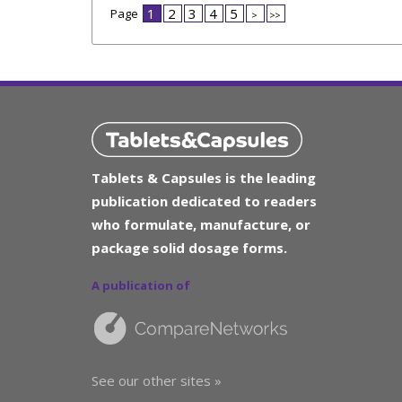
1
2
3
4
5
Page
>
>>
Tablets & Capsules is the leading
publication dedicated to readers
who formulate, manufacture, or
package solid dosage forms.
A publication of
See our other sites »