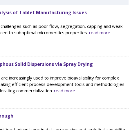
lysis of Tablet Manufacturing Issues
 challenges such as poor flow, segregation, capping and weak
aced to suboptimal micromeritics properties.
read more
hous Solid Dispersions via Spray Drying
are increasingly used to improve bioavailability for complex
aking efficient process development tools and methodologies
elerating commercialization.
read more
Enough
gnificant advantages in data processing and analytical capability,