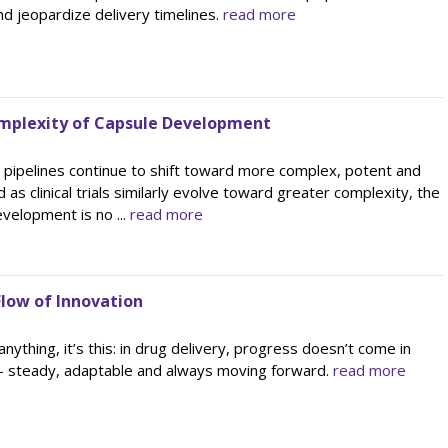
d jeopardize delivery timelines.
read more
mplexity of Capsule Development
 pipelines continue to shift toward more complex, potent and
 as clinical trials similarly evolve toward greater complexity, the
evelopment is no ...
read more
low of Innovation
s anything, it’s this: in drug delivery, progress doesn’t come in
 — steady, adaptable and always moving forward.
read more