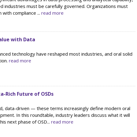
ted industries must be carefully governed. Organizations must
n with compliance ...
read more
alue with Data
nced technology have reshaped most industries, and oral solid
tion.
read more
ta-Rich Future of OSDs
ed, data-driven — these terms increasingly define modern oral
pment. In this roundtable, industry leaders discuss what it will
this next phase of OSD...
read more