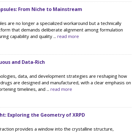
Capsules: From Niche to Mainstream
ules are no longer a specialized workaround but a technically
atform that demands deliberate alignment among formulation
ing capability and quality ...
read more
nuous and Data-Rich
nologies, data, and development strategies are reshaping how
 drugs are designed and manufactured, with a clear emphasis on
rtening timelines, and ...
read more
ght: Exploring the Geometry of XRPD
raction provides a window into the crystalline structure,