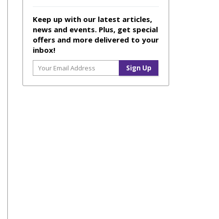
Keep up with our latest articles,
news and events. Plus, get special
offers and more delivered to your
inbox!