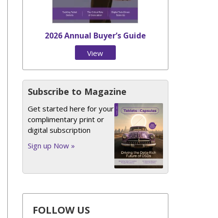
2026 Annual Buyer’s Guide
View
Issue
Subscribe to Magazine
Get started here for your
complimentary print or
digital subscription
Sign up Now »
FOLLOW US