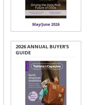
May/June 2026
2026 ANNUAL BUYER’S
GUIDE