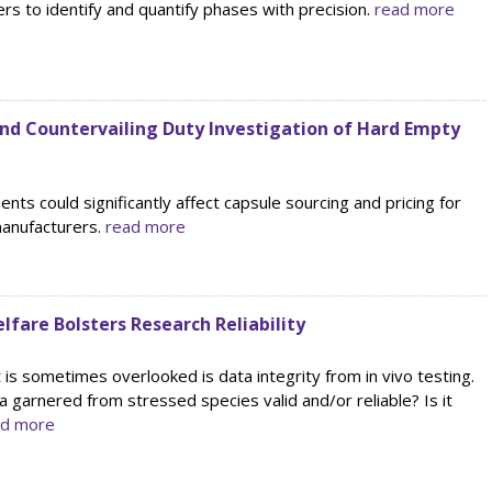
rs to identify and quantify phases with precision.
read more
d Countervailing Duty Investigation of Hard Empty
ts could significantly affect capsule sourcing and pricing for
manufacturers.
read more
fare Bolsters Research Reliability
is sometimes overlooked is data integrity from in vivo testing.
ata garnered from stressed species valid and/or reliable? Is it
ad more