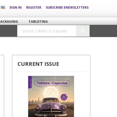
SIGN IN
REGISTER
SUBSCRIBE ENEWSLETTERS
PACKAGING
TABLETING
CURRENT ISSUE