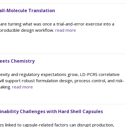
ll-Molecule Translation
re turning what was once a trial-and-error exercise into a
eproducible design workflow.
read more
Meets Chemistry
lexity and regulatory expectations grow, LD-PCRS correlative
will support robust formulation design, process control, and risk-
aking.
read more
nability Challenges with Hard Shell Capsules
es linked to capsule-related factors can disrupt production,