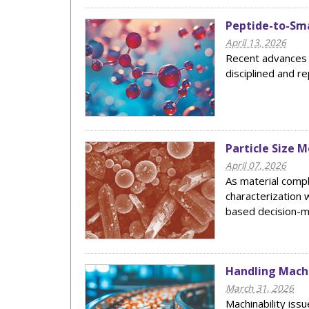
Peptide-to-Sma
April 13, 2026
Recent advances a
disciplined and r
Particle Size 
April 07, 2026
As material comp
characterization 
based decision-m
Handling Machi
March 31, 2026
Machinability issu