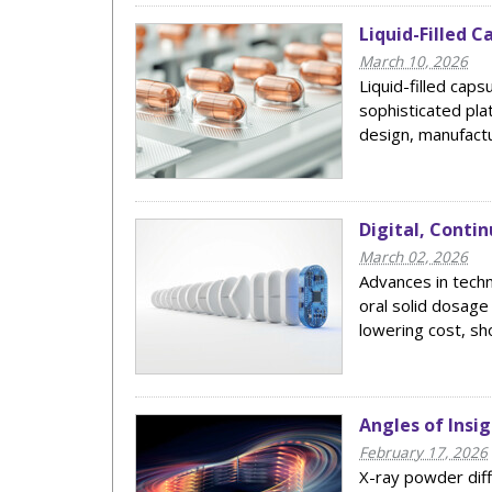
Liquid-Filled 
March 10, 2026
Liquid-filled caps
sophisticated pl
design, manufactur
Digital, Conti
March 02, 2026
Advances in tech
oral solid dosage
lowering cost, sho
Angles of Insi
February 17, 2026
X-ray powder diff