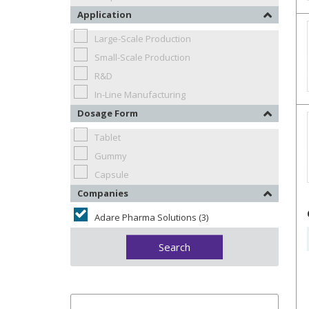
Application
Large-Scale Production
Small-Scale Production
R&D
In-Line Manufacturing
Dosage Form
Tablet
Gummy
Capsule
Companies
Adare Pharma Solutions (3)