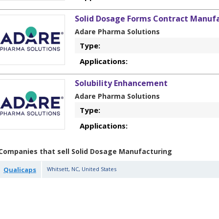
Solid Dosage Forms Contract Manufa
Adare Pharma Solutions
Type:
Applications:
Solubility Enhancement
Adare Pharma Solutions
Type:
Applications:
Companies that sell Solid Dosage Manufacturing
Qualicaps
Whitsett
,
NC
,
United States