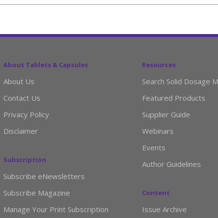
About Tablets & Capsules
Resources
About Us
Search Solid Dosage M
Contact Us
Featured Products
Privacy Policy
Supplier Guide
Disclaimer
Webinars
Events
Subscription
Author Guidelines
Subscribe eNewsletters
Subscribe Magazine
Content
Manage Your Print Subscription
Issue Archive