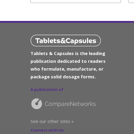
Tablets & Capsules is the leading
publication dedicated to readers
who formulate, manufacture, or
package solid dosage forms.
A publication of
See our other sites »
Connect with Us