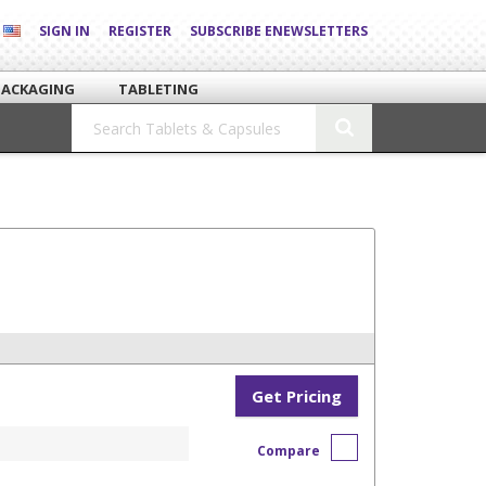
SIGN IN
REGISTER
SUBSCRIBE ENEWSLETTERS
PACKAGING
TABLETING
Get Pricing
Compare