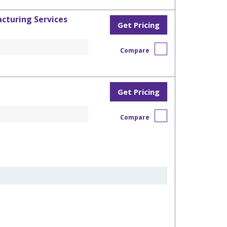
cturing Services
Get Pricing
Compare
Get Pricing
Compare