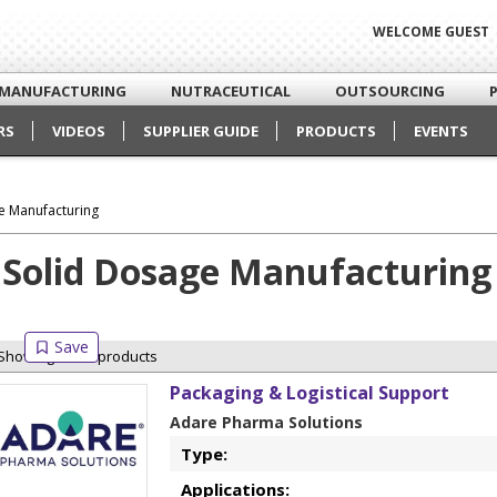
WELCOME GUEST
MANUFACTURING
NUTRACEUTICAL
OUTSOURCING
RS
VIDEOS
SUPPLIER GUIDE
PRODUCTS
EVENTS
e Manufacturing
Solid Dosage Manufacturing
Showing 4 of 4 products
Packaging & Logistical Support
Adare Pharma Solutions
Type:
Applications: