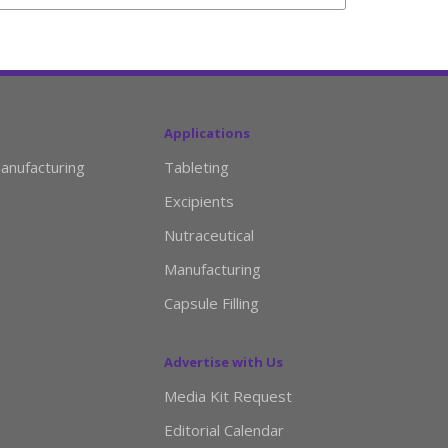
Applications
anufacturing
Tableting
Excipients
Nutraceutical
Manufacturing
Capsule Filling
Advertise with Us
Media Kit Request
Editorial Calendar