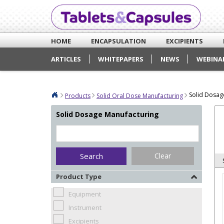
HOME
ENCAPSULATION
EXCIPIENTS
ARTICLES
WHITEPAPERS
NEWS
WEBINA
Solid Dosag
Products
Solid Oral Dose Manufacturing
Solid Dosage Manufacturing
Clear
Product Type
Equipment
Instrument
Excipients