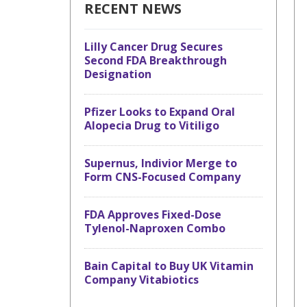
RECENT NEWS
Lilly Cancer Drug Secures
Second FDA Breakthrough
Designation
Pfizer Looks to Expand Oral
Alopecia Drug to Vitiligo
Supernus, Indivior Merge to
Form CNS-Focused Company
FDA Approves Fixed-Dose
Tylenol-Naproxen Combo
Bain Capital to Buy UK Vitamin
Company Vitabiotics