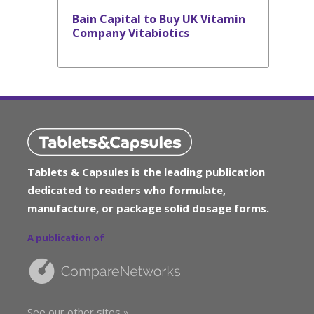
Bain Capital to Buy UK Vitamin
Company Vitabiotics
Tablets & Capsules is the leading publication
dedicated to readers who formulate,
manufacture, or package solid dosage forms.
A publication of
See our other sites »