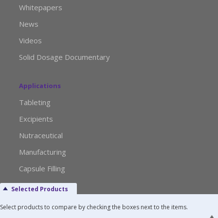
Whitepapers
News
Videos
Solid Dosage Documentary
Applications
Tableting
Excipients
Nutraceutical
Manufacturing
Capsule Filling
Selected Products
Advertise with Us
Select products to compare by checking the boxes next to the items.
Media Kit Request