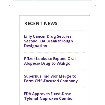
RECENT NEWS
Lilly Cancer Drug Secures
Second FDA Breakthrough
Designation
Pfizer Looks to Expand Oral
Alopecia Drug to Vitiligo
Supernus, Indivior Merge to
Form CNS-Focused Company
FDA Approves Fixed-Dose
Tylenol-Naproxen Combo