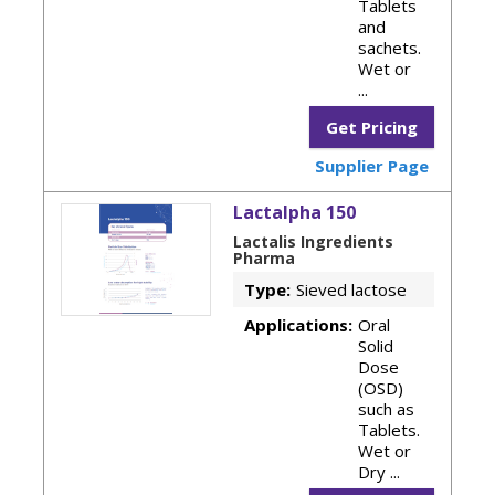
Tablets
and
sachets.
Wet or
...
Get Pricing
Supplier Page
Lactalpha 150
Lactalis Ingredients
Pharma
Type:
Sieved lactose
Applications:
Oral
Solid
Dose
(OSD)
such as
Tablets.
Wet or
Dry ...