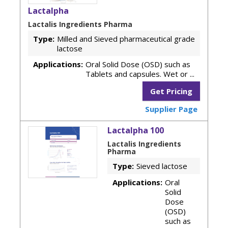
Lactalpha
Lactalis Ingredients Pharma
Type:
Milled and Sieved pharmaceutical grade
lactose
Applications:
Oral Solid Dose (OSD) such as
Tablets and capsules. Wet or ...
Get Pricing
Supplier Page
Lactalpha 100
Lactalis Ingredients
Pharma
Type:
Sieved lactose
Applications:
Oral
Solid
Dose
(OSD)
such as