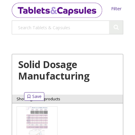
Filter
Solid Dosage
Manufacturing
Showing 6 of 6 products