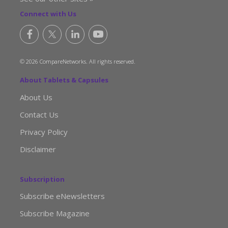
Connect with Us
© 2026 CompareNetworks. All rights reserved.
About Tablets & Capsules
About Us
Contact Us
Privacy Policy
Disclaimer
Subscription
Subscribe eNewsletters
Subscribe Magazine