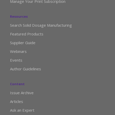
Manage Your Print Subscription
Resources
Search Solid Dosage Manufacturing
Featured Products
Supplier Guide
Webinars
Events
Author Guidelines
Content
Issue Archive
Articles
Ask an Expert