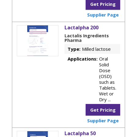
Get Pricing
Supplier Page
Lactalpha 200
Lactalis Ingredients
Pharma
Type:
Milled lactose
Applications:
Oral
Solid
Dose
(OSD)
such as
Tablets.
Wet or
Dry ...
Get Pricing
Supplier Page
Lactalpha 50