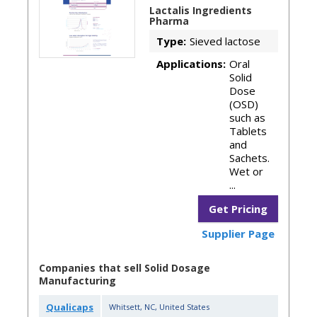
Lactalis Ingredients
Pharma
Type:
Sieved lactose
Applications:
Oral
Solid
Dose
(OSD)
such as
Tablets
and
Sachets.
Wet or
...
Get Pricing
Supplier Page
Companies that sell Solid Dosage
Manufacturing
Qualicaps
Whitsett
,
NC
,
United States