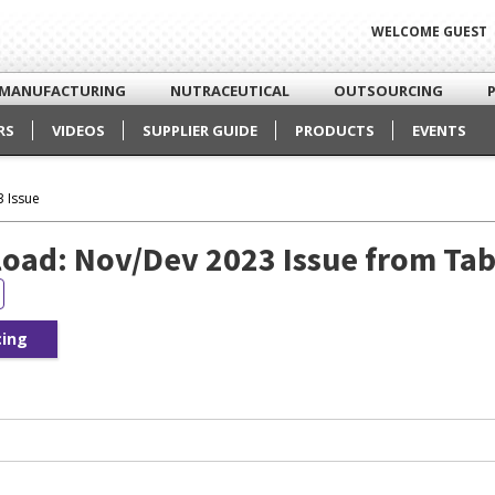
WELCOME GUEST
MANUFACTURING
NUTRACEUTICAL
OUTSOURCING
RS
VIDEOS
SUPPLIER GUIDE
PRODUCTS
EVENTS
 Issue
oad: Nov/Dev 2023 Issue from Tab
cing