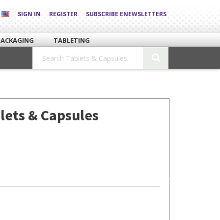
SIGN IN
REGISTER
SUBSCRIBE ENEWSLETTERS
PACKAGING
TABLETING
lets & Capsules