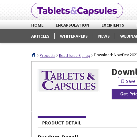
HOME
ENCAPSULATION
EXCIPIENTS
ARTICLES
WHITEPAPERS
NEWS
WEBINA
Download: Nov/Dev 2023
Products
Read Issue Signup
Downl
Get Pri
PRODUCT DETAIL