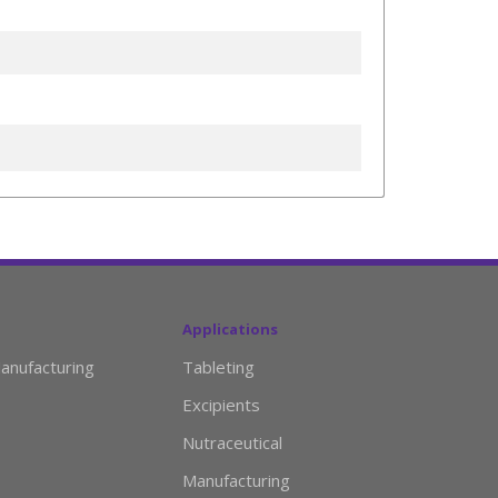
Applications
anufacturing
Tableting
Excipients
Nutraceutical
Manufacturing