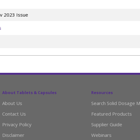
v 2023 Issue
s
About Tablets & Capsules
Resources
About Us
Search Solid Dosage M
Contact Us
Featured Products
Privacy Policy
Supplier Guide
Disclaimer
Webinars