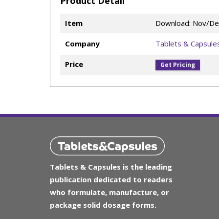
Product Detail
Item
Download: Nov/De
Company
Tablets & Capsule
Price
Get Pricing
Tablets & Capsules is the leading
publication dedicated to readers
who formulate, manufacture, or
package solid dosage forms.