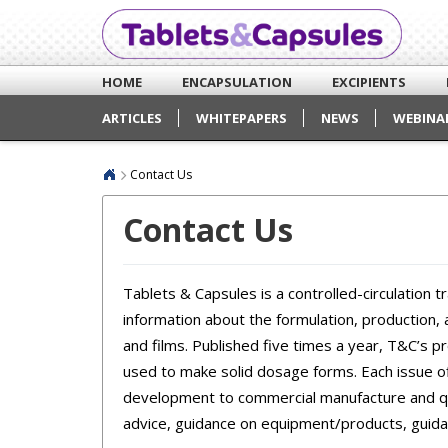
HOME
ENCAPSULATION
EXCIPIENTS
ARTICLES
WHITEPAPERS
NEWS
WEBINA
Contact Us
Contact Us
Tablets & Capsules is a controlled-circulation t
information about the formulation, production,
and films. Published five times a year, T&C’s 
used to make solid dosage forms. Each issue 
development to commercial manufacture and qua
advice, guidance on equipment/products, guida