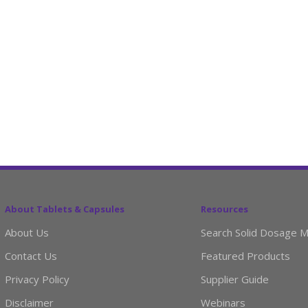
About Tablets & Capsules
Resources
About Us
Search Solid Dosage M
Contact Us
Featured Products
Privacy Policy
Supplier Guide
Disclaimer
Webinars