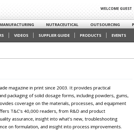
WELCOME GUEST
MANUFACTURING
NUTRACEUTICAL
OUTSOURCING
RS
VIDEOS
SUPPLIER GUIDE
PRODUCTS
EVENTS
rade magazine in print since 2003. It provides practical
 and packaging of solid dosage forms, including powders, gums,
provides coverage on the materials, processes, and equipment
offers T&C’s 40,000 readers, from R&D and product
lity assurance, insight into what’s new, troubleshooting
nce on formulation, and insight into process improvements.