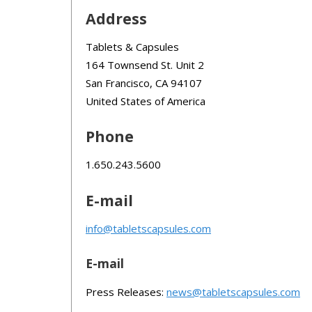
Address
Tablets & Capsules
164 Townsend St. Unit 2
San Francisco, CA 94107
United States of America
Phone
1.650.243.5600
E-mail
info@tabletscapsules.com
E-mail
Press Releases:
news@tabletscapsules.com