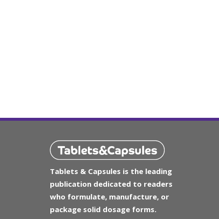
Tablets & Capsules is the leading
publication dedicated to readers
who formulate, manufacture, or
package solid dosage forms.