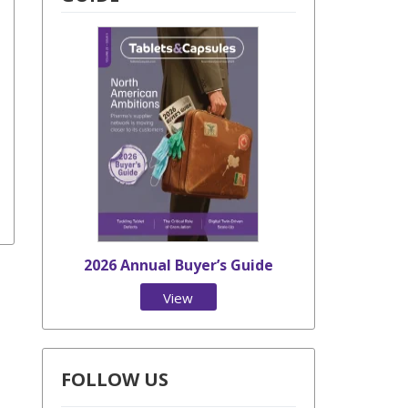
2026 Annual Buyer’s Guide
View
Issue
FOLLOW US