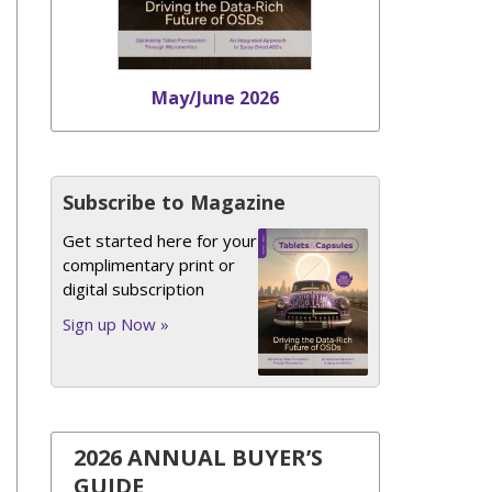
May/June 2026
Subscribe to Magazine
Get started here for your
complimentary print or
digital subscription
Sign up Now »
2026 ANNUAL BUYER’S
GUIDE