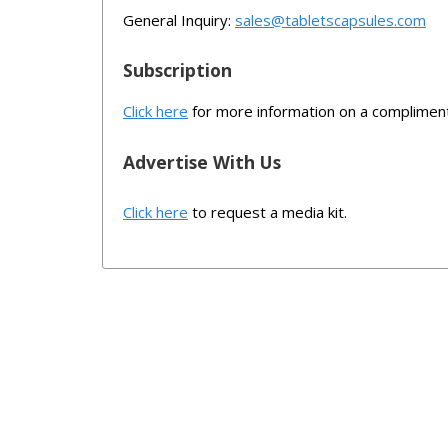
General Inquiry:
sales@tabletscapsules.com
Subscription
Click here
for more information on a compliment
Advertise With Us
Click here
to request a media kit.