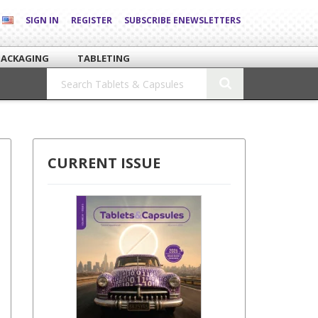
SIGN IN
REGISTER
SUBSCRIBE ENEWSLETTERS
PACKAGING
TABLETING
CURRENT ISSUE