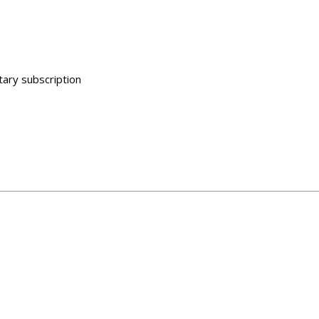
ary subscription