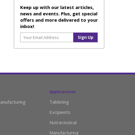
Keep up with our latest articles,
news and events. Plus, get special
offers and more delivered to your
inbox!
Applications
anufacturing
Tableting
Excipients
Nutraceutical
Manufacturing