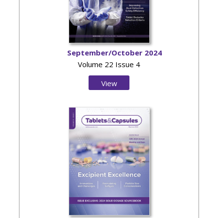
September/October 2024
Volume 22 Issue 4
View
Issue