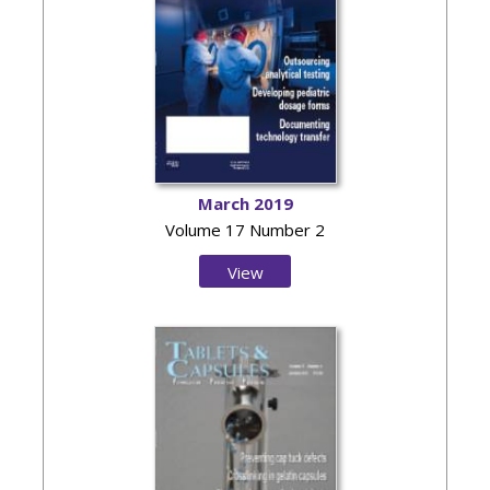
March 2019
Volume 17 Number 2
View
Issue