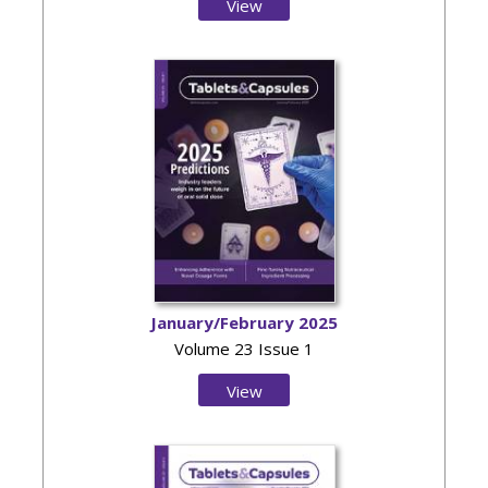
View
Issue
January/February 2025
Volume 23 Issue 1
View
Issue