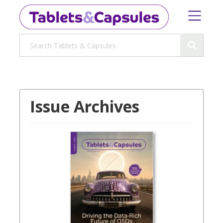
Issue Archives