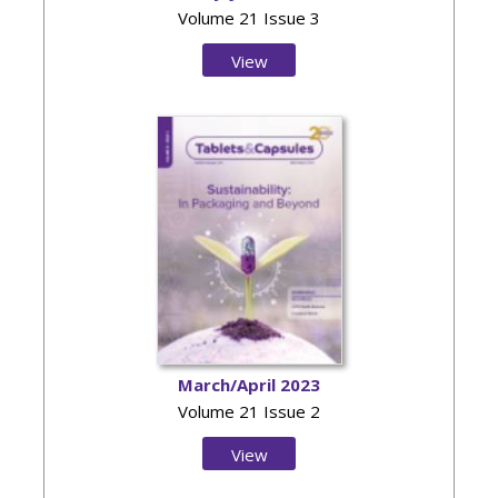
Volume 21 Issue 3
View
Issue
March/April 2023
Volume 21 Issue 2
View
Issue