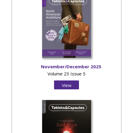
November/December 2025
Volume 23 Issue 5
View
Issue