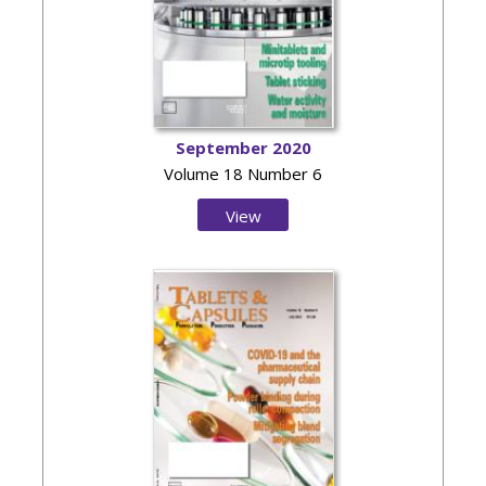
September 2020
Volume 18 Number 6
View
Issue