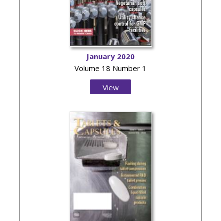
January 2020
Volume 18 Number 1
View
Issue