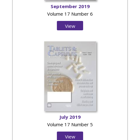
September 2019
Volume 17 Number 6
View
Issue
July 2019
Volume 17 Number 5
View