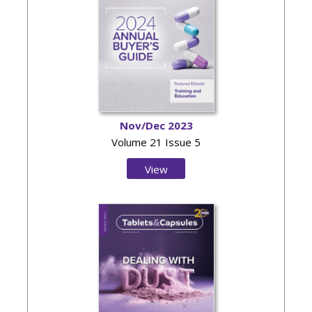
Nov/Dec 2023
Volume 21 Issue 5
View
Issue