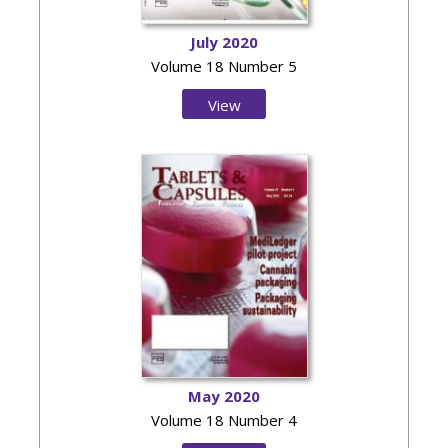
July 2020
Volume 18 Number 5
View
Issue
May 2020
Volume 18 Number 4