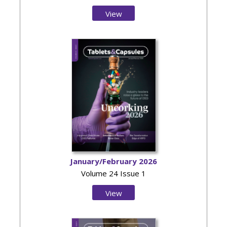
View
Issue
January/February 2026
Volume 24 Issue 1
View
Issue