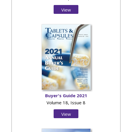
View
Issue
Buyer's Guide 2021
Volume 18, Issue 8
View
Issue