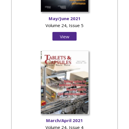
May/June 2021
Volume 24, Issue 5
View
Issue
March/April 2021
Volume 24, Issue 4