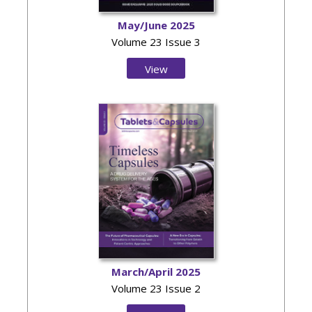
May/June 2025
Volume 23 Issue 3
View
Issue
March/April 2025
Volume 23 Issue 2