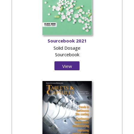
Sourcebook 2021
Solid Dosage
Sourcebook
View
Issue