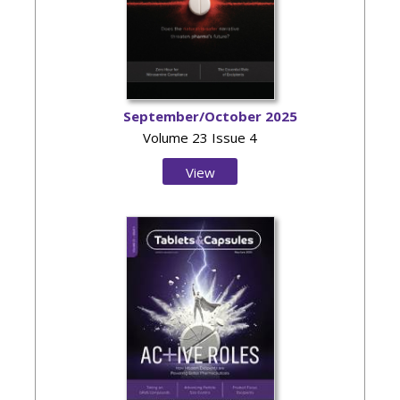
September/October 2025
Volume 23 Issue 4
View
Issue