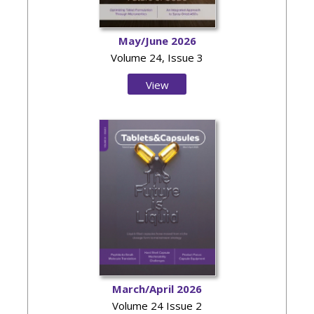
May/June 2026
Volume 24, Issue 3
View
Issue
March/April 2026
Volume 24 Issue 2