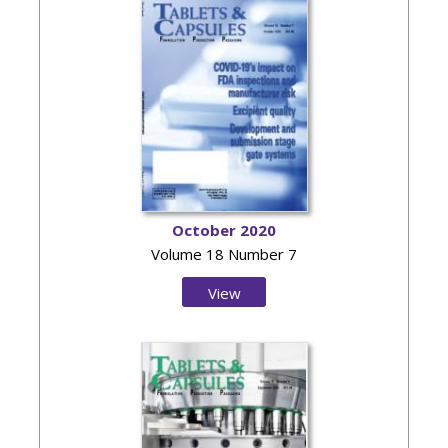
October 2020
Volume 18 Number 7
View
Issue