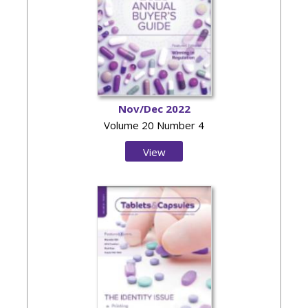
Nov/Dec 2022
Volume 20 Number 4
View
Issue