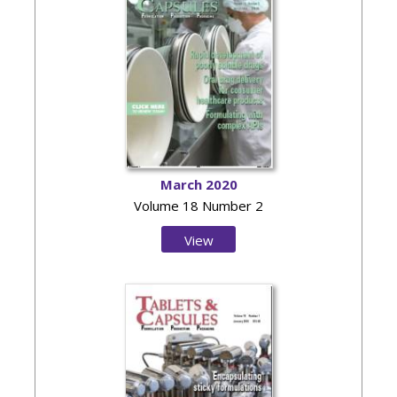
March 2020
Volume 18 Number 2
View
Issue