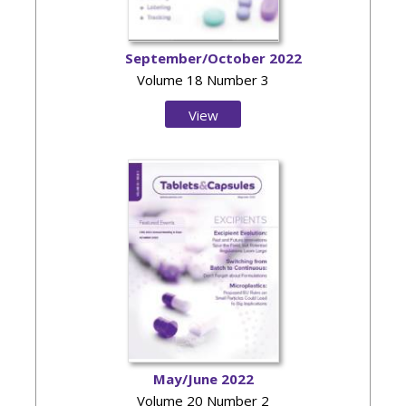
September/October 2022
Volume 18 Number 3
View
Issue
May/June 2022
Volume 20 Number 2