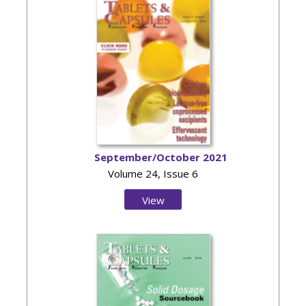
September/October 2021
Volume 24, Issue 6
View
Issue