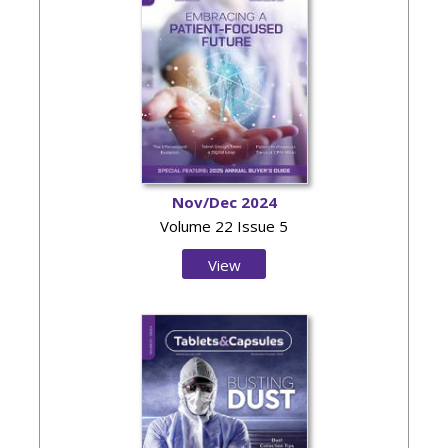
Nov/Dec 2024
Volume 22 Issue 5
View
Issue