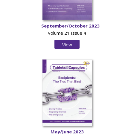
September/October 2023
Volume 21 Issue 4
View
Issue
May/June 2023