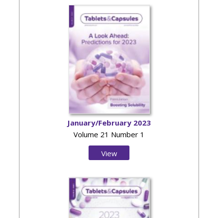
January/February 2023
Volume 21 Number 1
View
Issue