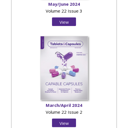
May/June 2024
Volume 22 Issue 3
View
Issue
March/April 2024
Volume 22 Issue 2
View