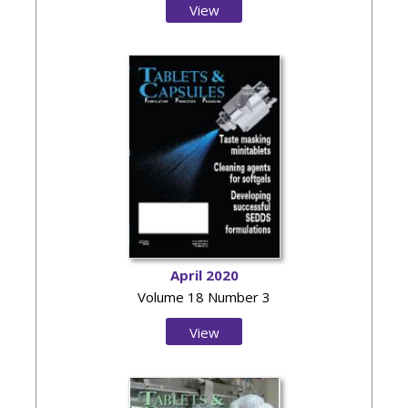
View
Issue
April 2020
Volume 18 Number 3
View
Issue