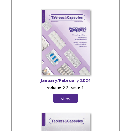
Issue
January/February 2024
Volume 22 Issue 1
View
Issue