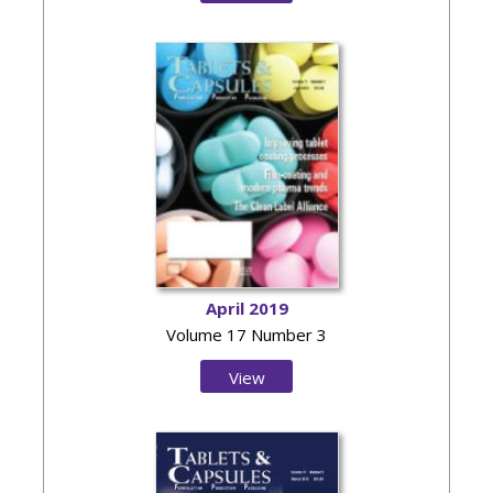
Issue
April 2019
Volume 17 Number 3
View
Issue