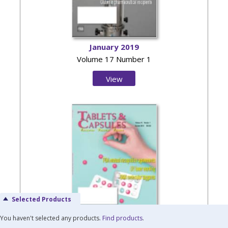
January 2019
Volume 17 Number 1
View
Issue
Selected Products
You haven't selected any products.
Find products
.
October 2018