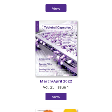
View
Issue
March/April 2022
Vol. 25, Issue 1
View
Issue