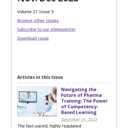
Volume 21 Issue 5
Browse other Issues
Subscribe to our eNewsletter
Download Issue
Articles in this Issue
Navigating the
Future of Pharma
Training: The Power
of Competency-
Based Learning
December 01, 2023
The fast-paced, highly regulated