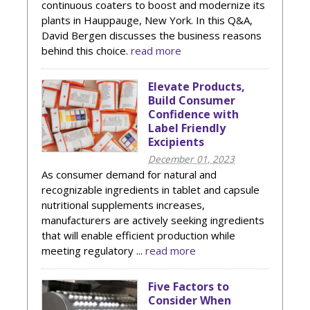
continuous coaters to boost and modernize its
plants in Hauppauge, New York. In this Q&A,
David Bergen discusses the business reasons
behind this choice.
read more
Elevate Products,
Build Consumer
Confidence with
Label Friendly
Excipients
December 01, 2023
As consumer demand for natural and
recognizable ingredients in tablet and capsule
nutritional supplements increases,
manufacturers are actively seeking ingredients
that will enable efficient production while
meeting regulatory ...
read more
Five Factors to
Consider When