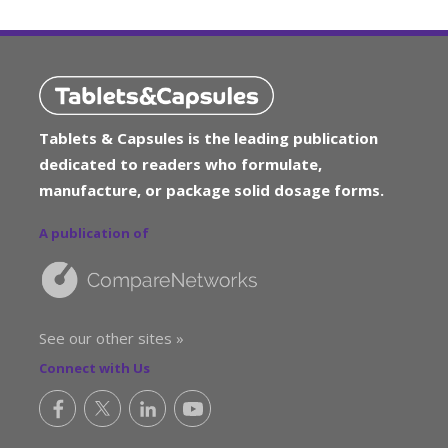
Tablets & Capsules is the leading publication
dedicated to readers who formulate,
manufacture, or package solid dosage forms.
A publication of
See our other sites »
Connect with Us