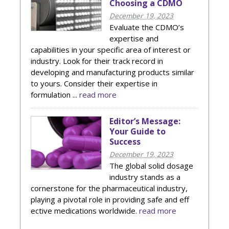
Choosing a CDMO
December 19, 2023
Evaluate the CDMO’s
expertise and
capabilities in your specific area of interest or
industry. Look for their track record in
developing and manufacturing products similar
to yours. Consider their expertise in
formulation ...
read more
Editor’s Message:
Your Guide to
Success
December 19, 2023
The global solid dosage
industry stands as a
cornerstone for the pharmaceutical industry,
playing a pivotal role in providing safe and eff
ective medications worldwide.
read more