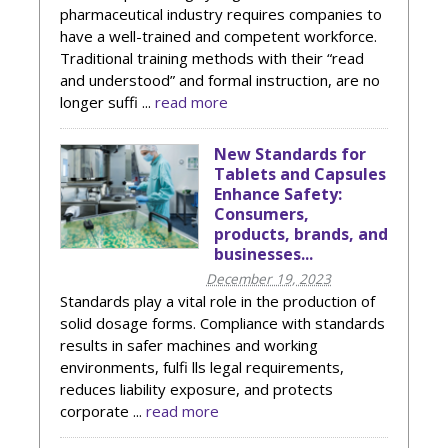
pharmaceutical industry requires companies to
have a well-trained and competent workforce.
Traditional training methods with their “read
and understood” and formal instruction, are no
longer suffi ...
read more
New Standards for
Tablets and Capsules
Enhance Safety:
Consumers,
products, brands, and
businesses...
December 19, 2023
Standards play a vital role in the production of
solid dosage forms. Compliance with standards
results in safer machines and working
environments, fulfi lls legal requirements,
reduces liability exposure, and protects
corporate ...
read more