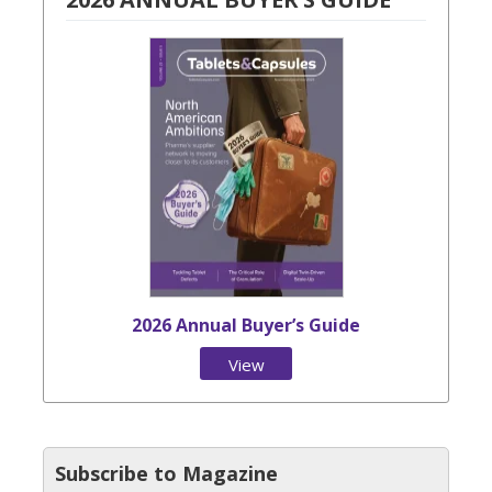
2026 Annual Buyer’s Guide
View
Issue
Subscribe to Magazine