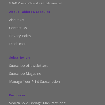
© 2026 CompareNetworks. All rights reserved.
About Tablets & Capsules
About Us
Contact Us
Privacy Policy
Disclaimer
Subscription
Subscribe eNewsletters
Subscribe Magazine
Manage Your Print Subscription
Resources
Search Solid Dosage Manufacturing