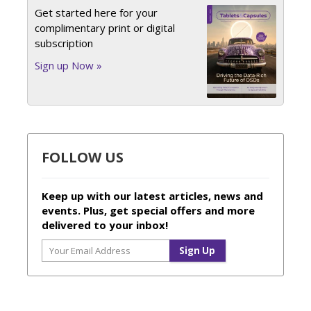
Get started here for your
complimentary print or digital
subscription
Sign up Now »
FOLLOW US
Keep up with our latest articles, news and
events. Plus, get special offers and more
delivered to your inbox!