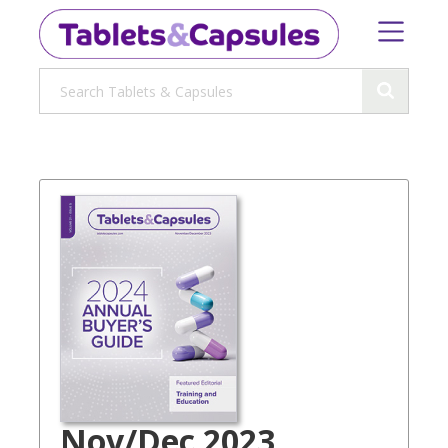
Nov/Dec 2023