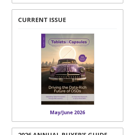
CURRENT ISSUE
May/June 2026
2026 ANNUAL BUYER’S GUIDE