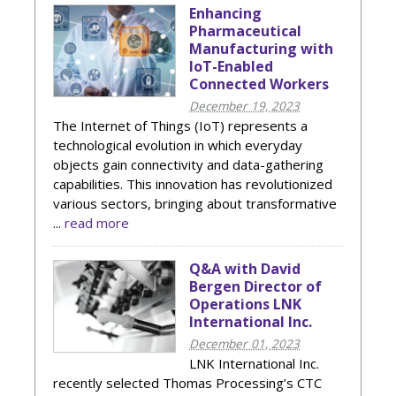
Enhancing
Pharmaceutical
Manufacturing with
IoT-Enabled
Connected Workers
December 19, 2023
The Internet of Things (IoT) represents a
technological evolution in which everyday
objects gain connectivity and data-gathering
capabilities. This innovation has revolutionized
various sectors, bringing about transformative
...
read more
Q&A with David
Bergen Director of
Operations LNK
International Inc.
December 01, 2023
LNK International Inc.
recently selected Thomas Processing’s CTC