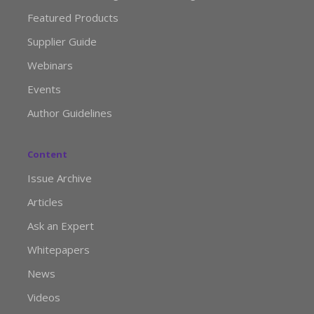
Featured Products
Supplier Guide
Webinars
Events
Author Guidelines
Content
Issue Archive
Articles
Ask an Expert
Whitepapers
News
Videos