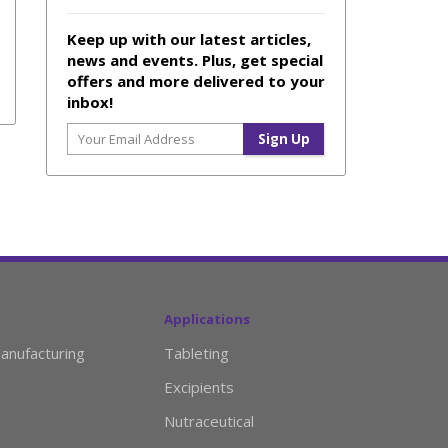
Keep up with our latest articles,
news and events. Plus, get special
offers and more delivered to your
inbox!
Applications
anufacturing
Tableting
Excipients
Nutraceutical