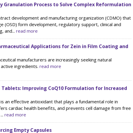
y Granulation Process to Solve Complex Reformulation
ontract development and manufacturing organization (CDMO) that
ge (OSD) form development, regulatory support, clinical and
, and...
read more
armaceutical Applications for Zein in Film Coating and
ceutical manufacturers are increasingly seeking natural
 active ingredients.
read more
g Tablets: Improving CoQ10 Formulation for Increased
an effective antioxidant that plays a fundamental role in
ffers cardiac health benefits, and prevents cell damage from free
...
read more
urcing Empty Capsules