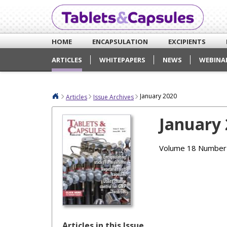
HOME
ENCAPSULATION
EXCIPIENTS
ARTICLES
WHITEPAPERS
NEWS
WEBINA
January 2020
Articles
Issue Archives
January
Volume 18 Number
Articles in this Issue