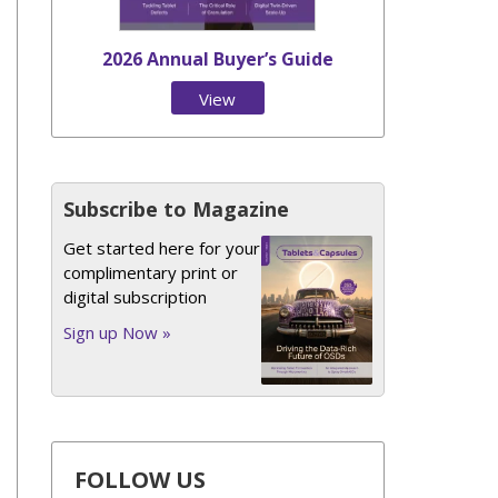
2026 Annual Buyer’s Guide
View
Issue
Subscribe to Magazine
Get started here for your
complimentary print or
digital subscription
Sign up Now »
FOLLOW US