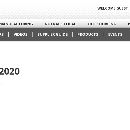
WELCOME GUEST
MANUFACTURING
NUTRACEUTICAL
OUTSOURCING
RS
VIDEOS
SUPPLIER GUIDE
PRODUCTS
EVENTS
 2020
 1