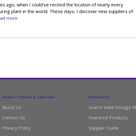
s ago, when I could’ve recited the location of nearly every
ing plant in the world. These days, I discover new suppliers of
ead more
About Tablets & Capsules
Resources
About Us
Search Solid Dosage M
Contact Us
Featured Products
Privacy Policy
Supplier Guide