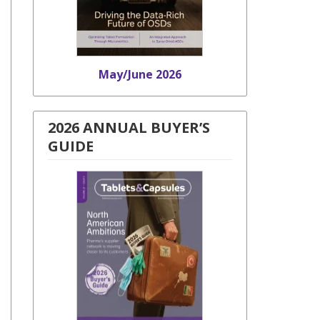
May/June 2026
2026 ANNUAL BUYER’S
GUIDE