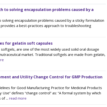
h to solving encapsulation problems caused by a
 solving encapsulation problems caused by a sticky formulation
cle provides a best-practices approach to troubleshooting
es for gelatin soft capsules
d softgels, are one of the most widely used solid oral dosage
e nutraceutical market. Traditional softgels are made from gelatin,
re
ment and Utility Change Control for GMP Production
elines for Good Manufacturing Practice for Medicinal Products
 Use” defines “change control” as: “A formal system by which
of ...
read more