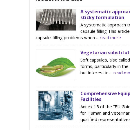
A systematic approac
sticky formulation
A systematic approach to
capsule filling This arti
capsule-filling problems when ...
read more
Vegetarian substitut
Soft capsules, also calle
forms, particularly in th
but interest in ...
read mo
Comprehensive Equip
Facilities
Annex 15 of the “EU Guid
for Human and Veterinary
qualified representatives 