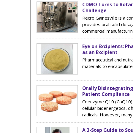
CDMO Turns to Rotar
Challenge
Recro Gainesville is a c
provides oral solid dosa
commercial manufacturing
Eye on Excipients: Ph
as an Excipient
Pharmaceutical and nutra
materials to encapsulate
Orally Disintegratin
Patient Compliance
Coenzyme Q10 (CoQ10) is 
cellular bioenergetics, o
radicals. However, many 
A 3-Step Guide to So