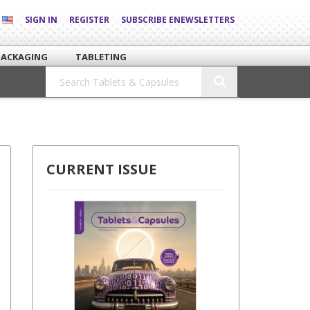
SIGN IN
REGISTER
SUBSCRIBE ENEWSLETTERS
PACKAGING
TABLETING
CURRENT ISSUE