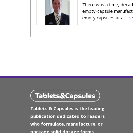
There was a time, decade
empty-capsule manufactur
empty capsules at a ...
r
Tablets & Capsules is the leading
publication dedicated to readers
who formulate, manufacture, or
package solid dosage forms.