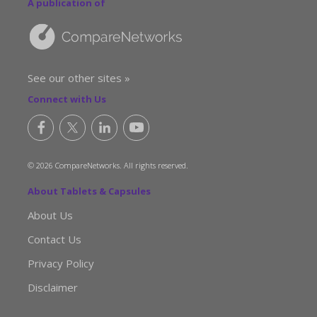
A publication of
See our other sites »
Connect with Us
© 2026 CompareNetworks. All rights reserved.
About Tablets & Capsules
About Us
Contact Us
Privacy Policy
Disclaimer