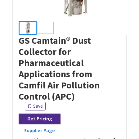
GS Camtain® Dust
Collector for
Pharmaceutical
Applications from
Camfil Air Pollution
Control (APC)
Get Pricing
Supplier Page