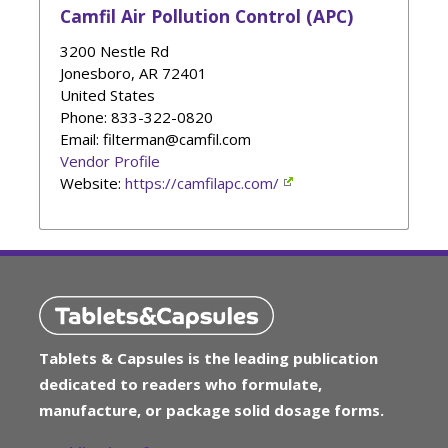
Camfil Air Pollution Control (APC)
3200 Nestle Rd
Jonesboro
,
AR
72401
United States
Phone
: 833-322-0820
Email: filterman@camfil.com
Vendor Profile
Website:
https://camfilapc.com/
Tablets & Capsules is the leading publication
dedicated to readers who formulate,
manufacture, or package solid dosage forms.