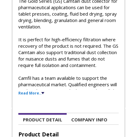
The Gold Series (GS) Camtain dust collector for
pharmaceutical applications can be used for
tablet presses, coating, fluid bed drying, spray
drying, blending, granulation and general room
ventilation.
It is perfect for high-efficiency filtration where
recovery of the product is not required. The GS
Camtain also support traditional dust collection
for nuisance dusts and fumes that do not
require full isolation and containment.
Camfil has a team available to support the
pharmaceutical market. Qualified engineers will
work with you to properly design and install the
Read More..
right Gold Series Camtain dust collectors for
your specific applications.
Key Features
PRODUCT DETAIL
COMPANY INFO
Safe-change containment systems are available
for both the filter cartridges and discharge
Product Detail