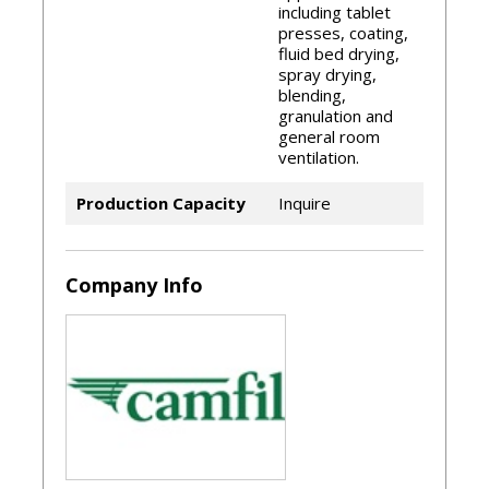
including tablet
ASHRAE 52.2:2007
presses, coating,
fluid bed drying,
spray drying,
blending,
granulation and
general room
ventilation.
Production Capacity
Inquire
Company Info