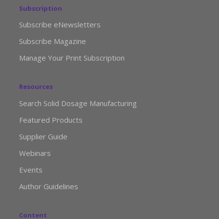
Subscription
Subscribe eNewsletters
Subscribe Magazine
Manage Your Print Subscription
Resources
Search Solid Dosage Manufacturing
Featured Products
Supplier Guide
Webinars
Events
Author Guidelines
Content