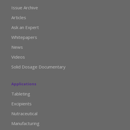
Issue Archive
Articles
Ask an Expert
Whitepapers
News
Videos
Solid Dosage Documentary
Applications
Tableting
Excipients
Nutraceutical
Manufacturing