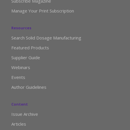
Subscribe Magazine
Manage Your Print Subscription
Resources
Search Solid Dosage Manufacturing
Featured Products
Supplier Guide
Webinars
Events
Author Guidelines
Content
Issue Archive
Articles