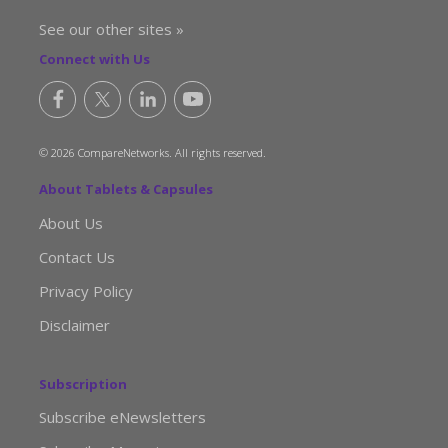
See our other sites »
Connect with Us
© 2026 CompareNetworks. All rights reserved.
About Tablets & Capsules
About Us
Contact Us
Privacy Policy
Disclaimer
Subscription
Subscribe eNewsletters