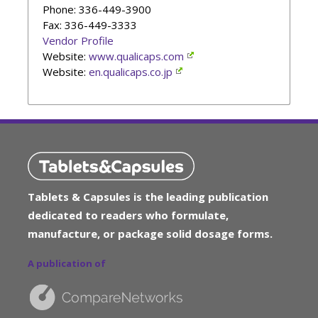
Phone
: 336-449-3900
Fax: 336-449-3333
Vendor Profile
Website:
www.qualicaps.com
Website:
en.qualicaps.co.jp
Tablets & Capsules is the leading publication
dedicated to readers who formulate,
manufacture, or package solid dosage forms.
A publication of