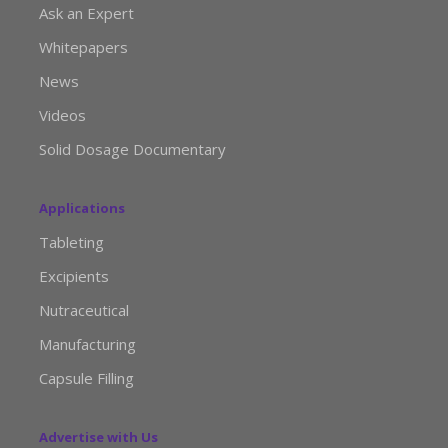
Ask an Expert
Whitepapers
News
Videos
Solid Dosage Documentary
Applications
Tableting
Excipients
Nutraceutical
Manufacturing
Capsule Filling
Advertise with Us