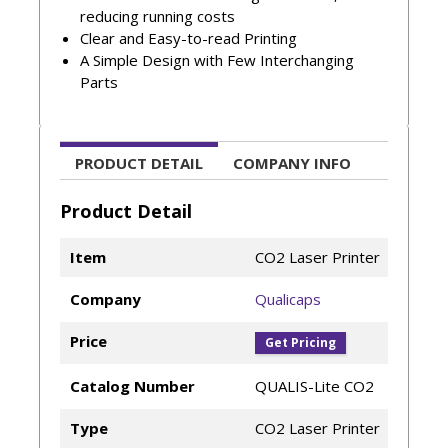
reducing running costs
Clear and Easy-to-read Printing
A Simple Design with Few Interchanging
Parts
PRODUCT DETAIL
COMPANY INFO
Product Detail
Item
CO2 Laser Printer
Company
Qualicaps
Price
Get Pricing
Catalog Number
QUALIS-Lite CO2
Type
CO2 Laser Printer