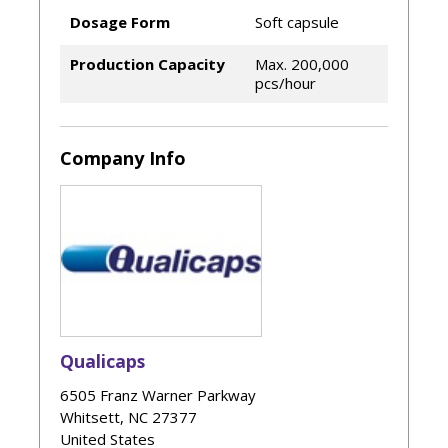
Dosage Form
Soft capsule
Production Capacity
Max. 200,000
pcs/hour
Company Info
Qualicaps
6505 Franz Warner Parkway
Whitsett
,
NC
27377
United States