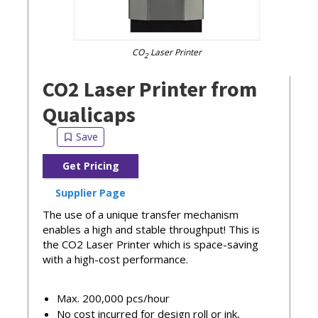
CO
Laser Printer
2
CO2 Laser Printer from
Qualicaps
Get Pricing
Supplier Page
The use of a unique transfer mechanism
enables a high and stable throughput! This is
the CO2 Laser Printer which is space-saving
with a high-cost performance.
Max. 200,000 pcs/hour
No cost incurred for design roll or ink,