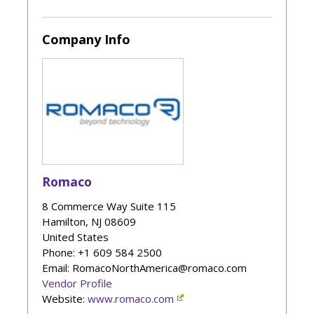
Company Info
Romaco
8 Commerce Way Suite 115
Hamilton
,
NJ
08609
United States
Phone
: +1 609 584 2500
Email: RomacoNorthAmerica@romaco.com
Vendor Profile
Website:
www.romaco.com