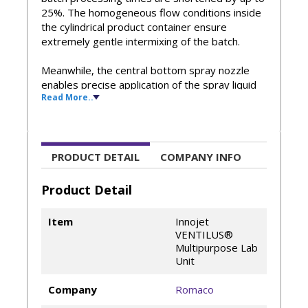
25%. The homogeneous flow conditions inside
the cylindrical product container ensure
extremely gentle intermixing of the batch.
Meanwhile, the central bottom spray nozzle
enables precise application of the spray liquid
Read More..
with a well-defined droplet size. The
reproducible process parameters of
VENTILUS® technology enhance high product
quality, reduce spray liquid losses, and simplify
scale-ups.
PRODUCT DETAIL
COMPANY INFO
Homogeneous granulation for improved
Product Detail
flowability and tableting
Precise coating and creation of functional
Item
Innojet
particles
VENTILUS®
Patented functional units – the ORBITER®
Multipurpose Lab
booster plate, the ROTOJET®/FLEXIJET®
Unit
spray nozzle, and the SEPAJET® filter
system – form a unique process
Company
Romaco
environment developed by Dr. h. c. Herbert