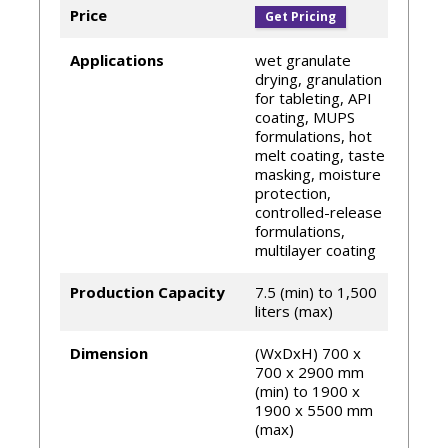
Hüttlin
Price
Get Pricing
The filter system minimizes overall product
loss
Applications
wet granulate
drying, granulation
for tableting, API
coating, MUPS
formulations, hot
melt coating, taste
masking, moisture
protection,
controlled-release
formulations,
multilayer coating
Production Capacity
7.5 (min) to 1,500
liters (max)
Dimension
(WxDxH) 700 x
700 x 2900 mm
(min) to 1900 x
1900 x 5500 mm
(max)