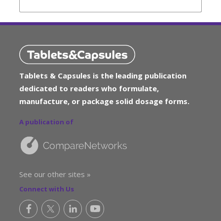
Tablets & Capsules is the leading publication
dedicated to readers who formulate,
manufacture, or package solid dosage forms.
A publication of
See our other sites »
Connect with Us