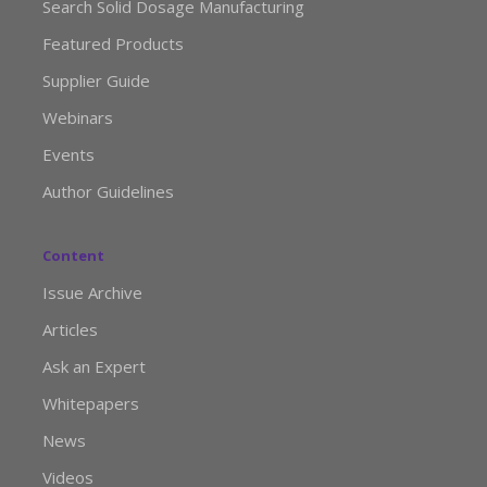
Search Solid Dosage Manufacturing
Featured Products
Supplier Guide
Webinars
Events
Author Guidelines
Content
Issue Archive
Articles
Ask an Expert
Whitepapers
News
Videos