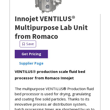
Innojet VENTILUS®
Multipurpose Lab Unit
from Romaco
Get Pricing
Supplier Page
VENTILUS® production scale fluid bed
processor from Romaco Innojet
The multipurpose VENTILUS® Production fluid
bed processor is used for drying, granulating
and coating fine solid particles. Thanks to its
innovative process air distribution system,
batch processing times are shortened by up to