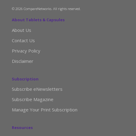
© 2026 CompareNetworks. All rights reserved.
About Tablets & Capsules
About Us
Contact Us
Privacy Policy
Disclaimer
Subscription
Subscribe eNewsletters
Subscribe Magazine
Manage Your Print Subscription
Resources